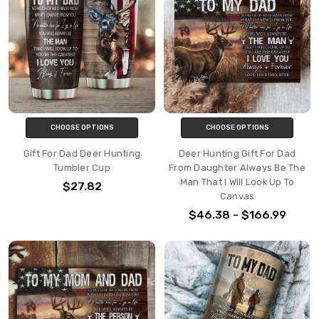
CHOOSE OPTIONS
CHOOSE OPTIONS
Gift For Dad Deer Hunting
Deer Hunting Gift For Dad
Tumbler Cup
From Daughter Always Be The
Man That I Will Look Up To
$27.82
Canvas
$46.38 - $166.99