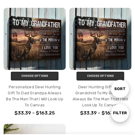
CHOOSE OPTIONS
CHOOSE OPTIONS
Personalized Deer Hunting
Deer Hunting Gift From
Sort
SORT
Gift To Dad Grandpa Always
Grandchild To My Grandpa
Be The Man That I Will Look Up
Always Be The Man That I Will
To Canvas
Look Up To Canvas
By
$33.39 - $163.25
$33.39 - $163.25
Show
FILTER
Filters