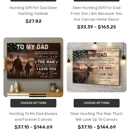
Hunting Gift For Dad Deer
Deer Hunting Gift For Dad
Hunting Tumbler
From Son I Am Because You
Are Canvas Home Decor
$27.82
$33.39 - $163.25
CHOOSE OPTIONS
CHOOSE OPTIONS
Hunting To My Dad Always
Deer Hunting The Man That I
and Forever Canvas
Will Look Up To Canvas
$37.10 - $144.69
$37.10 - $144.69