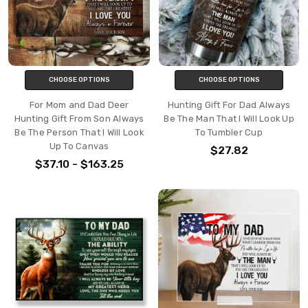
CHOOSE OPTIONS
CHOOSE OPTIONS
For Mom and Dad Deer
Hunting Gift For Dad Always
Hunting Gift From Son Always
Be The Man That I Will Look Up
Be The Person That I Will Look
To Tumbler Cup
Up To Canvas
$27.82
$37.10 - $163.25