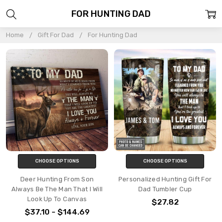
FOR HUNTING DAD
Home
Gift For Dad
For Hunting Dad
CHOOSE OPTIONS
CHOOSE OPTIONS
Deer Hunting From Son
Personalized Hunting Gift For
Always Be The Man That I Will
Dad Tumbler Cup
Look Up To Canvas
$27.82
$37.10 - $144.69