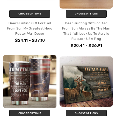
CHOOSE OPTIONS
CHOOSE OPTIONS
Deer Hunting Gift For Dad
Deer Hunting Gift For Dad
From Son My Greatest Hero
From Son Always Be The Man
Poster Wall Decor
That I Will Look Up To Acrylic
Plaque - USA Flag
$24.11 - $37.10
$20.41 - $26.91
CHOOSE OPTIONS
CHOOSE OPTIONS