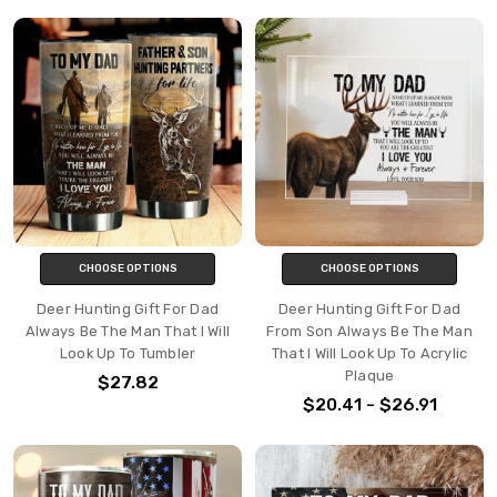
CHOOSE OPTIONS
CHOOSE OPTIONS
Deer Hunting Gift For Dad
Deer Hunting Gift For Dad
Always Be The Man That I Will
From Son Always Be The Man
Look Up To Tumbler
That I Will Look Up To Acrylic
Plaque
$27.82
$20.41 - $26.91