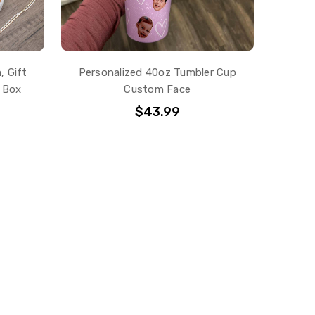
, Gift
Personalized 40oz Tumbler Cup
 Box
Custom Face
$43.99