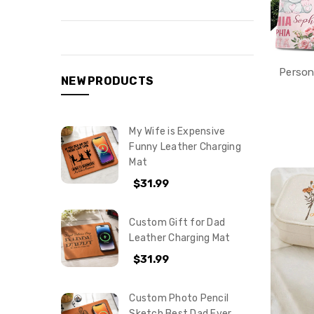
Person
NEW PRODUCTS
My Wife is Expensive
Funny Leather Charging
Mat
$31.99
Custom Gift for Dad
Leather Charging Mat
$31.99
Custom Photo Pencil
Sketch Best Dad Ever