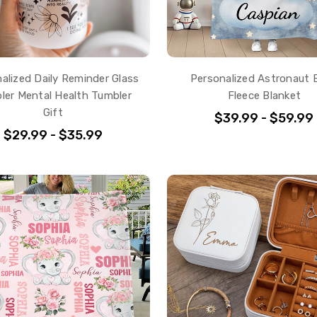
alized Daily Reminder Glass
Personalized Astronaut 
ler Mental Health Tumbler
Fleece Blanket
Gift
$39.99 - $59.99
$29.99 - $35.99