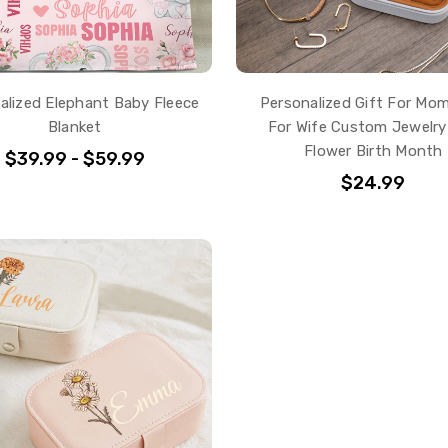
alized Elephant Baby Fleece
Personalized Gift For Mom
Blanket
For Wife Custom Jewelry
Flower Birth Month
$39.99 - $59.99
$24.99