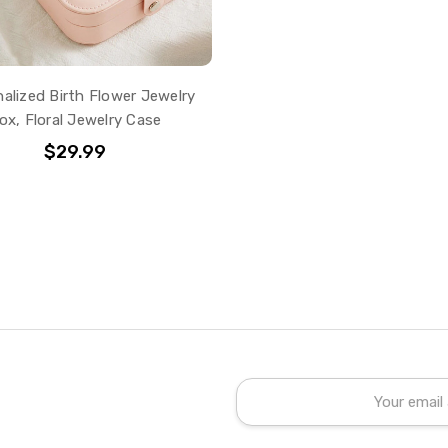
alized Birth Flower Jewelry
ox, Floral Jewelry Case
$29.99
Email
Address