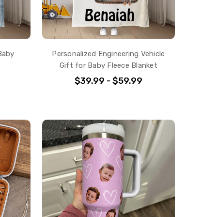
Baby
Personalized Engineering Vehicle
Gift for Baby Fleece Blanket
$39.99 - $59.99