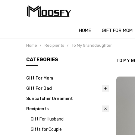
HOME
GIFT FOR MOM
Home
Recipients
To My Granddaughter
CATEGORIES
TO MY 
Gift For Mom
Gift For Dad
Suncatcher Ornament
Recipients
Gift For Husband
Gifts for Couple