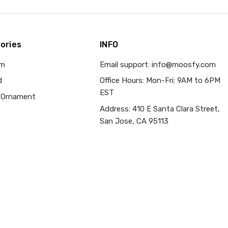
ories
INFO
om
Email support: info@moosfy.com
d
Office Hours: Mon-Fri: 9AM to 6PM
EST
 Ornament
Address: 410 E Santa Clara Street,
San Jose, CA 95113