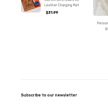
Leather Charging Mat
$31.99
Person
B
Subscribe to our newsletter