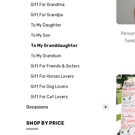
Gift For Grandma
Gift For Grandpa
To My Daughter
Person
To My Son
Tumb
To My Granddaughter
To My Grandson
Gift For Friends & Sisters
Gift For Horses Lovers
Gift For Dog Lovers
Gift For Cat Lovers
Occasions
SHOP BY PRICE