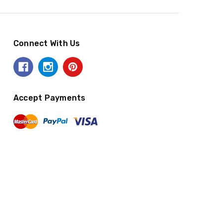
Connect With Us
Accept Payments