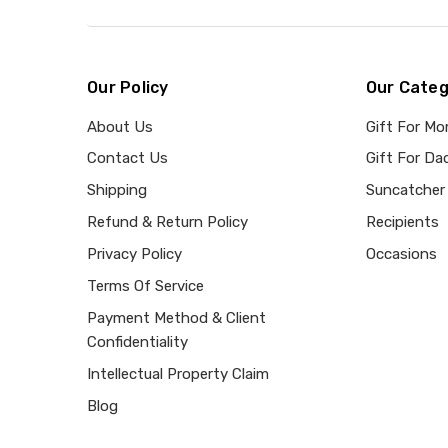
Our Policy
Our Categ
About Us
Gift For M
Contact Us
Gift For Da
Shipping
Suncatcher
Refund & Return Policy
Recipients
Privacy Policy
Occasions
Terms Of Service
Payment Method & Client
Confidentiality
Intellectual Property Claim
Blog