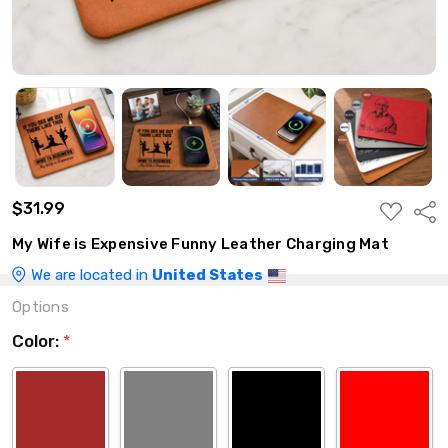
$31.99
ADD
Shar
TO
WISH
My Wife is Expensive Funny Leather Charging Mat
LIST
We are located in
United States
Options
Color:
*