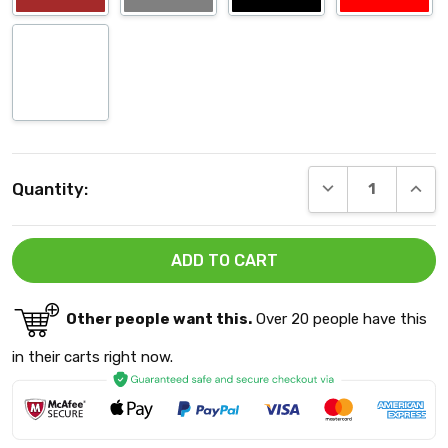
Current
DECREASE QUANT
INCRE
Quantity:
Stock:
Other people want this.
Over 20 people have this
in their carts right now.