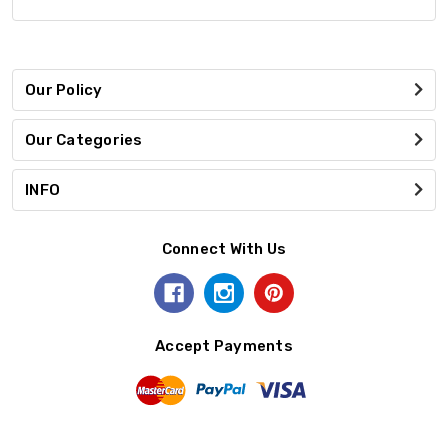
Our Policy
Our Categories
INFO
Connect With Us
Accept Payments