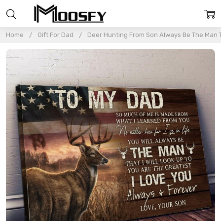
Home
Gift For Dad
Deer Hunting From Son Always Be The Man Th