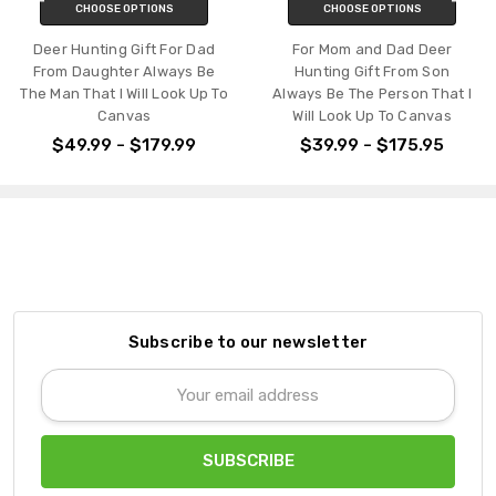
CHOOSE OPTIONS
CHOOSE OPTIONS
Deer Hunting Gift For Dad
For Mom and Dad Deer
From Daughter Always Be
Hunting Gift From Son
The Man That I Will Look Up To
Always Be The Person That I
Canvas
Will Look Up To Canvas
$49.99 - $179.99
$39.99 - $175.95
Subscribe to our newsletter
Email
Address