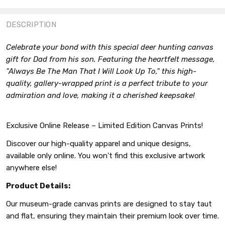
FACEBOOK
TWITTER
PINTEREST
DESCRIPTION
Celebrate your bond with this special deer hunting canvas
gift for Dad from his son. Featuring the heartfelt message,
"Always Be The Man That I Will Look Up To," this high-
quality, gallery-wrapped print is a perfect tribute to your
admiration and love, making it a cherished keepsake!
Exclusive Online Release – Limited Edition Canvas Prints!
Discover our high-quality apparel and unique designs,
available only online. You won't find this exclusive artwork
anywhere else!
Product Details:
Our museum-grade canvas prints are designed to stay taut
and flat, ensuring they maintain their premium look over time.