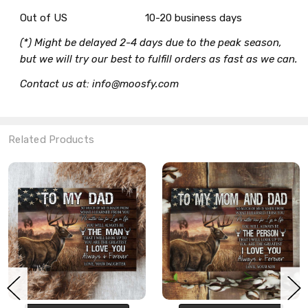
Out of US
10-20 business days
(*) Might be delayed 2-4 days due to the peak season,
but we will try our best to fulfill orders as fast as we can.
Contact us at: info@moosfy.com
Related Products