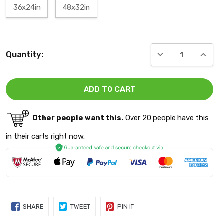
36x24in
48x32in
Current
DECREASE QUANT
INCRE
Quantity:
Stock:
Other people want this.
Over 20 people have this
in their carts right now.
SHARE
TWEET
PIN
SHARE
TWEET
PIN IT
ON
ON
ON