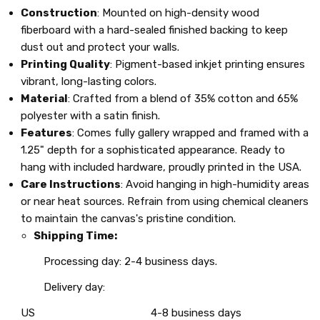
Construction
: Mounted on high-density wood
fiberboard with a hard-sealed finished backing to keep
dust out and protect your walls.
Printing Quality
: Pigment-based inkjet printing ensures
vibrant, long-lasting colors.
Material
: Crafted from a blend of 35% cotton and 65%
polyester with a satin finish.
Features
: Comes fully gallery wrapped and framed with a
1.25" depth for a sophisticated appearance. Ready to
hang with included hardware, proudly printed in the USA.
Care Instructions
: Avoid hanging in high-humidity areas
or near heat sources. Refrain from using chemical cleaners
to maintain the canvas's pristine condition.
Shipping Time:
Processing day: 2-4 business days.
Delivery day:
US
4-8 business days