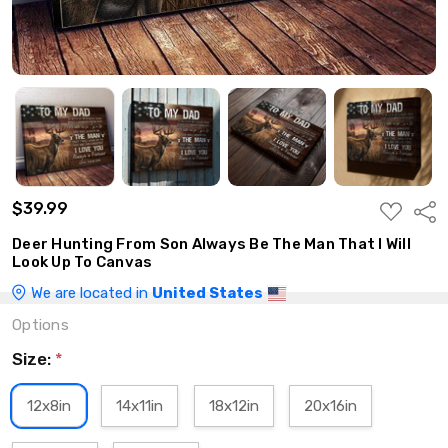
$39.99
ADD
Shar
TO
WISH
Deer Hunting From Son Always Be The Man That I Will
LIST
Look Up To Canvas
We are located in
United States
Options
Size:
*
12x8in
14x11in
18x12in
20x16in