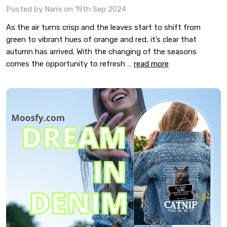
Posted by Nami on 19th Sep 2024
As the air turns crisp and the leaves start to shift from
green to vibrant hues of orange and red, it’s clear that
autumn has arrived. With the changing of the seasons
comes the opportunity to refresh …
read more