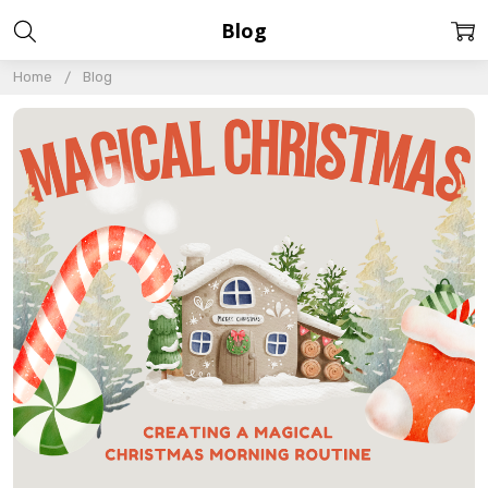
Blog
Home
Blog