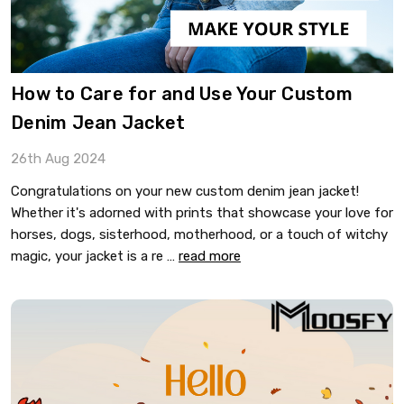
​How to Care for and Use Your Custom
Denim Jean Jacket
26th Aug 2024
Congratulations on your new custom denim jean jacket!
Whether it's adorned with prints that showcase your love for
horses, dogs, sisterhood, motherhood, or a touch of witchy
magic, your jacket is a re …
read more