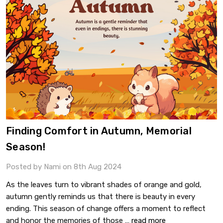
Finding Comfort in Autumn, Memorial
Season!
Posted by Nami on 8th Aug 2024
As the leaves turn to vibrant shades of orange and gold,
autumn gently reminds us that there is beauty in every
ending. This season of change offers a moment to reflect
and honor the memories of those …
read more