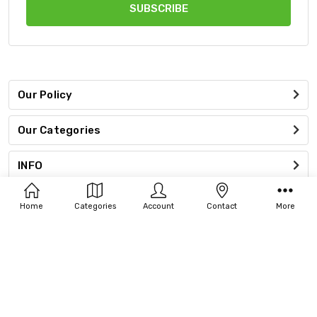
Our Policy
Our Categories
INFO
Connect With Us
Home
Categories
Account
Contact
More
Accept Payments