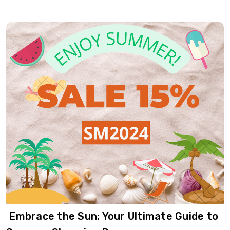
​ Embrace the Sun: Your Ultimate Guide to