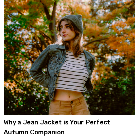
​Why a Jean Jacket is Your Perfect
Autumn Companion