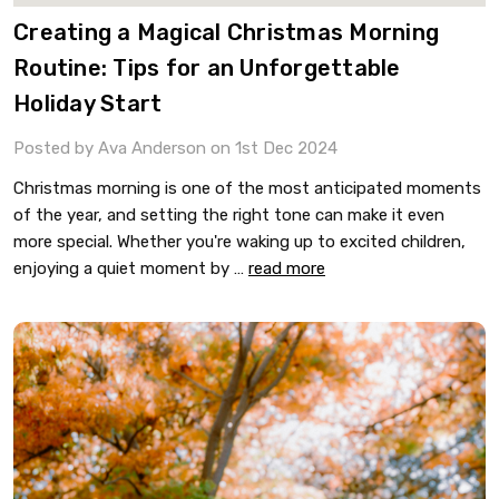
​Creating a Magical Christmas Morning
Routine: Tips for an Unforgettable
Holiday Start
Posted by Ava Anderson on 1st Dec 2024
Christmas morning is one of the most anticipated moments
of the year, and setting the right tone can make it even
more special. Whether you're waking up to excited children,
enjoying a quiet moment by …
read more