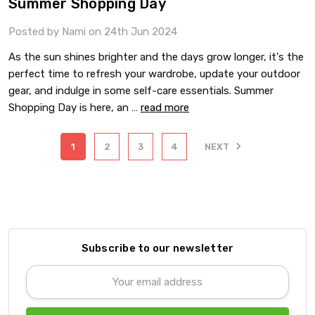
Summer Shopping Day
Posted by Nami on 24th Jun 2024
As the sun shines brighter and the days grow longer, it's the
perfect time to refresh your wardrobe, update your outdoor
gear, and indulge in some self-care essentials. Summer
Shopping Day is here, an …
read more
1
2
3
4
NEXT
Subscribe to our newsletter
Email
Address