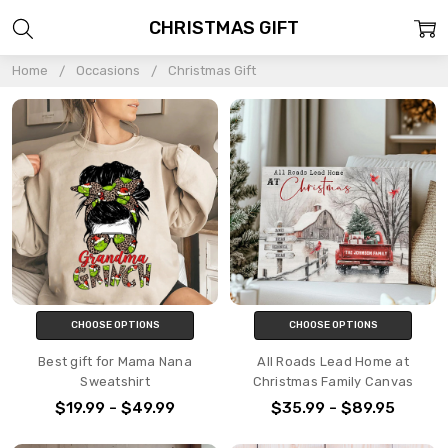
CHRISTMAS GIFT
Home
Occasions
Christmas Gift
CHOOSE OPTIONS
CHOOSE OPTIONS
Best gift for Mama Nana
All Roads Lead Home at
Sweatshirt
Christmas Family Canvas
$19.99 - $49.99
$35.99 - $89.95