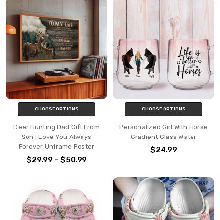
CHOOSE OPTIONS
CHOOSE OPTIONS
Deer Hunting Dad Gift From
Personalized Girl With Horse
Son I Love You Always
Gradient Glass Water
Forever Unframe Poster
$24.99
$29.99 - $50.99