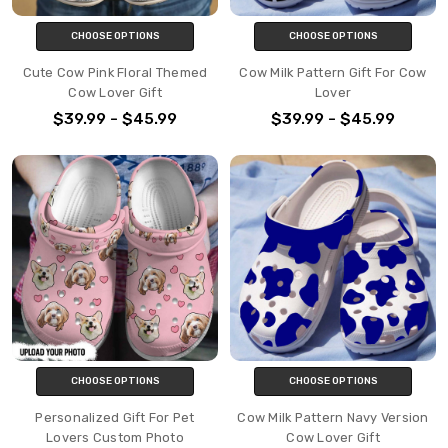
CHOOSE OPTIONS
CHOOSE OPTIONS
Cute Cow Pink Floral Themed
Cow Milk Pattern Gift For Cow
Cow Lover Gift
Lover
$39.99 - $45.99
$39.99 - $45.99
CHOOSE OPTIONS
CHOOSE OPTIONS
Personalized Gift For Pet
Cow Milk Pattern Navy Version
Lovers Custom Photo
Cow Lover Gift