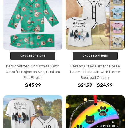
CHOOSE OPTIONS
CHOOSE OPTIONS
Personalized Christmas Satin
Personalized Gift for Horse
Colorful Pajamas Set, Custom
Lovers Little Girl with Horse
Pet Photo
Baseball Jersey
$45.99
$21.99 - $24.99