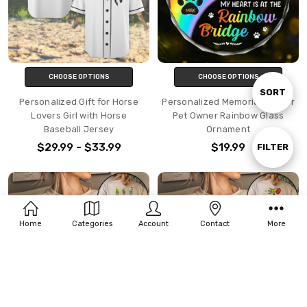
CHOOSE OPTIONS
CHOOSE OPTIONS
Sort
SORT
Personalized Gift for Horse
Personalized Memorial Gift for
Lovers Girl with Horse
Pet Owner Rainbow Glass
Baseball Jersey
Ornament
By
$29.99 - $33.99
$19.99
Show
FILTER
Filters
Home
Categories
Account
Contact
More