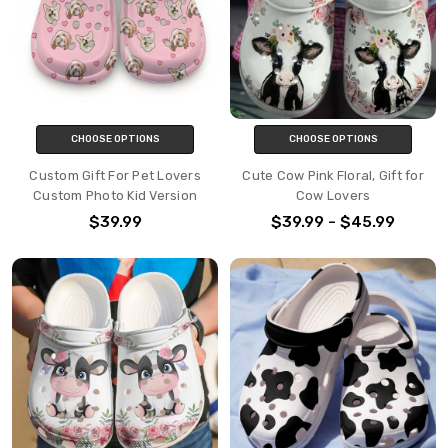
CHOOSE OPTIONS
CHOOSE OPTIONS
Custom Gift For Pet Lovers
Cute Cow Pink Floral, Gift for
Custom Photo Kid Version
Cow Lovers
$39.99
$39.99 - $45.99