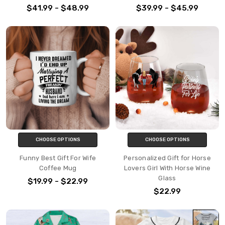
$41.99 - $48.99
$39.99 - $45.99
CHOOSE OPTIONS
CHOOSE OPTIONS
Funny Best Gift For Wife
Personalized Gift for Horse
Coffee Mug
Lovers Girl With Horse Wine
Glass
$19.99 - $22.99
$22.99