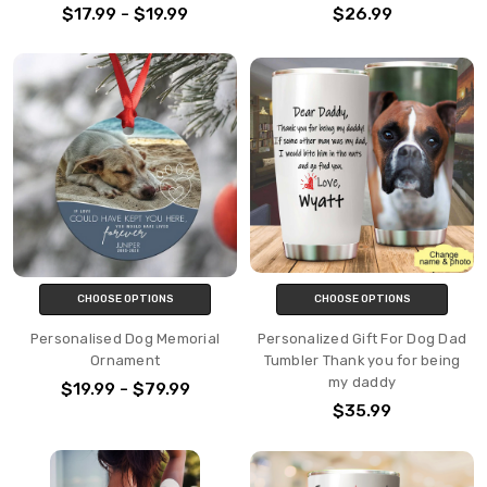
$17.99 - $19.99
$26.99
CHOOSE OPTIONS
CHOOSE OPTIONS
Personalised Dog Memorial
Personalized Gift For Dog Dad
Ornament
Tumbler Thank you for being
my daddy
$19.99 - $79.99
$35.99