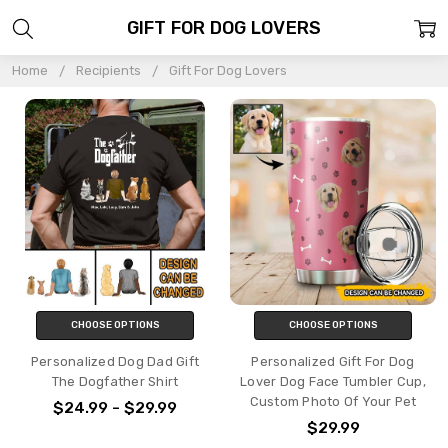
GIFT FOR DOG LOVERS
Home
Recipients
Gift For Dog Lovers
CHOOSE OPTIONS
CHOOSE OPTIONS
Personalized Dog Dad Gift
Personalized Gift For Dog
The Dogfather Shirt
Lover Dog Face Tumbler Cup,
Custom Photo Of Your Pet
$24.99 - $29.99
$29.99