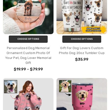
CHOOSE OPTIONS
CHOOSE OPTIONS
Personalized Dog Memorial
Gift For Dog Lovers Custom
Ornament Custom Photo Of
Photo Dog 20oz Tumbler Cup
Your Pet, Dog Lover Memorial
$35.99
Gift
$19.99 - $79.99