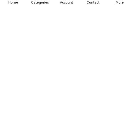
Home
Categories
Account
Contact
More
CHOOSE OPTIONS
CHOOSE OPTIONS
Personalized Gift For Dog
Pet Memorial Gift Pet
Lover Girl With Dog Tumbler
Memorial Canvas
$35.99
$54.95 - $195.95