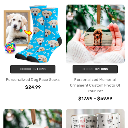
CHOOSE OPTIONS
CHOOSE OPTIONS
Personalized Dog Face Socks
Personalized Memorial
Ornament Custom Photo Of
$24.99
Your Pet
$17.99 - $59.99