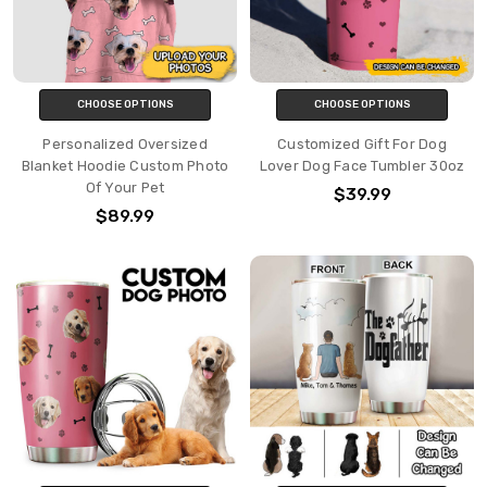
CHOOSE OPTIONS
CHOOSE OPTIONS
Personalized Oversized
Customized Gift For Dog
Blanket Hoodie Custom Photo
Lover Dog Face Tumbler 30oz
Of Your Pet
$39.99
$89.99