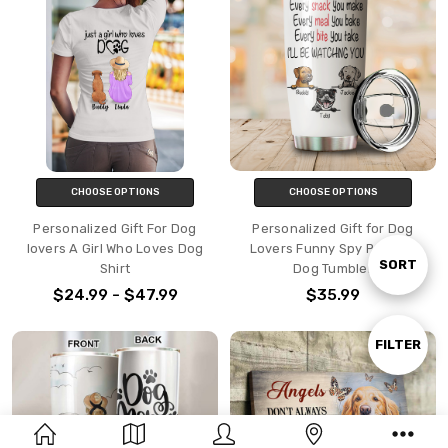
CHOOSE OPTIONS
CHOOSE OPTIONS
Personalized Gift For Dog
Personalized Gift for Dog
lovers A Girl Who Loves Dog
Lovers Funny Spy Peeking
Sort
SORT
Shirt
Dog Tumbler
$24.99 - $47.99
$35.99
By
Show
FILTER
Filters