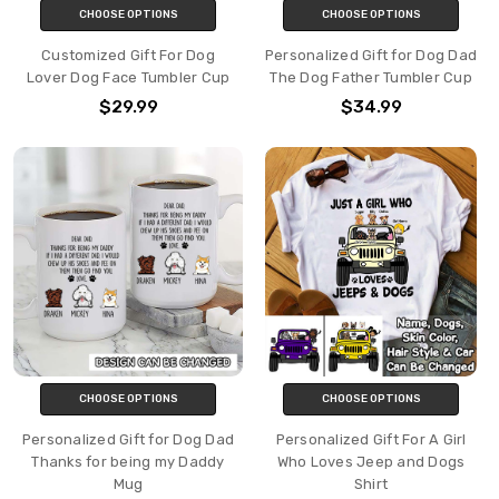
CHOOSE OPTIONS
CHOOSE OPTIONS
Customized Gift For Dog
Personalized Gift for Dog Dad
Lover Dog Face Tumbler Cup
The Dog Father Tumbler Cup
$29.99
$34.99
CHOOSE OPTIONS
CHOOSE OPTIONS
Personalized Gift for Dog Dad
Personalized Gift For A Girl
Thanks for being my Daddy
Who Loves Jeep and Dogs
Mug
Shirt