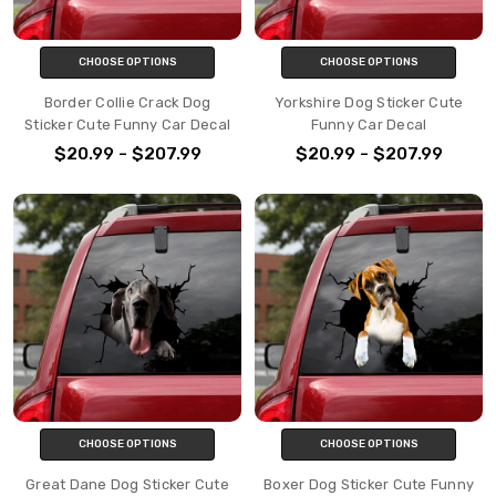
CHOOSE OPTIONS
CHOOSE OPTIONS
Border Collie Crack Dog
Yorkshire Dog Sticker Cute
Sticker Cute Funny Car Decal
Funny Car Decal
$20.99 - $207.99
$20.99 - $207.99
CHOOSE OPTIONS
CHOOSE OPTIONS
Great Dane Dog Sticker Cute
Boxer Dog Sticker Cute Funny