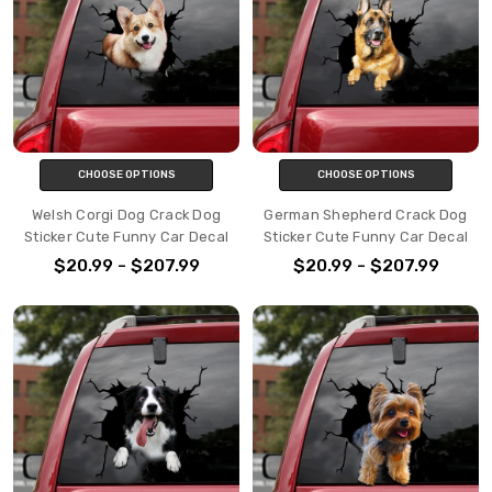
CHOOSE OPTIONS
CHOOSE OPTIONS
Welsh Corgi Dog Crack Dog
German Shepherd Crack Dog
Sticker Cute Funny Car Decal
Sticker Cute Funny Car Decal
$20.99 - $207.99
$20.99 - $207.99