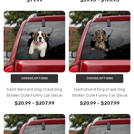
CHOOSE OPTIONS
CHOOSE OPTIONS
Saint Bernard Dog Crack Dog
Dachshund Dog Crack Dog
Sticker Cute Funny Car Decal
Sticker Cute Funny Car Decal
$20.99 - $207.99
$20.99 - $207.99