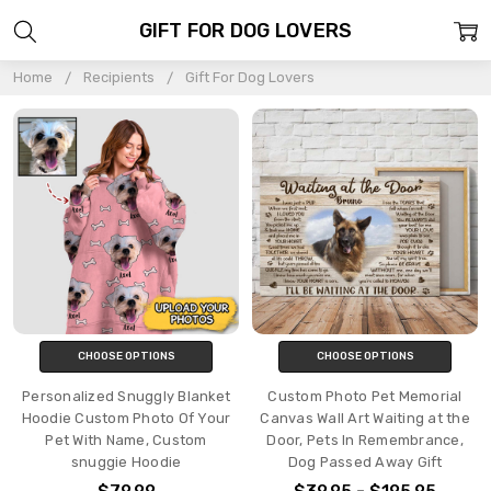
GIFT FOR DOG LOVERS
Home
Recipients
Gift For Dog Lovers
CHOOSE OPTIONS
CHOOSE OPTIONS
Personalized Snuggly Blanket
Custom Photo Pet Memorial
Hoodie Custom Photo Of Your
Canvas Wall Art Waiting at the
Pet With Name, Custom
Door, Pets In Remembrance,
snuggie Hoodie
Dog Passed Away Gift
$79.99
$39.95 - $195.95