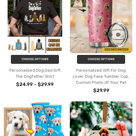
CHOOSE OPTIONS
CHOOSE OPTIONS
Personalized Dog Dad Gift
Personalized Gift For Dog
The Dogfather Shirt
Lover Dog Face Tumbler Cup,
Custom Photo Of Your Pet
$24.99 - $29.99
$29.99