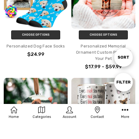
CHOOSE OPTIONS
CHOOSE OPTIONS
Personalized Dog Face Socks
Personalized Memorial
Ornament Custom Photo Of
$24.99
Sort
SORT
Your Pet
$17.99 - $59.99
By
Show
FILTER
Filters
Home
Categories
Account
Contact
More