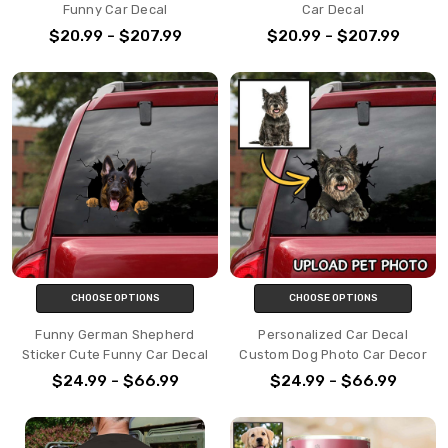
Funny Car Decal
Car Decal
$20.99 - $207.99
$20.99 - $207.99
CHOOSE OPTIONS
CHOOSE OPTIONS
Funny German Shepherd
Personalized Car Decal
Sticker Cute Funny Car Decal
Custom Dog Photo Car Decor
$24.99 - $66.99
$24.99 - $66.99