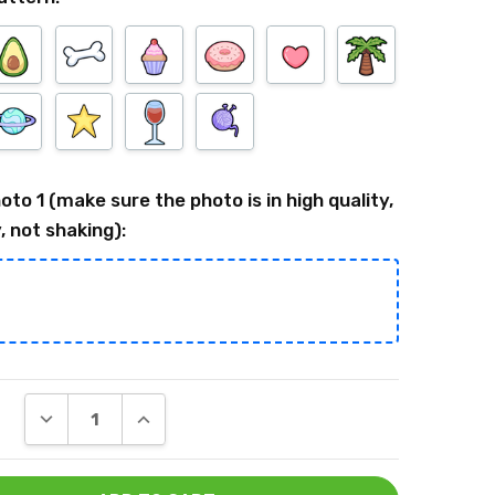
oto 1 (make sure the photo is in high quality,
, not shaking):
DECREASE QUANTITY:
INCREASE QUANTITY: