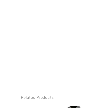
Related Products