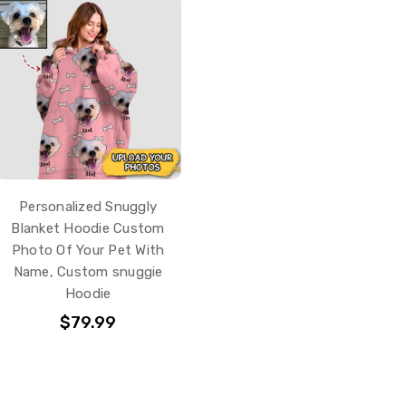
Personalized Snuggly
Blanket Hoodie Custom
Photo Of Your Pet With
Name, Custom snuggie
Hoodie
$79.99