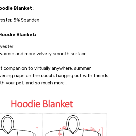
oodie Blanket
:
ester, 5% Spandex
oodie Blanket:
yester
 warmer and more velvety smooth surface
ct companion to virtually anywhere: summer
vening naps on the couch, hanging out with friends,
ith your pet, and so much more…