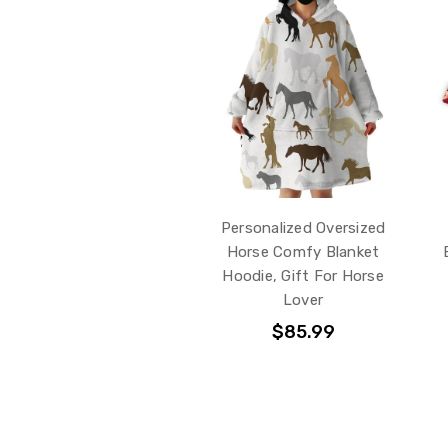
Personalized Oversized
Horse Comfy Blanket
Hoodie, Gift For Horse
Lover
$85.99