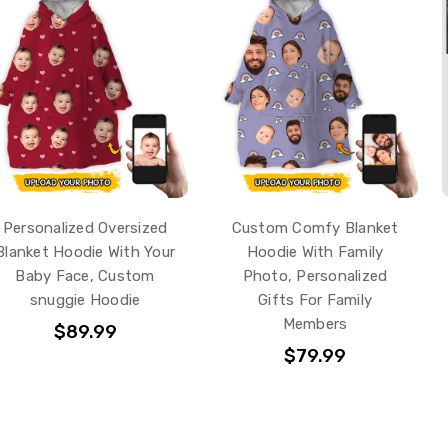
Personalized Oversized
Custom Comfy Blanket
Blanket Hoodie With Your
Hoodie With Family
Baby Face, Custom
Photo, Personalized
snuggie Hoodie
Gifts For Family
Members
$89.99
$79.99