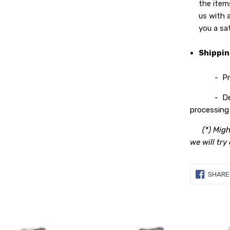
the item
us with 
you a sa
Shippi
- Process
- Deliver
processing 
(*) Migh
we will try
SHARE