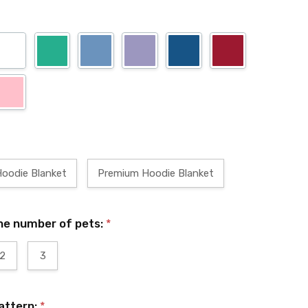
Hoodie Blanket
Premium Hoodie Blanket
he number of pets:
*
2
3
attern:
*