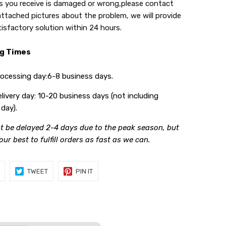
s you receive is damaged or wrong,please contact
attached pictures about the problem, we will provide
tisfactory solution within 24 hours.
ng Times
ing day:6-8 business days.
y day: 10-20 business days (not including
day).
t be delayed 2-4 days due to the peak season, but
 our best to fulfill orders as fast as we can.
SHARE
TWEET
PIN
TWEET
PIN IT
ON
ON
ON
FACEBOOK
TWITTER
PINTEREST