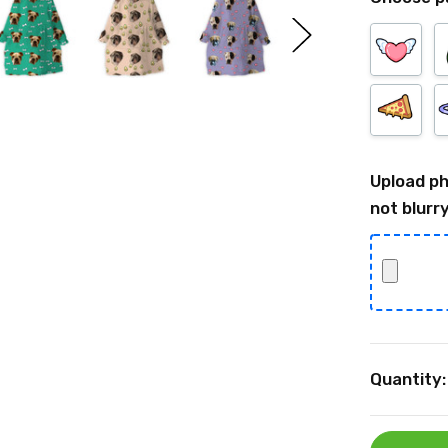
Upload ph
not blurry
Current
Quantity:
Stock: