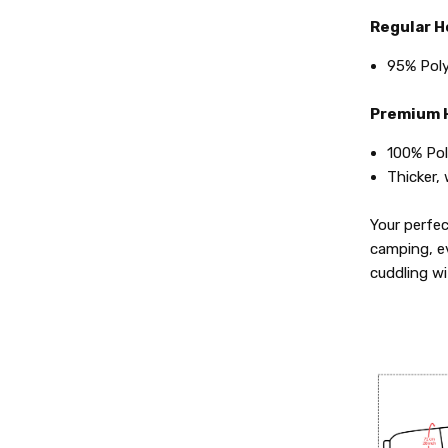
Regular H
95% Poly
Premium H
100% Pol
Thicker,
Your perfe
camping, e
cuddling w