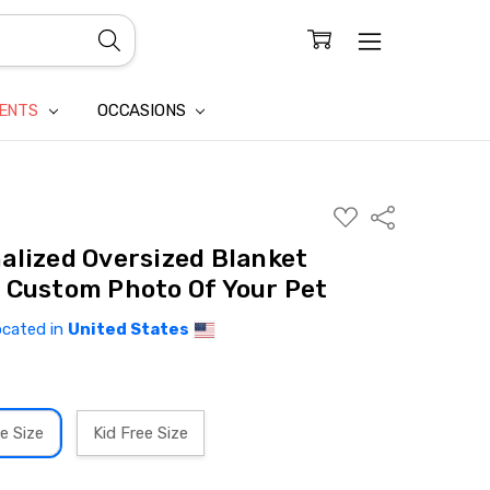
CONFIDENTIALITY
LAIM
IENTS
OCCASIONS
ADD
Share
TO
WISH
alized Oversized Blanket
LIST
 Custom Photo Of Your Pet
ocated in
United States
e Size
Kid Free Size