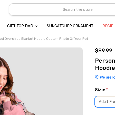
Search
GIFT FOR DAD
SUNCATCHER ORNAMENT
ABOUT US
CONTACT US
SHIPPING
REFUND & RETURN POLICY
PRIVACY POLICY
TERMS OF SERVICE
PAYMENT METHOD & CLIENT 
INTELLECTUAL PROPERTY C
BLOG
RECIP
ed Oversized Blanket Hoodie Custom Photo Of Your Pet
$89.99
Person
Hoodie
We are l
Size:
*
Adult Fre