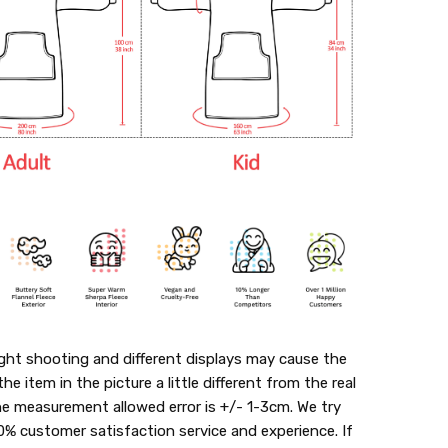
ght shooting and different displays may cause the
the item in the picture a little different from the real
he measurement allowed error is +/- 1-3cm. We try
0% customer satisfaction service and experience. If