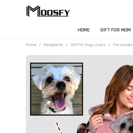
HOME
GIFT FOR MOM
Home
Recipients
Gift For Dog Lovers
Personaliz