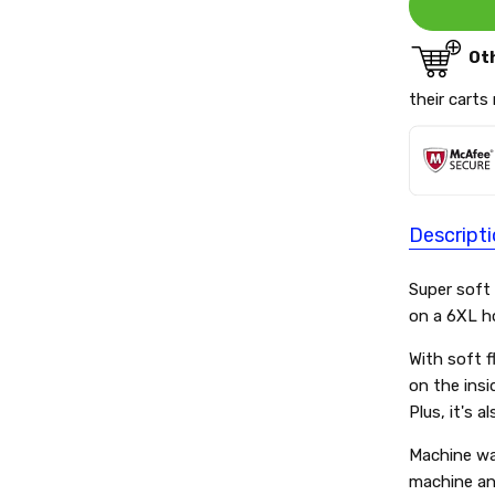
Ot
their carts
Descript
Super soft
on a 6XL h
With soft f
on the insi
Plus, it's a
Machine wa
machine and