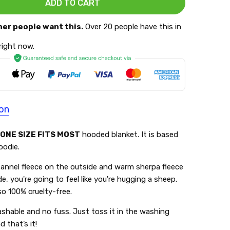
her people want this.
Over 20 people have this in
 right now.
ion
ONE SIZE FITS MOST
hooded blanket. It is based
oodie.
lannel fleece on the outside and warm sherpa fleece
de, you're going to feel like you're hugging a sheep.
lso 100% cruelty-free.
shable and no fuss. Just toss it in the washing
 that’s it!