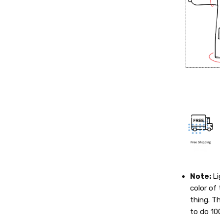
Note:
Li
color of 
thing. T
to do 10