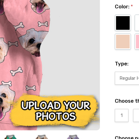
Color:
*
Type:
Regular 
Choose t
1
Choose p