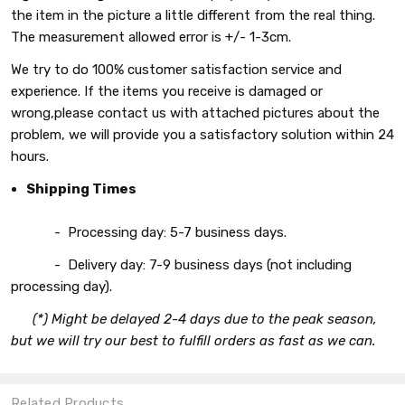
the item in the picture a little different from the real thing.
The measurement allowed error is +/- 1-3cm.
We try to do 100% customer satisfaction service and
experience. If the items you receive is damaged or
wrong,please contact us with attached pictures about the
problem, we will provide you a satisfactory solution within 24
hours.
Shipping Times
- Processing day: 5-7 business days.
- Delivery day: 7-9 business days (not including
processing day).
(*) Might be delayed 2-4 days due to the peak season,
but we will try our best to fulfill orders as fast as we can.
Related Products