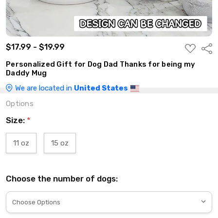
$17.99 - $19.99
ADD
Shar
TO
WISH
Personalized Gift for Dog Dad Thanks for being my
LIST
Daddy Mug
We are located in
United States
Options
Size:
*
11 oz
15 oz
Choose the number of dogs: