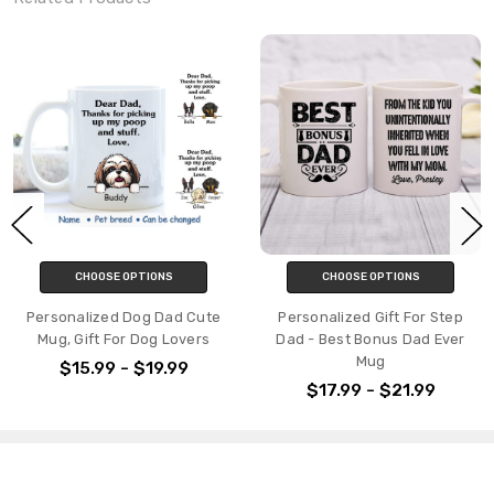
CHOOSE OPTIONS
CHOOSE OPTIONS
Personalized Dog Dad Cute
Personalized Gift For Step
Mug, Gift For Dog Lovers
Dad - Best Bonus Dad Ever
Mug
$15.99 - $19.99
$17.99 - $21.99