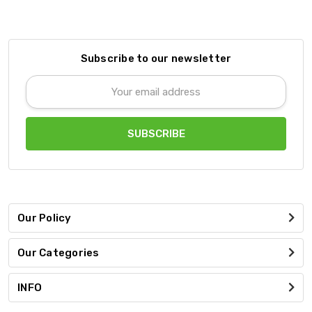
Subscribe to our newsletter
Email
Address
Our Policy
Our Categories
INFO