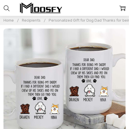
Home
Recipients
Personalized Gift for Dog Dad Thanks for b