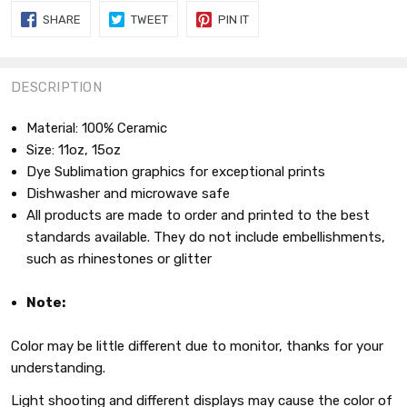
SHARE
TWEET
PIN
SHARE
TWEET
PIN IT
ON
ON
ON
FACEBOOK
TWITTER
PINTEREST
DESCRIPTION
Material: 100% Ceramic
Size: 11oz, 15oz
Dye Sublimation graphics for exceptional prints
Dishwasher and microwave safe
All products are made to order and printed to the best
standards available. They do not include embellishments,
such as rhinestones or glitter
Note:
Color may be little different due to monitor, thanks for your
understanding.
Light shooting and different displays may cause the color of