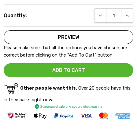
Current
DECREASE QUANT
INCRE
Quantity:
Stock:
Please make sure that all the options you have chosen are
correct before clicking on the "Add To Cart" button.
Other people want this.
Over 20 people have this
in their carts right now.