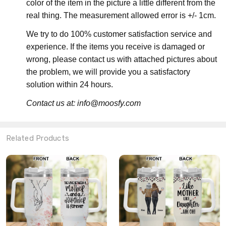
color of the item in the picture a little different from the
real thing. The measurement allowed error is +/- 1cm.
We try to do 100% customer satisfaction service and
experience. If the items you receive is damaged or
wrong, please contact us with attached pictures about
the problem, we will provide you a satisfactory
solution within 24 hours.
Contact us at: info@moosfy.com
Related Products