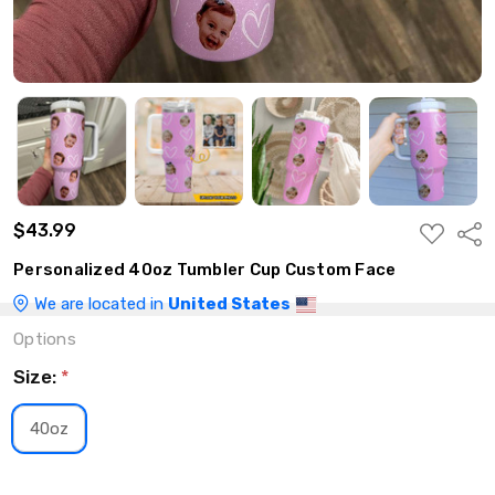
$43.99
ADD
Shar
TO
WISH
Personalized 40oz Tumbler Cup Custom Face
LIST
We are located in
United States
Options
Size:
*
40oz