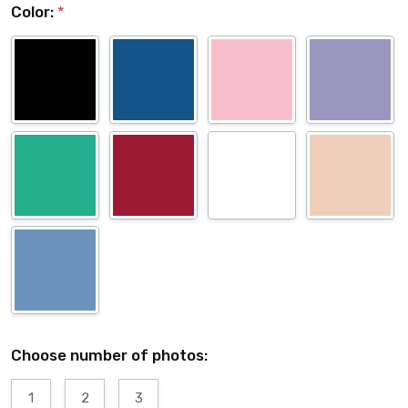
Color:
*
Choose number of photos:
1
2
3