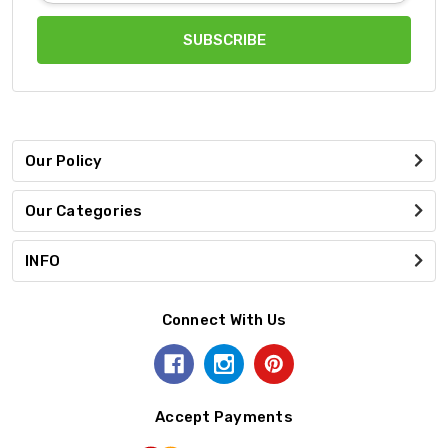
Our Policy
Our Categories
INFO
Connect With Us
Accept Payments