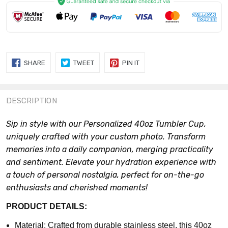
SHARE
TWEET
PIN
SHARE
TWEET
PIN IT
ON
ON
ON
FACEBOOK
TWITTER
PINTEREST
DESCRIPTION
Sip in style with our Personalized 40oz Tumbler Cup,
uniquely crafted with your custom photo. Transform
memories into a daily companion, merging practicality
and sentiment. Elevate your hydration experience with
a touch of personal nostalgia, perfect for on-the-go
enthusiasts and cherished moments!
PRODUCT DETAILS:
Material: Crafted from durable stainless steel, this 40oz