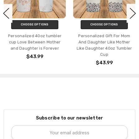
CHOOSE OPTIONS
CHOOSE OPTIONS
Personalized 40oz tumbler
Personalized Gift For Mom
cup Love Between Mother
And Daughter Like Mother
and Daughter is Forever
Like Daughter 40oz Tumbler
Cup
$43.99
$43.99
Subscribe to our newsletter
Email
Address