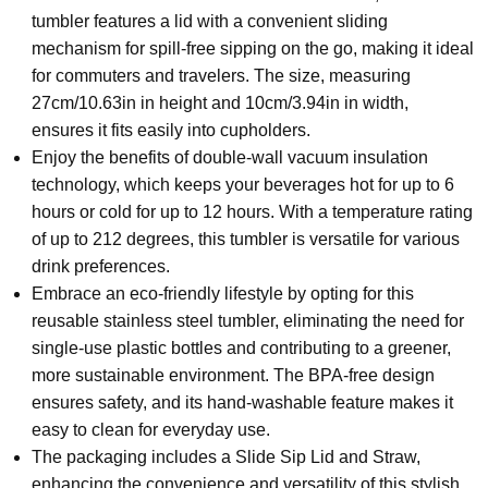
tumbler features a lid with a convenient sliding
mechanism for spill-free sipping on the go, making it ideal
for commuters and travelers. The size, measuring
27cm/10.63in in height and 10cm/3.94in in width,
ensures it fits easily into cupholders.
Enjoy the benefits of double-wall vacuum insulation
technology, which keeps your beverages hot for up to 6
hours or cold for up to 12 hours. With a temperature rating
of up to 212 degrees, this tumbler is versatile for various
drink preferences.
Embrace an eco-friendly lifestyle by opting for this
reusable stainless steel tumbler, eliminating the need for
single-use plastic bottles and contributing to a greener,
more sustainable environment. The BPA-free design
ensures safety, and its hand-washable feature makes it
easy to clean for everyday use.
The packaging includes a Slide Sip Lid and Straw,
enhancing the convenience and versatility of this stylish