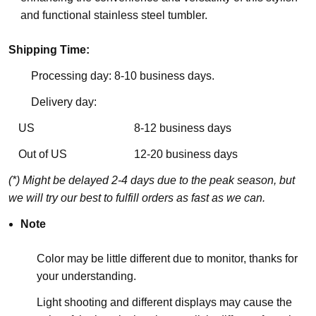
and functional stainless steel tumbler.
Shipping Time:
Processing day: 8-10 business days.
Delivery day:
US
8-12 business days
Out of US
12-20 business days
(*) Might be delayed 2-4 days due to the peak season, but
we will try our best to fulfill orders as fast as we can.
Note
Color may be little different due to monitor, thanks for
your understanding.
Light shooting and different displays may cause the