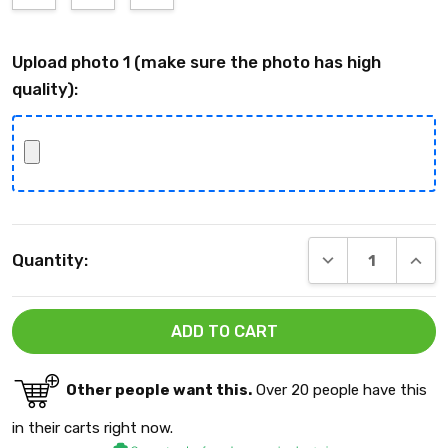
Upload photo 1 (make sure the photo has high
quality):
Current
DECREASE QUANT
INCRE
Quantity:
Stock:
Other people want this.
Over 20 people have this
in their carts right now.