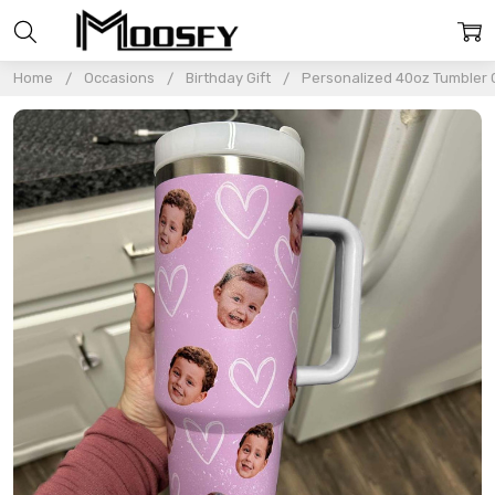
Home
Occasions
Birthday Gift
Personalized 40oz Tumbler