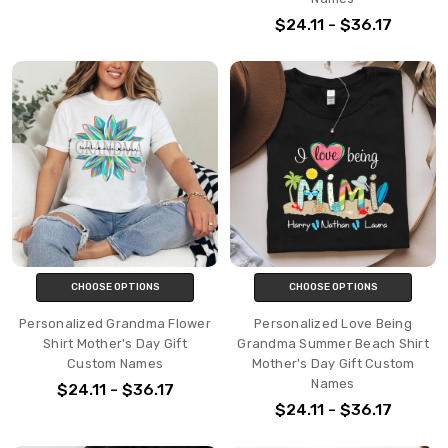
$24.11 - $36.17
CHOOSE OPTIONS
CHOOSE OPTIONS
Personalized Grandma Flower
Personalized Love Being
Shirt Mother's Day Gift
Grandma Summer Beach Shirt
Custom Names
Mother's Day Gift Custom
Names
$24.11 - $36.17
$24.11 - $36.17