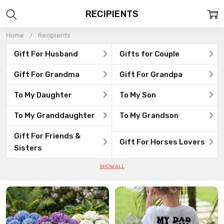
RECIPIENTS
Home
Recipients
Gift For Husband
Gifts for Couple
Gift For Grandma
Gift For Grandpa
To My Daughter
To My Son
To My Granddaughter
To My Grandson
Gift For Friends &
Gift For Horses Lovers
Sisters
SHOW ALL