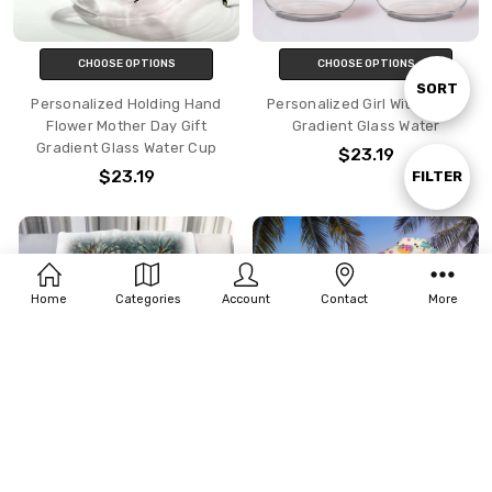
CHOOSE OPTIONS
CHOOSE OPTIONS
Sort
SORT
Personalized Holding Hand
Personalized Girl With Horse
Flower Mother Day Gift
Gradient Glass Water
Gradient Glass Water Cup
$23.19
By
$23.19
Show
FILTER
Filters
Home
Categories
Account
Contact
More
CHOOSE OPTIONS
CHOOSE OPTIONS