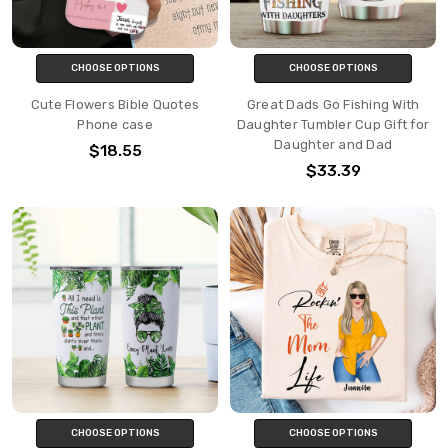
CHOOSE OPTIONS
CHOOSE OPTIONS
Cute Flowers Bible Quotes
Great Dads Go Fishing With
Phone case
Daughter Tumbler Cup Gift for
Daughter and Dad
$18.55
$33.39
CHOOSE OPTIONS
CHOOSE OPTIONS