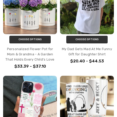
CHOOSE OPTIONS
CHOOSE OPTIONS
Personalized Flower Pot for
My Dad Gets Mad At Me Funny
Mom & Grandma - A Garden
Gift for Daughter Shirt
That Holds Every Child’s Love
$20.40 - $44.53
$33.39 - $37.10