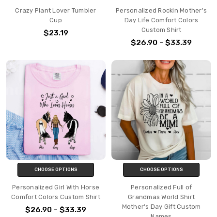
Crazy Plant Lover Tumbler
Personalized Rockin Mother's
Cup
Day Life Comfort Colors
Custom Shirt
$23.19
$26.90 - $33.39
CHOOSE OPTIONS
CHOOSE OPTIONS
Personalized Girl With Horse
Personalized Full of
Comfort Colors Custom Shirt
Grandmas World Shirt
Mother's Day Gift Custom
$26.90 - $33.39
Names