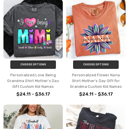
CHOOSE OPTIONS
CHOOSE OPTIONS
Personalized Love Being
Personalized Flower Nana
Grandma Shirt Mother's Day
Shirt Mother's Day Gift for
Gift Custom Kid Names
Grandma Custom Kid Names
$24.11 - $36.17
$24.11 - $36.17