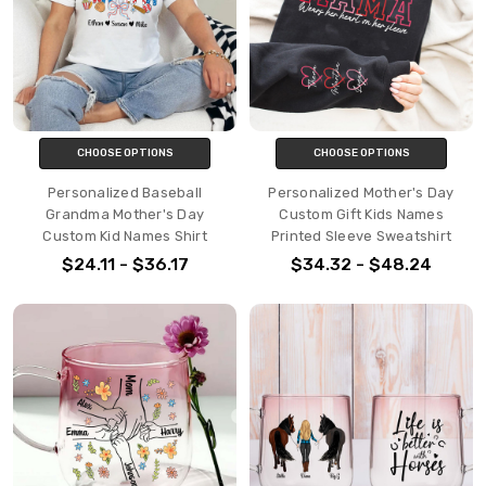
CHOOSE OPTIONS
CHOOSE OPTIONS
Personalized Baseball
Personalized Mother's Day
Grandma Mother's Day
Custom Gift Kids Names
Custom Kid Names Shirt
Printed Sleeve Sweatshirt
$24.11 - $36.17
$34.32 - $48.24