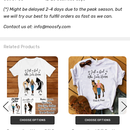
(*) Might be delayed 2-4 days due to the peak season, but
we will try our best to fulfill orders as fast as we can.
Contact us at: info@moosfy.com
Related Products
CHOOSE OPTIONS
CHOOSE OPTIONS