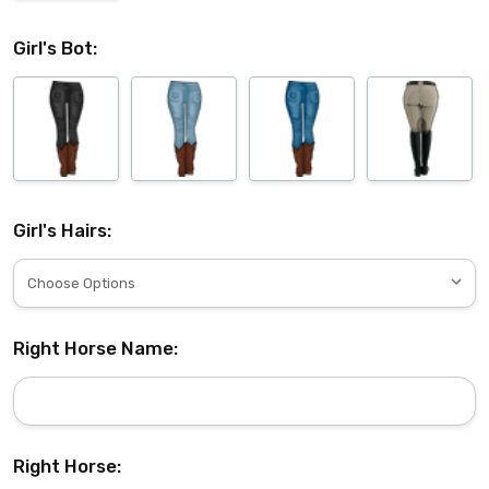
Girl's Bot:
Girl's Hairs:
Right Horse Name:
Right Horse: