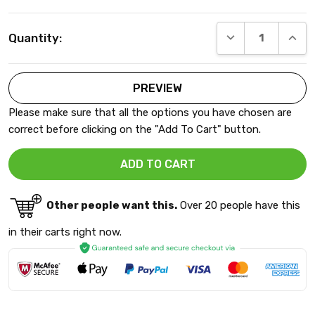
Current
DECREASE QUANT
INCRE
Quantity:
Stock:
Please make sure that all the options you have chosen are
correct before clicking on the "Add To Cart" button.
Other people want this.
Over 20 people have this
in their carts right now.