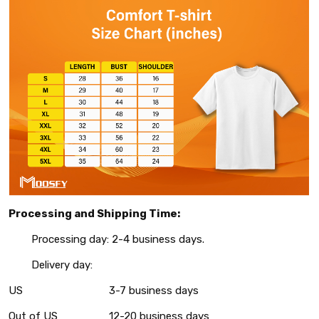
Processing and Shipping Time:
Processing day: 2-4 business days.
Delivery day:
US
3-7 business days
Out of US
12-20 business days