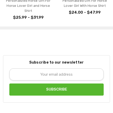
Personalized Gift For Horse
Personalized Horse Gift For
Lover Girl With Horse Shirt
Horse Lover Girl And 3
Horses Shirt
$24.00 - $47.99
$25.00 - $31.99
Subscribe to our newsletter
Email
Address