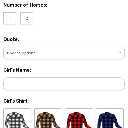
Number of Horses:
1
2
Quote:
Girl's Name:
Girl's Shirt: