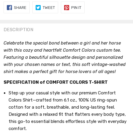
SHARE
TWEET
PIN
SHARE
TWEET
PIN IT
ON
ON
ON
FACEBOOK
TWITTER
PINTEREST
DESCRIPTION
Celebrate the special bond between a girl and her horse
with this cozy and heartfelt Comfort Colors custom tee.
Featuring a beautiful silhouette design and personalized
with your chosen names or text, this soft vintage-washed
shirt makes a perfect gift for horse lovers of all ages!
SPECIFICATION of COMFORT COLORS T-SHIRT
Step up your casual style with our premium Comfort
Colors Shirt—crafted from 6.1 oz., 100% US ring-spun
cotton for a soft, breathable, and long-lasting feel.
Designed with a relaxed fit that flatters every body type,
this go-to essential blends effortless style with everyday
comfort.