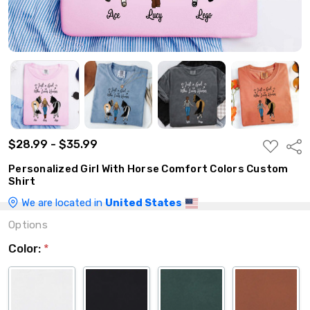
$28.99 - $35.99
ADD
Shar
TO
WISH
Personalized Girl With Horse Comfort Colors Custom
LIST
Shirt
We are located in
United States
Options
Color:
*