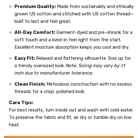
Premium Quality:
Made from sustainably and ethically
grown US cotton and stitched with US cotton thread—
built to last and feel great.
All-Day Comfort:
Garment-dyed and pre-shrunk for a
soft touch and a lived-in feel right from the start.
Excellent moisture absorption keeps you cool and dry.
Easy Fit:
Relaxed and flattering silhouette. Size up for
a trendy oversized look.
Note: Sizing may vary by ±1
inch due to manufacturer tolerance.
Clean Finish:
Meticulous construction with no excess
threads for a crisp, polished look.
Care Tips:
For best results, turn inside out and wash with cold water.
To preserve the fabric and fit, air dry or tumble dry on low
heat.