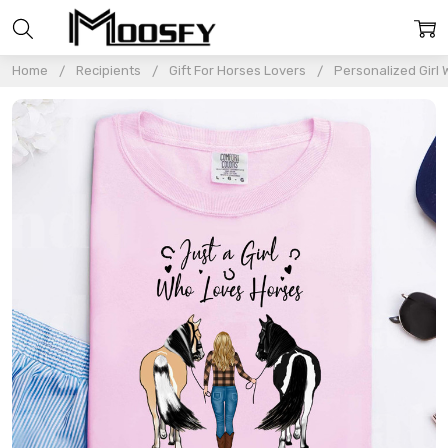
Home
Recipients
Gift For Horses Lovers
Personalized Girl 