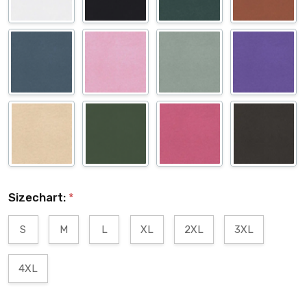
Sizechart:
*
S
M
L
XL
2XL
3XL
4XL