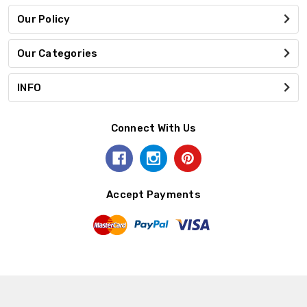
Our Policy
Our Categories
INFO
Connect With Us
Accept Payments