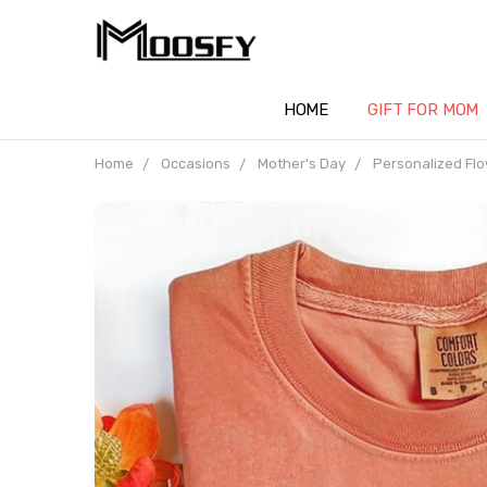
HOME
GIFT FOR MOM
Home
Occasions
Mother's Day
Personalized Flo