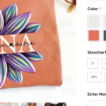
Color:
*
Sizechar
S
4XL
Enter Mo