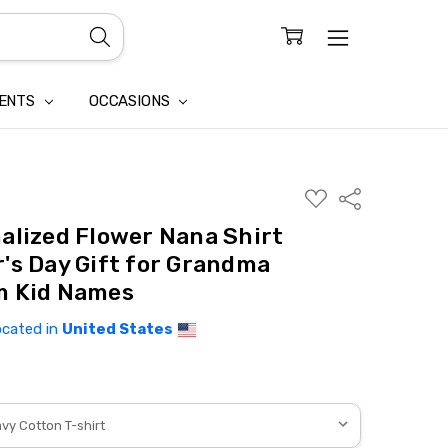
CONFIDENTIALITY
LAIM
IENTS
OCCASIONS
ADD
Share
TO
WISH
alized Flower Nana Shirt
LIST
's Day Gift for Grandma
m Kid Names
ocated in
United States