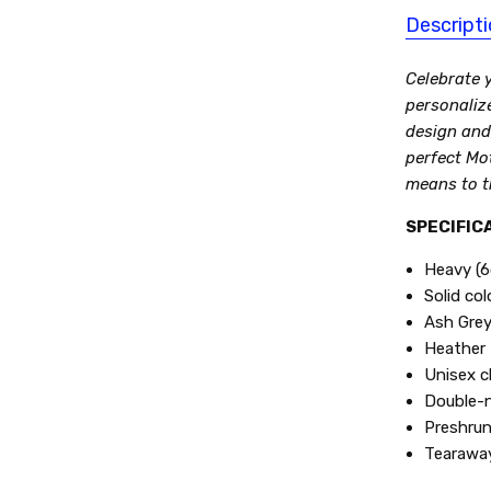
Descript
Celebrate y
personaliz
design and
perfect Mo
means to t
SPECIFICA
Heavy (6
Solid co
Ash Grey
Heather 
Unisex cl
Double-n
Preshrun
Tearaway