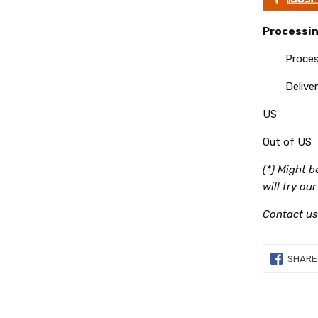
Processin
Processin
Delivery
US
Out of US
(*) Might 
will try ou
Contact us
SHARE