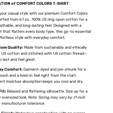
ATION of COMFORT COLORS T-SHIRT
your casual style with our premium Comfort Colors
afted from 6.1 oz., 100% US ring-spun cotton for a
eathable, and long-lasting feel. Designed with a
it that flatters every body type, this go-to essential
ffortless style with everyday comfort.
um Quality:
Made from sustainably and ethically
 US cotton and stitched with US cotton thread—
to last and feel great.
ay Comfort:
Garment-dyed and pre-shrunk for a
ouch and a lived-in feel right from the start.
ent moisture absorption keeps you cool and dry.
Fit:
Relaxed and flattering silhouette. Size up for a
 oversized look.
Note: Sizing may vary by ±1 inch
o manufacturer tolerance.