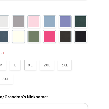
t:
*
M
L
XL
2XL
3XL
5XL
m/Grandma's Nickname: