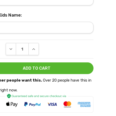
 Kids Name:
DECREASE QUANTITY:
INCREASE QUANTITY:
her people want this.
Over 20 people have this in
 right now.