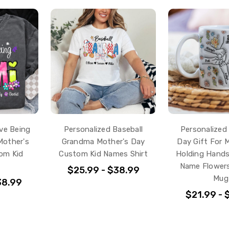
ve Being
Personalized Baseball
Personalized
Mother's
Grandma Mother's Day
Day Gift For 
om Kid
Custom Kid Names Shirt
Holding Hands
Name Flower
$25.99 - $38.99
Mug
38.99
$21.99 - 