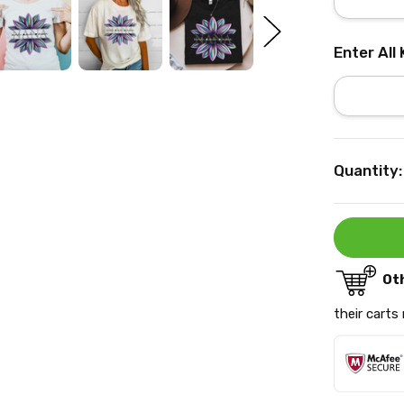
Enter All
Current
Quantity:
Stock:
Ot
their carts