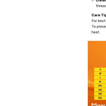
Clean
thread
Care Ti
For best
To preser
heat.