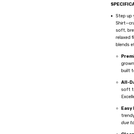
SPECIFIC
Step up 
Shirt—cr
soft, br
relaxed f
blends e
Premi
grown
built 
All-D
soft t
Excell
Easy 
trendy
due t