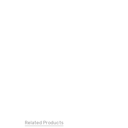
Related Products