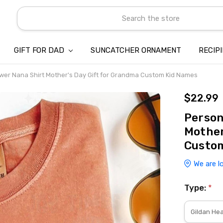
Search
GIFT FOR DAD
SUNCATCHER ORNAMENT
ABOUT US
CONTACT US
SHIPPING
REFUND & RETURN POLICY
PRIVACY POLICY
TERMS OF SERVICE
PAYMENT METHOD & CLIENT 
INTELLECTUAL PROPERTY C
BLOG
RECIP
wer Nana Shirt Mother's Day Gift for Grandma Custom Kid Names
$22.99
Person
Mother
Custo
We are l
Type:
*