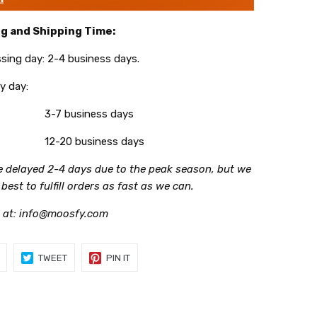
g and Shipping Time:
g day: 2-4 business days.
 day:
3-7 business days
12-20 business days
be delayed 2-4 days due to the peak season, but we
r best to fulfill orders as fast as we can.
 at: info@moosfy.com
SHARE
TWEET
PIN
TWEET
PIN IT
ON
ON
ON
FACEBOOK
TWITTER
PINTEREST