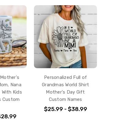
 Mother's
Personalized Full of
Mom, Nana
Grandmas World Shirt
 With Kids
Mother's Day Gift
s Custom
Custom Names
$25.99 - $38.99
$28.99