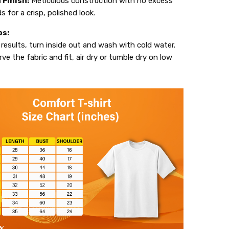
 Finish:
Meticulous construction with no excess
s for a crisp, polished look.
ps:
 results, turn inside out and wash with cold water.
ve the fabric and fit, air dry or tumble dry on low