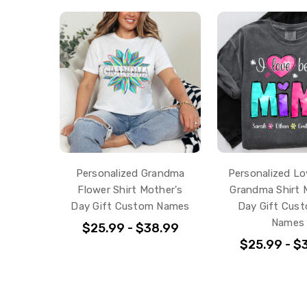
Personalized Grandma
Personalized Lo
Flower Shirt Mother's
Grandma Shirt 
Day Gift Custom Names
Day Gift Cust
Names
$25.99 - $38.99
$25.99 - $