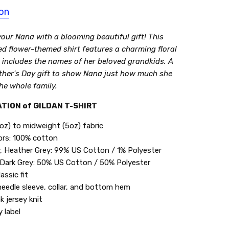
ion
our Nana with a blooming beautiful gift! This
ed flower-themed shirt features a charming floral
 includes the names of her beloved grandkids. A
ther's Day gift to show Nana just how much she
he whole family.
TION of GILDAN T-SHIRT
oz) to midweight (5oz) fabric
lors: 100% cotton
, Heather Grey: 99% US Cotton / 1% Polyester
Dark Grey: 50% US Cotton / 50% Polyester
assic fit
eedle sleeve, collar, and bottom hem
k jersey knit
 label