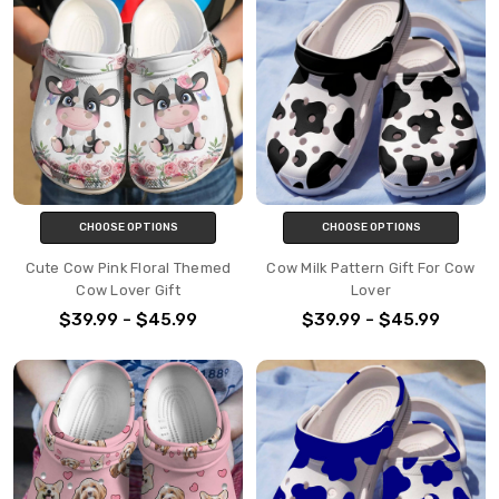
CHOOSE OPTIONS
CHOOSE OPTIONS
Cute Cow Pink Floral Themed
Cow Milk Pattern Gift For Cow
Cow Lover Gift
Lover
$39.99 - $45.99
$39.99 - $45.99