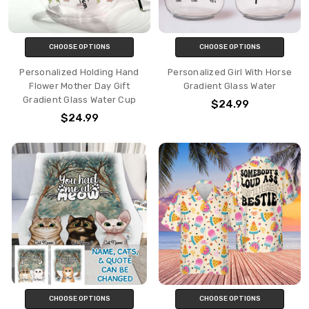
CHOOSE OPTIONS
CHOOSE OPTIONS
Personalized Holding Hand
Personalized Girl With Horse
Flower Mother Day Gift
Gradient Glass Water
Gradient Glass Water Cup
$24.99
$24.99
CHOOSE OPTIONS
CHOOSE OPTIONS