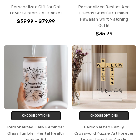
Personalized Gift for Cat
Personalized Besties And
Lover Custom Cat Blanket
Friends Colorful Summer
Hawaiian Shirt Matching
$59.99 - $79.99
Outfit
$35.99
CHOOSE OPTIONS
CHOOSE OPTIONS
Personalized Daily Reminder
Personalized Family
Glass Tumbler Mental Health
Crossword Puzzle Art Forever
Tumbler Gift
Linked Together Acrylic