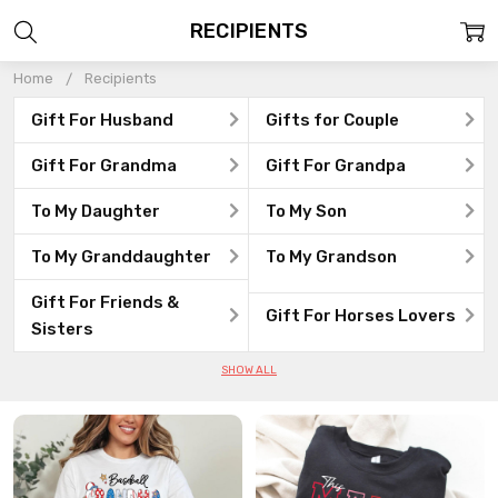
RECIPIENTS
Home
Recipients
Gift For Husband
Gifts for Couple
Gift For Grandma
Gift For Grandpa
To My Daughter
To My Son
To My Granddaughter
To My Grandson
Gift For Friends &
Gift For Horses Lovers
Sisters
SHOW ALL