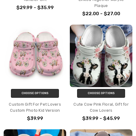
Plaque
$29.99 - $35.99
$22.00 - $27.00
CHOOSE OPTIONS
CHOOSE OPTIONS
Custom Gift For Pet Lovers
Cute Cow Pink Floral, Gift for
Custom Photo Kid Version
Cow Lovers
$39.99
$39.99 - $45.99