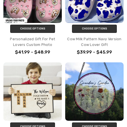
CHOOSE OPTIONS
CHOOSE OPTIONS
Personalized Gift For Pet
Cow Milk Pattern Navy Version
Lovers Custom Photo
Cow Lover Gift
$41.99 - $48.99
$39.99 - $45.99
CHOOSE OPTIONS
CHOOSE OPTIONS