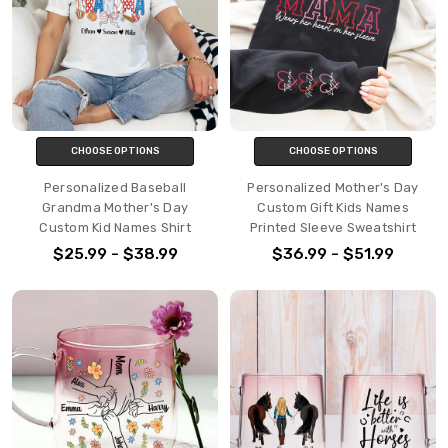
CHOOSE OPTIONS
CHOOSE OPTIONS
Personalized Baseball
Personalized Mother's Day
Grandma Mother's Day
Custom Gift Kids Names
Custom Kid Names Shirt
Printed Sleeve Sweatshirt
$25.99 - $38.99
$36.99 - $51.99