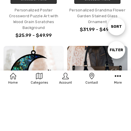
Personalized Poster
Personalized Grandma Flower
Crossword Puzzle Art with
Garden Stained Glass
Wood Grain Scratches
Ornament
Sort
SORT
Background
$31.99 - $49.99
$25.99 - $49.99
By
Show
FILTER
Filters
Home
Categories
Account
Contact
More
CHOOSE OPTIONS
CHOOSE OPTIONS
Personalized Dog Loss
Personalized Gift For Horses
Memorial Ornament For
Lover Girl With Horses PU