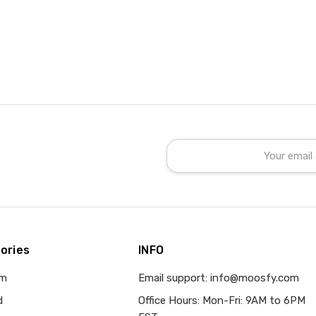
Email
Address
ories
INFO
om
Email support: info@moosfy.com
d
Office Hours: Mon-Fri: 9AM to 6PM