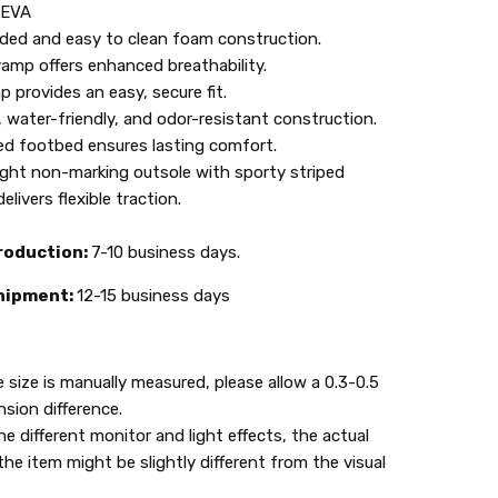
: EVA
lded and easy to clean foam construction.
amp offers enhanced breathability.
p provides an easy, secure fit.
 water-friendly, and odor-resistant construction.
d footbed ensures lasting comfort.
ght non-marking outsole with sporty striped
elivers flexible traction.
roduction:
7-10 business days.
hipment:
12-15 business days
e size is manually measured, please allow a 0.3-0.5
sion difference.
he different monitor and light effects, the actual
the item might be slightly different from the visual