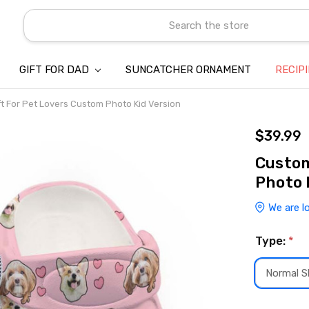
Search
GIFT FOR DAD
SUNCATCHER ORNAMENT
ABOUT US
CONTACT US
SHIPPING
REFUND & RETURN POLICY
PRIVACY POLICY
TERMS OF SERVICE
PAYMENT METHOD & CLIENT 
INTELLECTUAL PROPERTY C
BLOG
RECIP
t For Pet Lovers Custom Photo Kid Version
$39.99
Custom
Photo 
We are l
Type:
*
Normal Sl