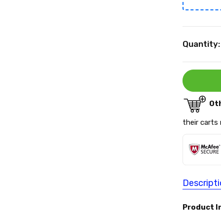
Current
Quantity:
Stock:
Ot
their carts
Descript
Product I