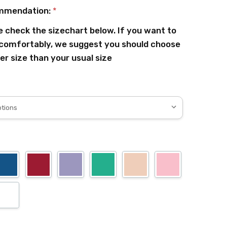
mmendation:
*
e check the sizechart below. If you want to
comfortably, we suggest you should choose
er size than your usual size