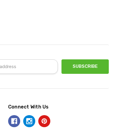
Connect With Us