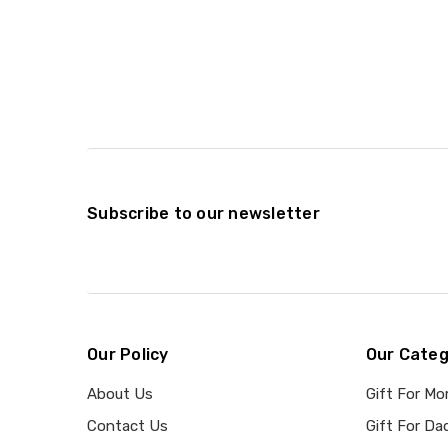
Subscribe to our newsletter
Our Policy
Our Categ
About Us
Gift For M
Contact Us
Gift For Da