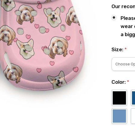
Our reco
Pleas
wear 
a bigg
Size:
*
Color:
*