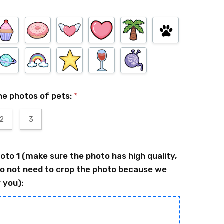
*
he photos of pets:
*
2
3
oto 1 (make sure the photo has high quality,
o not need to crop the photo because we
r you):