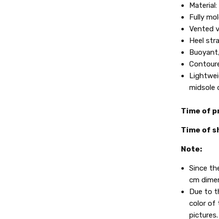
Material
Fully mo
Vented v
Heel stra
Buoyant,
Contoure
Lightwei
midsole d
Time of p
Time of s
Note:
Since th
cm dimen
Due to t
color of 
pictures.