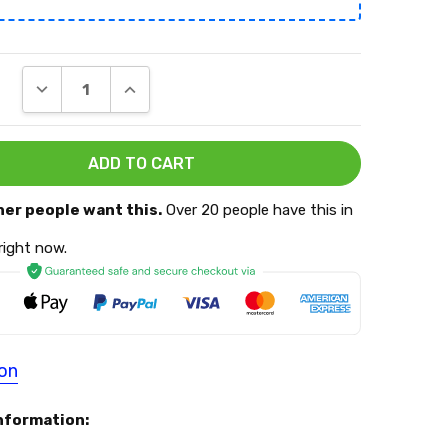
DECREASE QUANTITY:
INCREASE QUANTITY:
her people want this.
Over 20 people have this in
 right now.
ion
nformation: