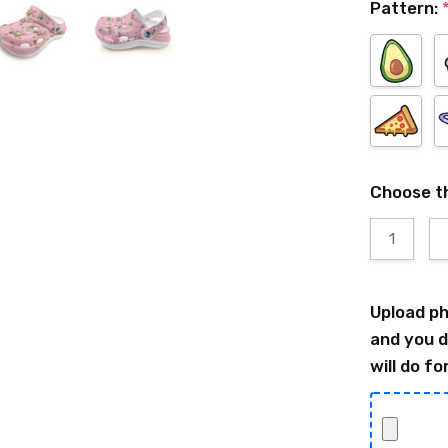
Pattern:
Choose t
1
Upload ph
and you d
will do fo