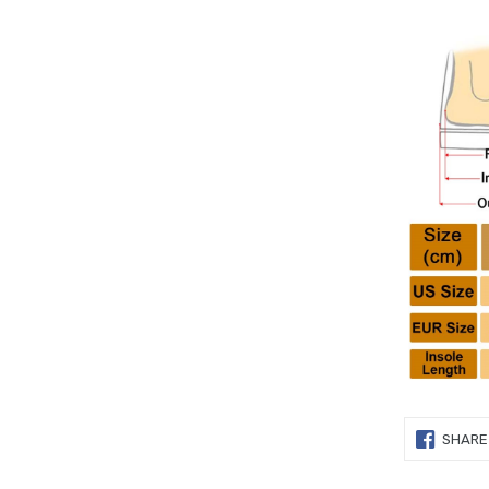
SHARE