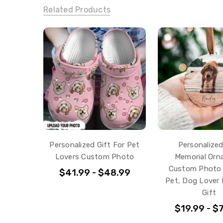
Related Products
Personalized Gift For Pet
Personalize
Lovers Custom Photo
Memorial Or
Custom Photo 
$41.99 - $48.99
Pet, Dog Lover 
Gift
$19.99 - $