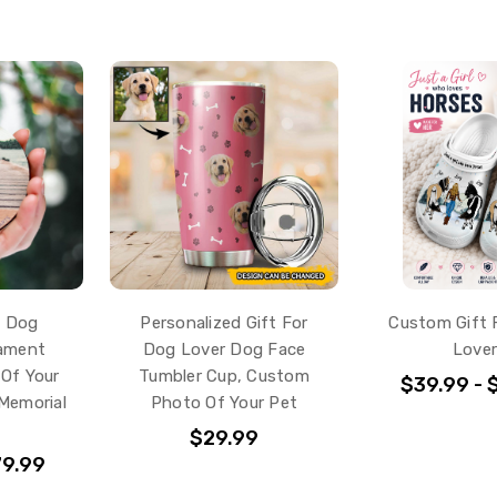
d Dog
Personalized Gift For
Custom Gift 
nament
Dog Lover Dog Face
Love
Of Your
Tumbler Cup, Custom
$39.99 - 
Memorial
Photo Of Your Pet
$29.99
79.99