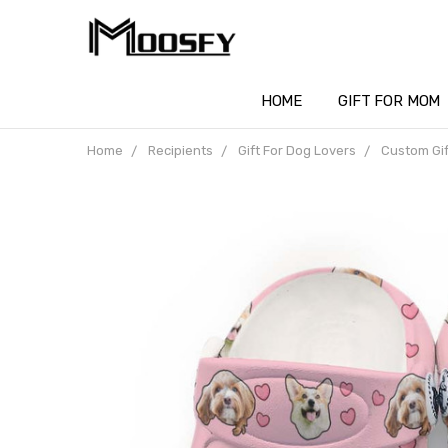
HOME
GIFT FOR MOM
Home
Recipients
Gift For Dog Lovers
Custom Gif