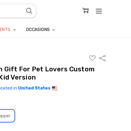
CONFIDENTIALITY
LAIM
IENTS
OCCASIONS
ADD
Share
TO
WISH
 Gift For Pet Lovers Custom
LIST
Kid Version
ocated in
United States
ipper