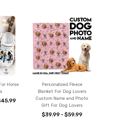
For Horse
Personalized Fleece
rs
Blanket For Dog Lovers
Custom Name and Photo
$45.99
Gift For Dog Lovers
$39.99 - $59.99