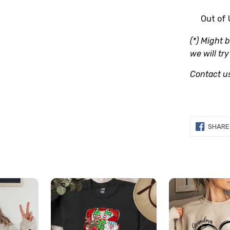
Out of
(*) Might 
we will try
Contact u
SHARE