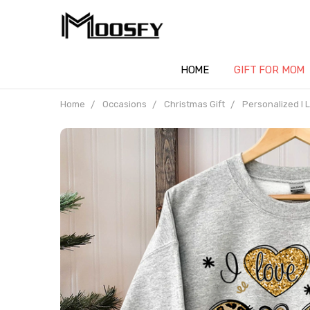
HOME
GIFT FOR MOM
Home
Occasions
Christmas Gift
Personalized I