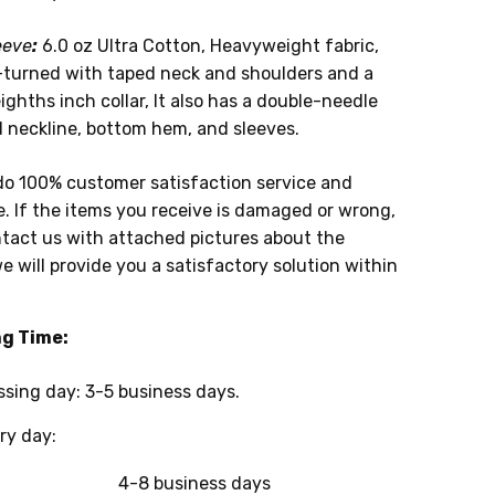
eeve
:
6.0 oz Ultra Cotton, Heavyweight fabric,
-turned with taped neck and shoulders and a
ghths inch collar, It also has a double-needle
d neckline, bottom hem, and sleeves.
do 100% customer satisfaction service and
. If the items you receive is damaged or wrong,
tact us with attached pictures about the
e will provide you a satisfactory solution within
ng Time:
g day: 3-5 business days.
y day:
4-8 business days