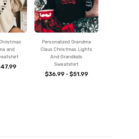
Christmas
Personalized Grandma
ma and
Claus Christmas Lights
eatshirt
And Grandkids
Sweatshirt
$47.99
$36.99 - $51.99