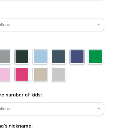
e number of kids:
a's nickname: