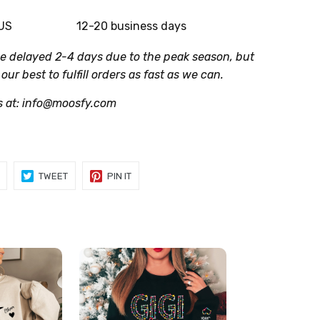
 US
12-20 business days
be delayed 2-4 days due to the peak season, but
 our best to fulfill orders as fast as we can.
s at: info@moosfy.com
SHARE
TWEET
PIN
TWEET
PIN IT
ON
ON
ON
FACEBOOK
TWITTER
PINTEREST