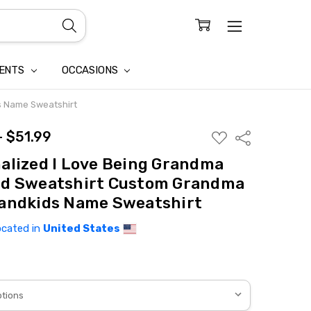
CONFIDENTIALITY
LAIM
IENTS
OCCASIONS
s Name Sweatshirt
- $51.99
ADD
Share
TO
WISH
alized I Love Being Grandma
LIST
rd Sweatshirt Custom Grandma
andkids Name Sweatshirt
ocated in
United States