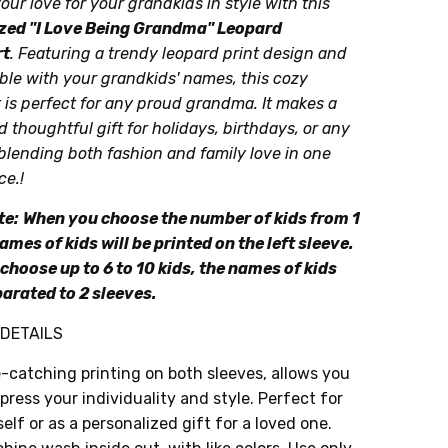
our love for your grandkids in style with this
zed "I Love Being Grandma" Leopard
rt
. Featuring a trendy leopard print design and
le with your grandkids' names, this cozy
 is perfect for any proud grandma. It makes a
 thoughtful gift for holidays, birthdays, or any
blending both fashion and family love in one
ce.!
te:
When you choose the number of kids from 1
names of kids will be printed on the left sleeve.
choose up to 6 to 10 kids, the names of kids
parated to 2 sleeves.
DETAILS
-catching printing on both sleeves, allows you
press your individuality and style. Perfect for
elf or as a personalized gift for a loved one.