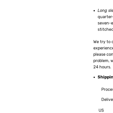
Long sl
quarter
seven-ei
stitche
We try to 
experience
please con
problem, w
24 hours.
Shippi
Processin
Deliver
US