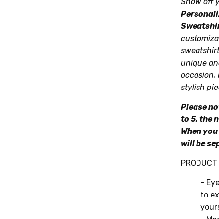
Show off y
Personali
Sweatshi
customizab
sweatshirt
unique and
occasion, 
stylish pie
Please no
to 5, the 
When you 
will be se
PRODUCT 
- Eye
to ex
yours