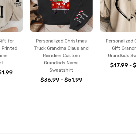
ift for
Personalized Christmas
Personalized 
 Printed
Truck Grandma Claus and
Gift Grand
Name
Reindeer Custom
Grandkids Sw
rt
Grandkids Name
$17.99 - 
Sweatshirt
51.99
$36.99 - $51.99