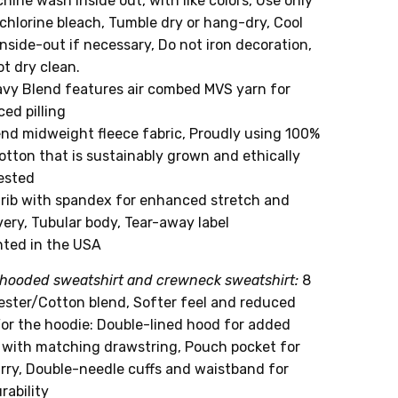
hine wash inside out, with like colors, Use only
chlorine bleach, Tumble dry or hang-dry, Cool
inside-out if necessary, Do not iron decoration,
t dry clean.
avy Blend features air combed MVS yarn for
ed pilling
end midweight fleece fabric, Proudly using 100%
otton that is sustainably grown and ethically
ested
1 rib with spandex for enhanced stretch and
ery, Tubular body, Tear-away label
nted in the USA
hooded sweatshirt and crewneck sweatshirt:
8
yester/Cotton blend, Softer feel and reduced
 For the hoodie: Double-lined hood for added
with matching drawstring, Pouch pocket for
arry, Double-needle cuffs and waistband for
rability