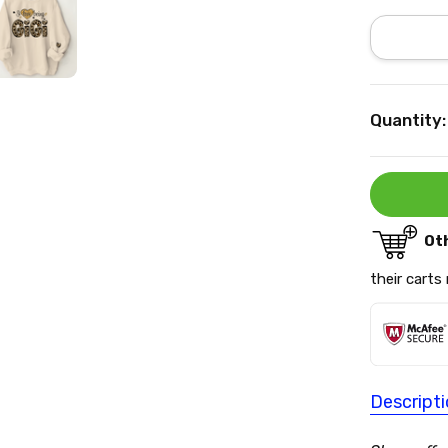
Current
Quantity:
Stock:
Ot
their carts
Descript