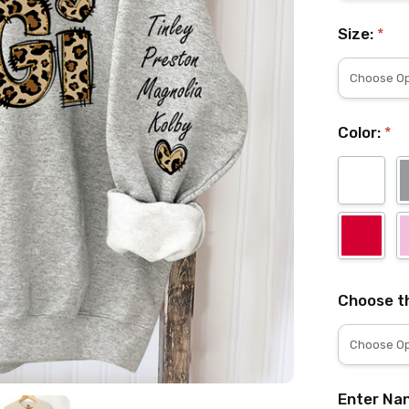
Size:
*
Color:
*
Choose th
Enter Nan