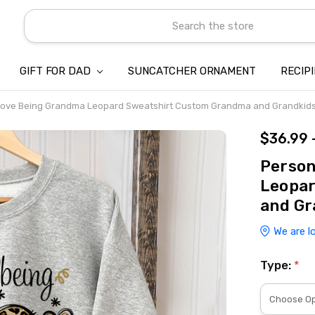
Search
GIFT FOR DAD
SUNCATCHER ORNAMENT
ABOUT US
CONTACT US
SHIPPING
REFUND & RETURN POLICY
PRIVACY POLICY
TERMS OF SERVICE
PAYMENT METHOD & CLIENT 
INTELLECTUAL PROPERTY C
BLOG
RECIP
 Love Being Grandma Leopard Sweatshirt Custom Grandma and Grandkid
$36.99 
Person
Leopa
and Gr
We are l
Type:
*