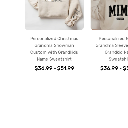
Personalized Christmas
Personalized G
Grandma Snowman
Grandma Sleeve
Custom with Grandkids
Grandkid 
Name Sweatshirt
Sweatshi
$36.99 - $51.99
$36.99 - $