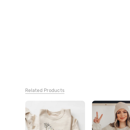
Related Products