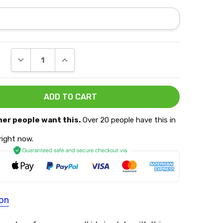
DECREASE QUANTITY:
INCREASE QUANTITY:
her people want this.
Over 20 people have this in
 right now.
ion