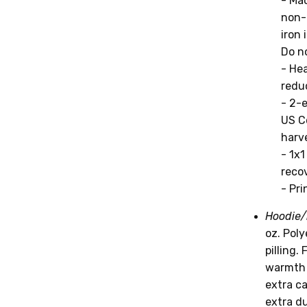
- Mac
non-
iron 
Do no
- He
reduc
- 2-
US C
harv
- 1x
recov
- Pri
Hoodie/
oz. Pol
pilling.
warmth 
extra c
extra du