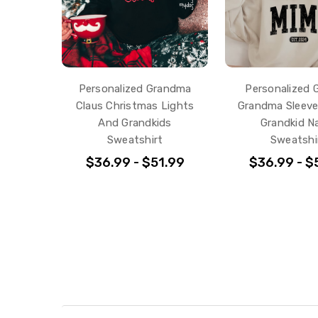
Personalized Grandma
Personalized G
Claus Christmas Lights
Grandma Sleeve
And Grandkids
Grandkid 
Sweatshirt
Sweatshi
$36.99 - $51.99
$36.99 - $