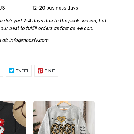
 US
12-20 business days
be delayed 2-4 days due to the peak season, but
 our best to fulfill orders as fast as we can.
s at: info@moosfy.com
SHARE
TWEET
PIN
TWEET
PIN IT
ON
ON
ON
FACEBOOK
TWITTER
PINTEREST