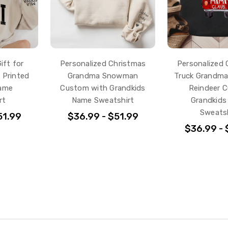
ift for
Personalized Christmas
Personalized 
 Printed
Grandma Snowman
Truck Grandma
Name
Custom with Grandkids
Reindeer 
rt
Name Sweatshirt
Grandkid
Sweatsh
51.99
$36.99 - $51.99
$36.99 - 