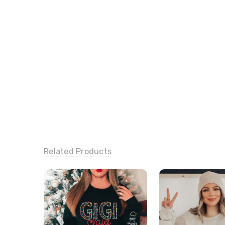
Related Products