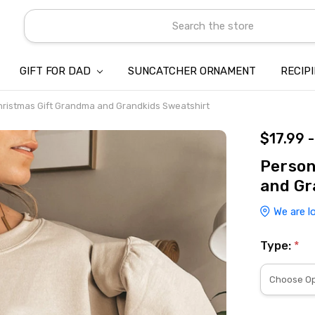
Search
GIFT FOR DAD
SUNCATCHER ORNAMENT
ABOUT US
CONTACT US
SHIPPING
REFUND & RETURN POLICY
PRIVACY POLICY
TERMS OF SERVICE
PAYMENT METHOD & CLIENT 
INTELLECTUAL PROPERTY C
BLOG
RECIP
hristmas Gift Grandma and Grandkids Sweatshirt
$17.99 
Person
and Gr
We are l
Type:
*