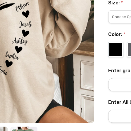
Size:
*
Color:
*
Enter gr
Enter All