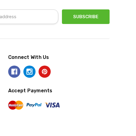
Connect With Us
Accept Payments