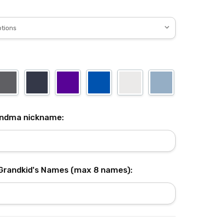
andma nickname:
 Grandkid's Names (max 8 names):