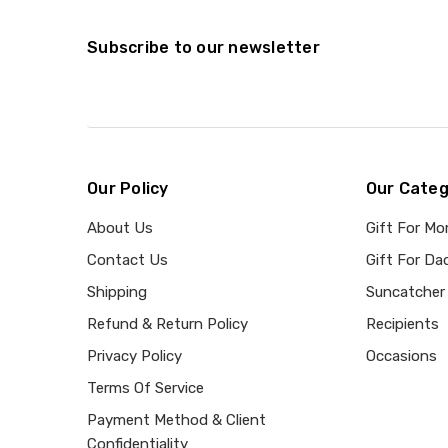
Subscribe to our newsletter
Our Policy
Our Categ
About Us
Gift For M
Contact Us
Gift For Da
Shipping
Suncatcher
Refund & Return Policy
Recipients
Privacy Policy
Occasions
Terms Of Service
Payment Method & Client
Confidentiality