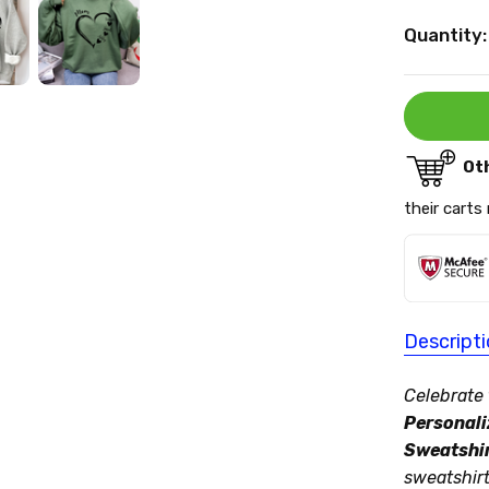
Current
Quantity:
Stock:
Ot
their carts
Descript
SIZE CHAR
Celebrate 
Personali
Shippin
Sweatshi
Order Pro
sweatshirt