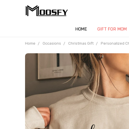
HOME
GIFT FOR MOM
Home
Occasions
Christmas Gift
Personalized C