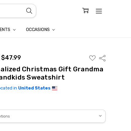
CONFIDENTIALITY
LAIM
IENTS
OCCASIONS
- $47.99
ADD
Share
TO
WISH
alized Christmas Gift Grandma
LIST
andkids Sweatshirt
ocated in
United States