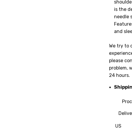
shoulder
is the d
needle 
Feature
and slee
We try to 
experience
please con
problem, w
24 hours.
Shippi
Proc
Deliver
US