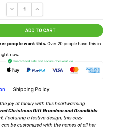
DECREASE QUANTITY:
INCREASE QUANTITY:
her people want this.
Over 20 people have this in
 right now.
ion
Shipping Policy
T:
the joy of family with this heartwarming
zed Christmas Gift Grandma and Grandkids
g Policy
rt
. Featuring a festive design, this cozy
cessing:
 can be customized with the names of all her