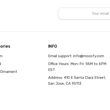
Email
Address
ories
INFO
om
Email support: info@moosfy.com
d
Office Hours: Mon-Fri: 9AM to 6PM
EST
 Ornament
Address: 410 E Santa Clara Street,
San Jose, CA 95113