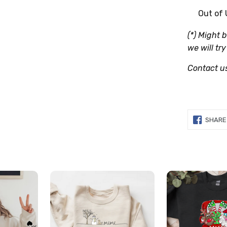
Out of
(*) Might 
we will try
Contact u
SHARE