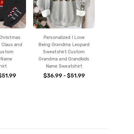
Christmas
Personalized I Love
 Claus and
Being Grandma Leopard
Custom
Sweatshirt Custom
s Name
Grandma and Grandkids
irt
Name Sweatshirt
$51.99
$36.99 - $51.99