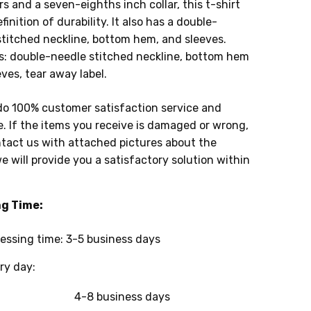
s and a seven-eighths inch collar, this t-shirt
efinition of durability. It also has a double-
stitched neckline, bottom hem, and sleeves.
s: double-needle stitched neckline, bottom hem
ves, tear away label.
do 100% customer satisfaction service and
. If the items you receive is damaged or wrong,
tact us with attached pictures about the
e will provide you a satisfactory solution within
ng Time:
essing time: 3-5 business days
y day:
4-8 business days