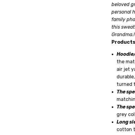
beloved gr
personal h
Note:
family pho
this sweat
Transit T
Grandma.!
Products 
Hoodie/
the mate
air jet 
durable,
turned t
The spe
matchin
The spe
grey col
Long sl
cotton 