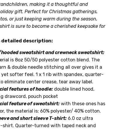
andchildren, making it a thoughtful and
oliday gift. Perfect for Christmas gatherings,
tos, or just keeping warm during the season,
shirt is sure to become a cherished keepsake for
ime:
detailed description:
hooded sweatshirt and crewneck sweatshirt:
rial is 8oz 50/50 polyester cotton blend. The
yarn & double needle stitching all over gives it a
 yet softer feel. 1 x 1 rib with spandex, quarter-
o eliminate center crease, tear away label.
cial features of hoodie:
double lined hood,
g drawcord, pouch pocket
cial feature of sweatshirt:
with these ones has
or, the material is: 60% polyester/ 40% cotton.
eeve and short sleeve T-shirt:
6.0 oz ultra
t-shirt. Quarter-turned with taped neck and