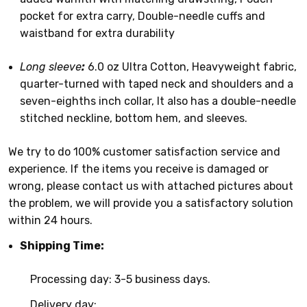
pocket for extra carry, Double-needle cuffs and
waistband for extra durability
Long sleeve
:
6.0 oz Ultra Cotton, Heavyweight fabric,
quarter-turned with taped neck and shoulders and a
seven-eighths inch collar, It also has a double-needle
stitched neckline, bottom hem, and sleeves.
We try to do 100% customer satisfaction service and
experience. If the items you receive is damaged or
wrong, please contact us with attached pictures about
the problem, we will provide you a satisfactory solution
within 24 hours.
Shipping Time:
Processing day: 3-5 business days.
Delivery day: