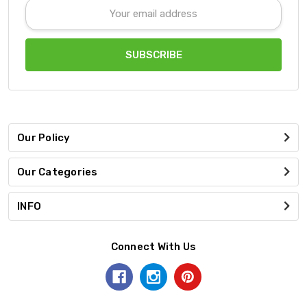
Email
Address
Our Policy
Our Categories
INFO
Connect With Us