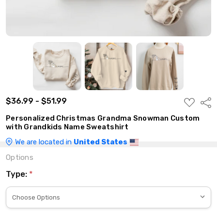
$36.99 - $51.99
ADD
Shar
TO
WISH
Personalized Christmas Grandma Snowman Custom
LIST
with Grandkids Name Sweatshirt
We are located in
United States
Options
Type:
*