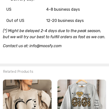
US
4-8 business days
Out of US
12-20 business days
(*) Might be delayed 2-4 days due to the peak season,
but we will try our best to fulfill orders as fast as we can.
Contact us at: info@moosfy.com
Related Products