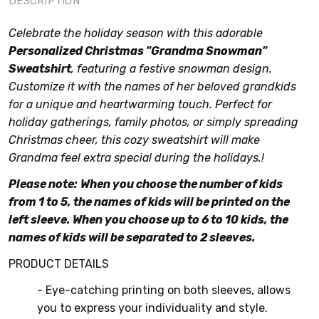
DESCRIPTION
Celebrate the holiday season with this adorable
Personalized Christmas "Grandma Snowman"
Sweatshirt
, featuring a festive snowman design.
Customize it with the names of her beloved grandkids
for a unique and heartwarming touch. Perfect for
holiday gatherings, family photos, or simply spreading
Christmas cheer, this cozy sweatshirt will make
Grandma feel extra special during the holidays.!
Please note:
When you choose the number of kids
from 1 to 5, the names of kids will be printed on the
left sleeve. When you choose up to 6 to 10 kids, the
names of kids will be separated to 2 sleeves.
PRODUCT DETAILS
- Eye-catching printing on both sleeves, allows
you to express your individuality and style.