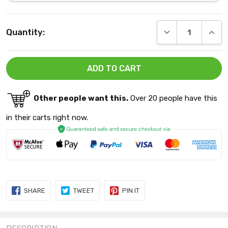
Current
DECREASE QUANT
INCRE
Quantity:
Stock:
Other people want this.
Over 20 people have this
in their carts right now.
SHARE
TWEET
PIN
SHARE
TWEET
PIN IT
ON
ON
ON
FACEBOOK
TWITTER
PINTEREST