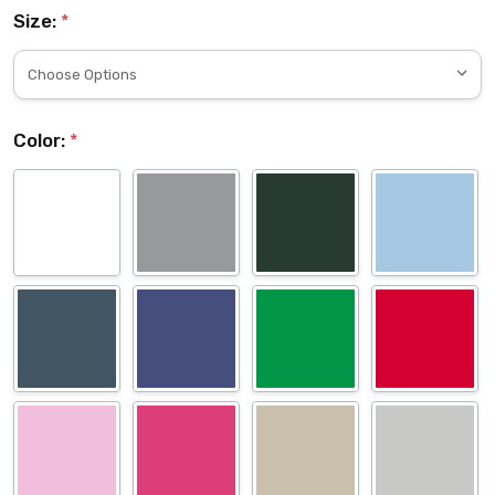
Size:
*
Color:
*