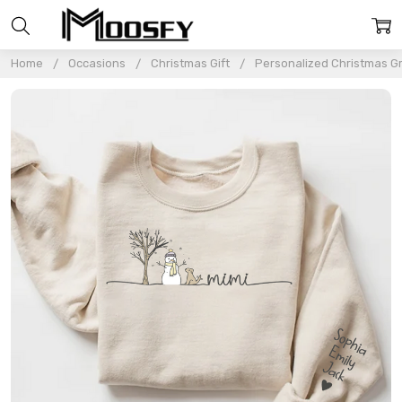
Home
Occasions
Christmas Gift
Personalized Christmas 