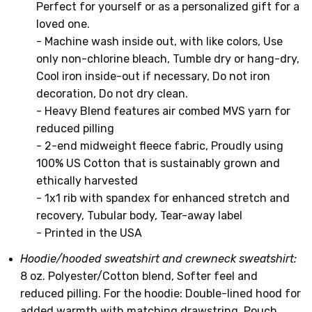
Perfect for yourself or as a personalized gift for a
loved one.
- Machine wash inside out, with like colors, Use
only non-chlorine bleach, Tumble dry or hang-dry,
Cool iron inside-out if necessary, Do not iron
decoration, Do not dry clean.
- Heavy Blend features air combed MVS yarn for
reduced pilling
- 2-end midweight fleece fabric, Proudly using
100% US Cotton that is sustainably grown and
ethically harvested
- 1x1 rib with spandex for enhanced stretch and
recovery, Tubular body, Tear-away label
- Printed in the USA
Hoodie/hooded sweatshirt and crewneck sweatshirt:
8 oz. Polyester/Cotton blend, Softer feel and
reduced pilling. For the hoodie: Double-lined hood for
added warmth with matching drawstring, Pouch