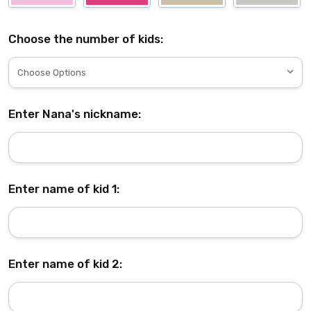
Choose the number of kids:
Enter Nana's nickname:
Enter name of kid 1:
Enter name of kid 2: