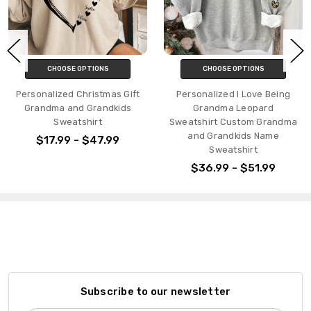
CHOOSE OPTIONS
CHOOSE OPTIONS
Personalized Christmas Gift
Personalized I Love Being
Grandma and Grandkids
Grandma Leopard
Sweatshirt
Sweatshirt Custom Grandma
and Grandkids Name
$17.99 - $47.99
Sweatshirt
$36.99 - $51.99
Subscribe to our newsletter