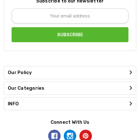
Subscribe to our newsletter
Email
Address
Our Policy
Our Categories
INFO
Connect With Us