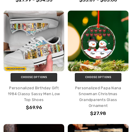
CHOOSE OPTIONS
CHOOSE OPTIONS
Personalized Birthday Gift
Personalized Papa Nana
1984 Classy Sassy Men Low
Snowman Christmas
Top Shoes
Grandparents Glass
Ornament
$69.96
$27.98