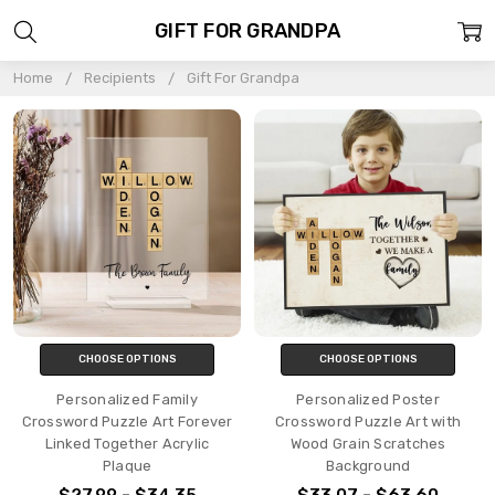
GIFT FOR GRANDPA
Home
Recipients
Gift For Grandpa
CHOOSE OPTIONS
CHOOSE OPTIONS
Personalized Family
Personalized Poster
Crossword Puzzle Art Forever
Crossword Puzzle Art with
Linked Together Acrylic
Wood Grain Scratches
Plaque
Background
$27.99 - $34.35
$33.07 - $63.60