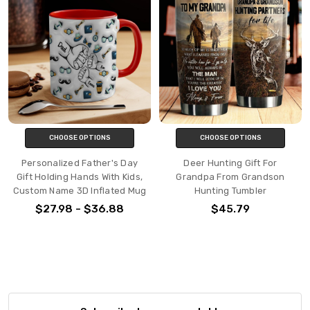
CHOOSE OPTIONS
CHOOSE OPTIONS
Personalized Father's Day
Deer Hunting Gift For
Gift Holding Hands With Kids,
Grandpa From Grandson
Custom Name 3D Inflated Mug
Hunting Tumbler
$27.98 - $36.88
$45.79