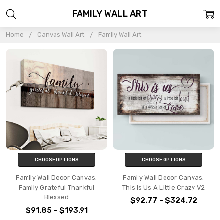
FAMILY WALL ART
Home
Canvas Wall Art
Family Wall Art
CHOOSE OPTIONS
CHOOSE OPTIONS
Family Wall Decor Canvas:
Family Wall Decor Canvas:
Family Grateful Thankful
This Is Us A Little Crazy V2
Blessed
$92.77 - $324.72
$91.85 - $193.91