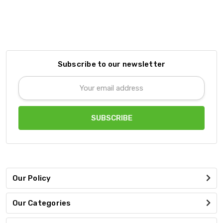
Subscribe to our newsletter
Email
Address
Our Policy
Our Categories