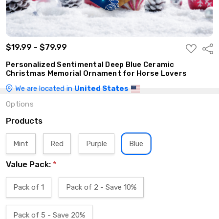
$19.99 - $79.99
ADD
Shar
TO
WISH
Personalized Sentimental Deep Blue Ceramic
LIST
Christmas Memorial Ornament for Horse Lovers
We are located in
United States
Options
Products
Mint
Red
Purple
Blue
Value Pack:
*
Pack of 1
Pack of 2 - Save 10%
Pack of 5 - Save 20%