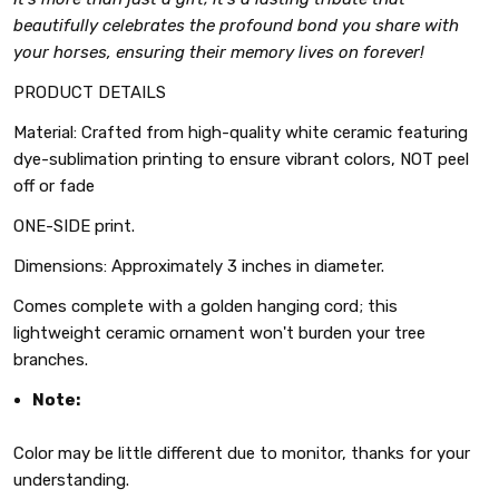
beautifully celebrates the profound bond you share with
your horses, ensuring their memory lives on forever!
PRODUCT DETAILS
Material: Crafted from high-quality white ceramic featuring
dye-sublimation printing to ensure vibrant colors, NOT peel
off or fade
ONE-SIDE print.
Dimensions: Approximately 3 inches in diameter.
Comes complete with a golden hanging cord; this
lightweight ceramic ornament won't burden your tree
branches.
Note:
Color may be little different due to monitor, thanks for your
understanding.