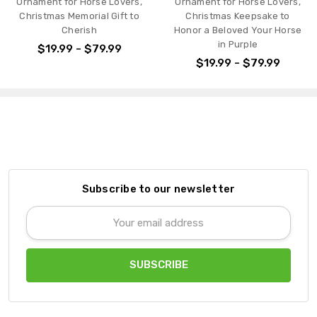
Ornament for Horse Lovers,
Ornament for Horse Lovers,
Christmas Memorial Gift to
Christmas Keepsake to
Cherish
Honor a Beloved Your Horse
in Purple
$19.99 - $79.99
$19.99 - $79.99
Subscribe to our newsletter
Email
Address