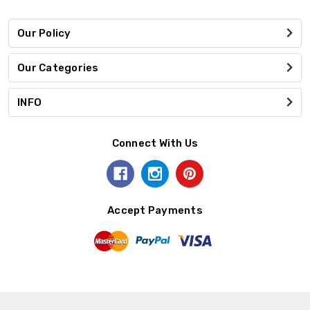
Our Policy
Our Categories
INFO
Connect With Us
Accept Payments