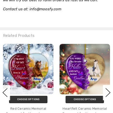
Contact us at: info@moosfy.com
Related Products
CHOOSE OPTIONS
CHOOSE OPTIONS
Red Ceramic Memorial
Heartfelt Ceramic Memorial