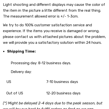
Light shooting and different displays may cause the color of
the item in the picture a little different from the real thing.
The measurement allowed error is +/- 1-3cm.
We try to do 100% customer satisfaction service and
experience. If the items you receive is damaged or wrong,
please contact us with attached pictures about the problem,
we will provide you a satisfactory solution within 24 hours.
Shipping Time:
Processing day: 8-12 business days.
Delivery day:
US
7-10 business days
Out of US
12-20 business days
(*) Might be delayed 2-4 days due to the peak season, but
we will try our best to fulfill orders as fast as we can.