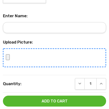
Enter Name:
Upload Picture:
Current
DECREASE QUANT
INCRE
Quantity:
Stock: