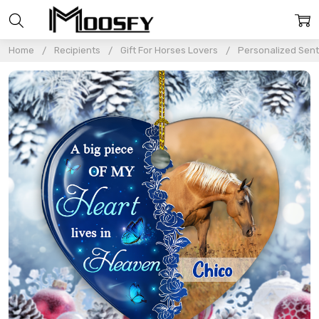
Home
Recipients
Gift For Horses Lovers
Personalized Sent