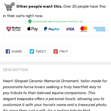
Other people want this.
Over 20 people have this
in their carts right now.
SHARE
TWEET
PIN
SHARE
TWEET
PIN IT
ON
ON
ON
FACEBOOK
TWITTER
PINTEREST
DESCRIPTION
Heart-Shaped Ceramic Memorial Ornament, tailor-made for
passionate horse lovers seeking a truly heartfelt way to
pay tribute to their beloved equine companions. This
elegant keepsake offers a personal touch, allowing you to
customize it with your horse's name and a treasured photo.
It's more than just a gift; it's a lasting tribute that