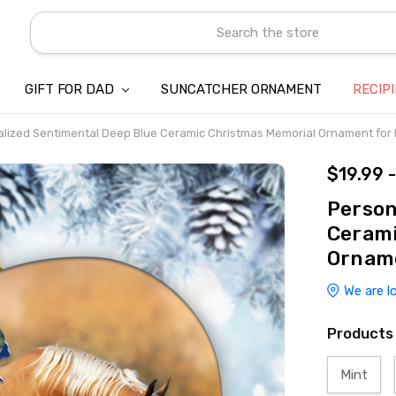
Search
GIFT FOR DAD
SUNCATCHER ORNAMENT
ABOUT US
CONTACT US
SHIPPING
REFUND & RETURN POLICY
PRIVACY POLICY
TERMS OF SERVICE
PAYMENT METHOD & CLIENT 
INTELLECTUAL PROPERTY C
BLOG
RECIP
lized Sentimental Deep Blue Ceramic Christmas Memorial Ornament for
$19.99 
Person
Cerami
Orname
We are l
Products
Mint