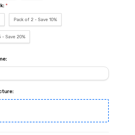
ck:
*
Pack of 2 - Save 10%
5 - Save 20%
me:
cture: