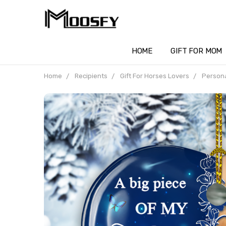
HOME
GIFT FOR MOM
Home
Recipients
Gift For Horses Lovers
Persona