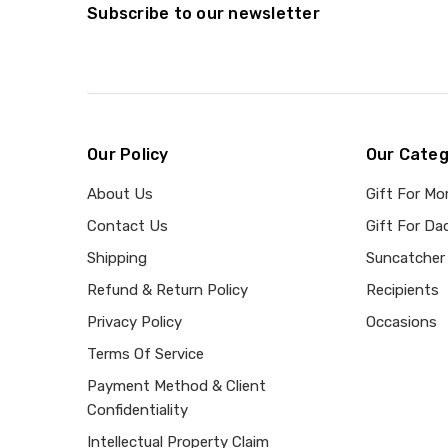
Subscribe to our newsletter
Our Policy
Our Categ
About Us
Gift For M
Contact Us
Gift For Da
Shipping
Suncatcher
Refund & Return Policy
Recipients
Privacy Policy
Occasions
Terms Of Service
Payment Method & Client
Confidentiality
Intellectual Property Claim