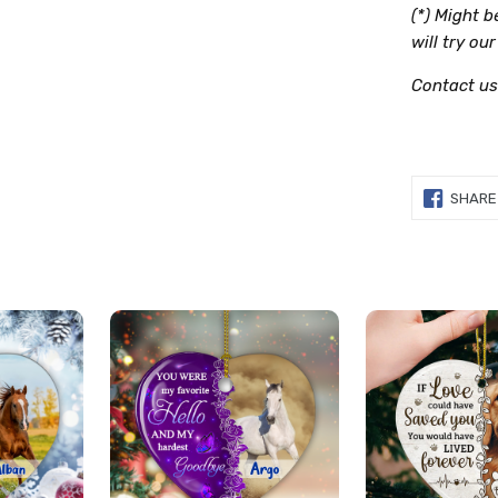
(*) Might 
will try ou
Contact us
SHARE