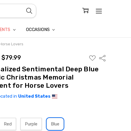
CONFIDENTIALITY
LAIM
IENTS
OCCASIONS
 Horse Lovers
- $79.99
ADD
Share
TO
WISH
alized Sentimental Deep Blue
LIST
c Christmas Memorial
nt for Horse Lovers
ocated in
United States
Red
Purple
Blue