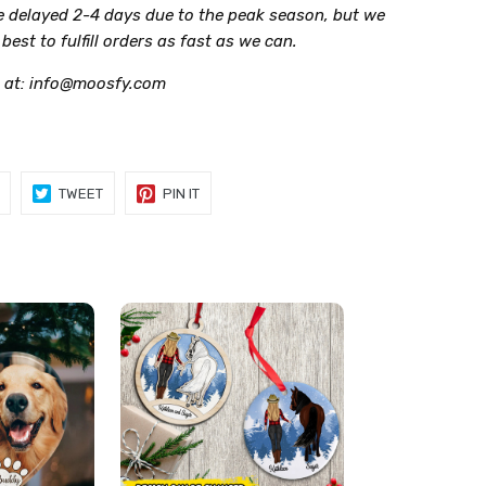
be delayed 2-4 days due to the peak season, but we
r best to fulfill orders as fast as we can.
 at: info@moosfy.com
SHARE
TWEET
PIN
TWEET
PIN IT
ON
ON
ON
FACEBOOK
TWITTER
PINTEREST