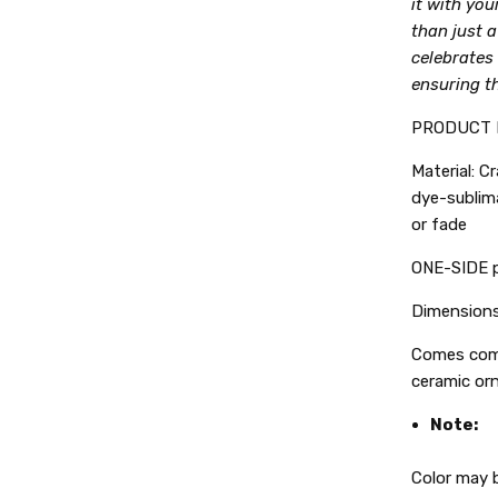
it with you
than just a 
celebrates
ensuring th
PRODUCT 
Material: C
dye-sublima
or fade
ONE-SIDE p
Dimensions:
Comes comp
ceramic or
Note:
Color may b