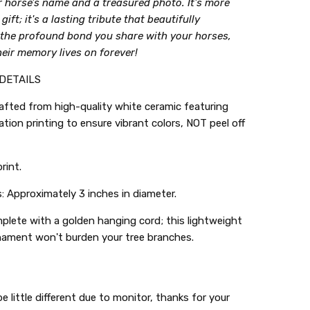
r horse's name and a treasured photo. It's more
gift; it's a lasting tribute that beautifully
 the profound bond you share with your horses,
eir memory lives on forever!
DETAILS
rafted from high-quality white ceramic featuring
tion printing to ensure vibrant colors, NOT peel off
rint.
 Approximately 3 inches in diameter.
lete with a golden hanging cord; this lightweight
nament won't burden your tree branches.
e little different due to monitor, thanks for your