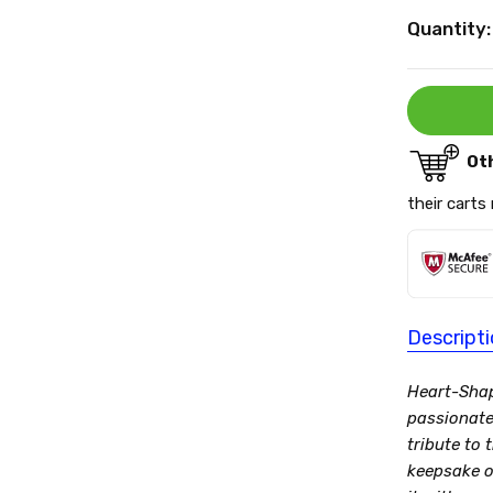
Current
Quantity:
Stock:
Ot
their carts
Descript
Heart-Shap
passionate 
tribute to
keepsake o