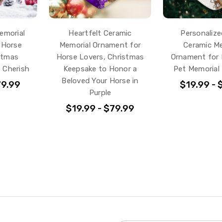
emorial
Heartfelt Ceramic
Personalize
 Horse
Memorial Ornament for
Ceramic Me
stmas
Horse Lovers, Christmas
Ornament for 
o Cherish
Keepsake to Honor a
Pet Memorial
Beloved Your Horse in
79.99
$19.99 - 
Purple
$19.99 - $79.99