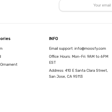
Email
Address
ories
INFO
om
Email support: info@moosfy.com
d
Office Hours: Mon-Fri: 9AM to 6PM
EST
 Ornament
Address: 410 E Santa Clara Street,
San Jose, CA 95113