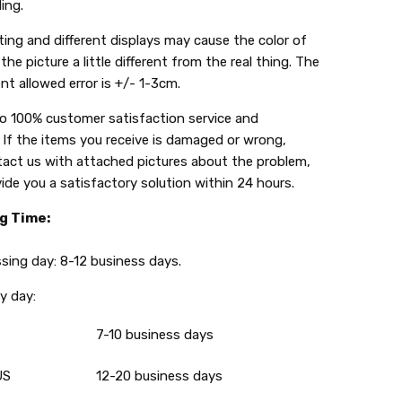
ing.
ing and different displays may cause the color of
the picture a little different from the real thing. The
t allowed error is +/- 1-3cm.
do 100% customer satisfaction service and
 If the items you receive is damaged or wrong,
tact us with attached pictures about the problem,
vide you a satisfactory solution within 24 hours.
g Time:
g day: 8-12 business days.
 day:
7-10 business days
US
12-20 business days