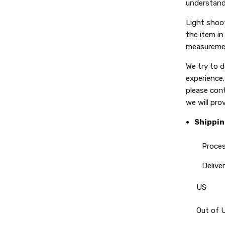
understand
Light shoot
the item in 
measuremen
We try to 
experience.
please con
we will pro
Shippin
Processin
Delivery
US
Out of 