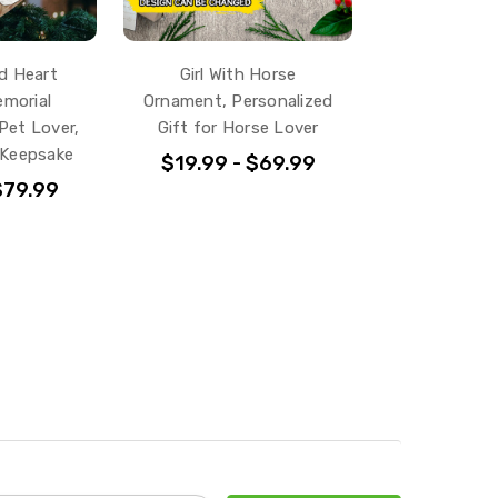
d Heart
Girl With Horse
morial
Ornament, Personalized
Pet Lover,
Gift for Horse Lover
 Keepsake
$19.99 - $69.99
$79.99