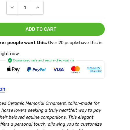
DECREASE QUANTITY:
INCREASE QUANTITY:
her people want this.
Over 20 people have this in
 right now.
ion
ed Ceramic Memorial Ornament, tailor-made for
horse lovers seeking a truly heartfelt way to pay
 their beloved equine companions. This elegant
ffers a personal touch, allowing you to customize