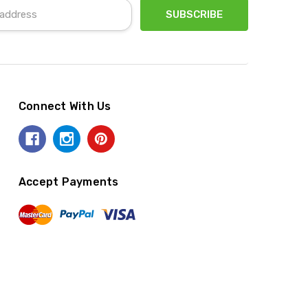
Connect With Us
Accept Payments