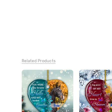
Related Products