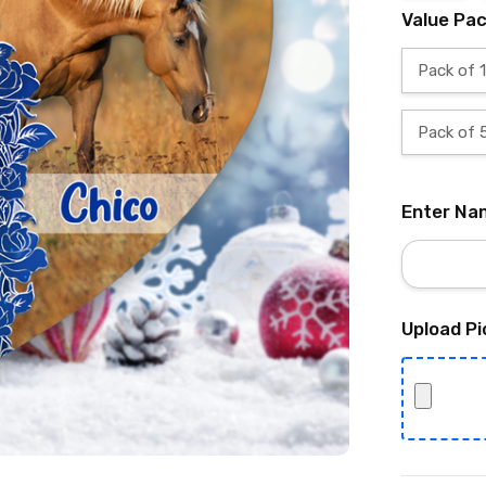
Value Pa
Pack of 1
Pack of 
Enter Na
Upload Pi