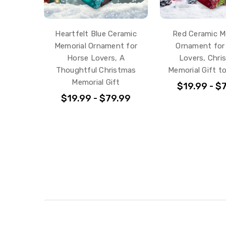
Heartfelt Blue Ceramic
Red Ceramic M
Memorial Ornament for
Ornament for
Horse Lovers, A
Lovers, Chri
Thoughtful Christmas
Memorial Gift t
Memorial Gift
$19.99 - $
$19.99 - $79.99