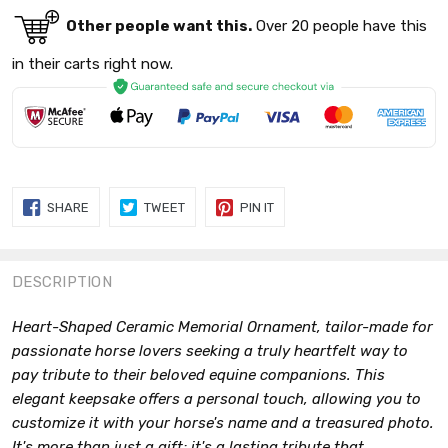
Other people want this.
Over 20 people have this
in their carts right now.
SHARE
TWEET
PIN
SHARE
TWEET
PIN IT
ON
ON
ON
FACEBOOK
TWITTER
PINTEREST
DESCRIPTION
Heart-Shaped Ceramic Memorial Ornament, tailor-made for
passionate horse lovers seeking a truly heartfelt way to
pay tribute to their beloved equine companions. This
elegant keepsake offers a personal touch, allowing you to
customize it with your horse's name and a treasured photo.
It's more than just a gift; it's a lasting tribute that