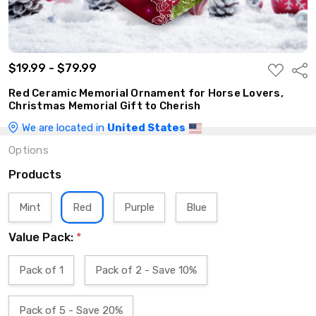
$19.99 - $79.99
ADD
Shar
TO
WISH
Red Ceramic Memorial Ornament for Horse Lovers,
LIST
Christmas Memorial Gift to Cherish
We are located in
United States
Options
Products
Mint
Red
Purple
Blue
Value Pack:
*
Pack of 1
Pack of 2 - Save 10%
Pack of 5 - Save 20%