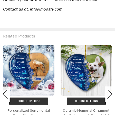
Contact us at: info@moosfy.com
Related Products
CHOOSE OPTIONS
CHOOSE OPTIONS
Personalized Sentimental
Ceramic Memorial Ornament