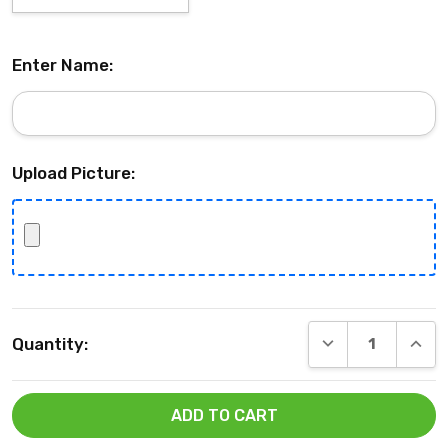
Enter Name:
Upload Picture:
Current
DECREASE QUANT
INCRE
Quantity:
Stock: