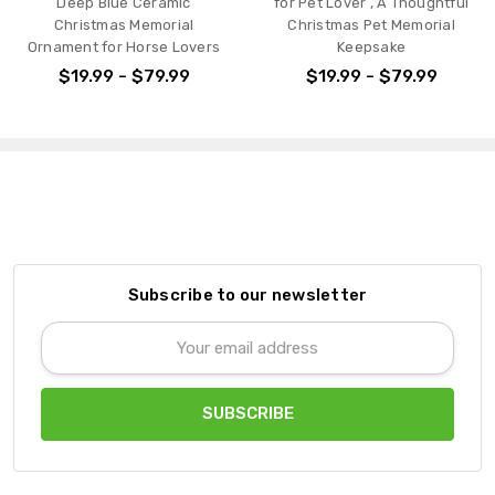
Deep Blue Ceramic
for Pet Lover , A Thoughtful
Christmas Memorial
Christmas Pet Memorial
Ornament for Horse Lovers
Keepsake
$19.99 - $79.99
$19.99 - $79.99
Subscribe to our newsletter
Email
Address