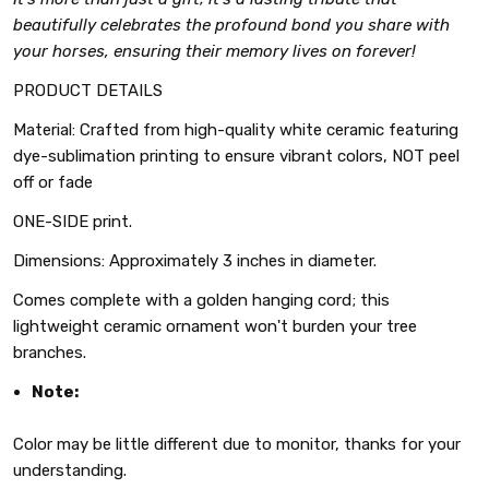
beautifully celebrates the profound bond you share with
your horses, ensuring their memory lives on forever!
PRODUCT DETAILS
Material: Crafted from high-quality white ceramic featuring
dye-sublimation printing to ensure vibrant colors, NOT peel
off or fade
ONE-SIDE print.
Dimensions: Approximately 3 inches in diameter.
Comes complete with a golden hanging cord; this
lightweight ceramic ornament won't burden your tree
branches.
Note:
Color may be little different due to monitor, thanks for your
understanding.