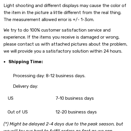
Light shooting and different displays may cause the color of
the item in the picture a little different from the real thing.
The measurement allowed error is +/- 1-3cm.
We try to do 100% customer satisfaction service and
experience. If the items you receive is damaged or wrong,
please contact us with attached pictures about the problem,
we will provide you a satisfactory solution within 24 hours.
Shipping Time:
Processing day: 8-12 business days.
Delivery day:
US
7-10 business days
Out of US
12-20 business days
(*) Might be delayed 2-4 days due to the peak season, but
we will try our best to fulfill orders as fast as we can.