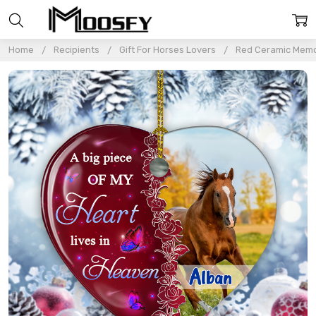
Home
Recipients
Gift For Horses Lovers
Red Ceramic Memor