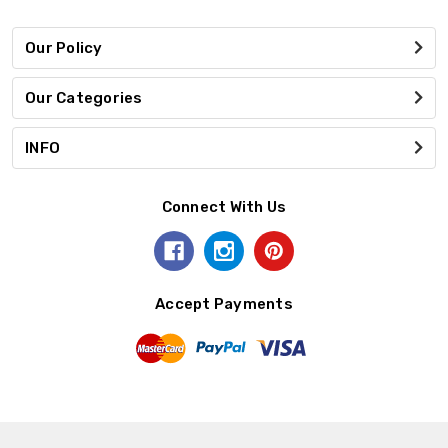
Our Policy
Our Categories
INFO
Connect With Us
Accept Payments