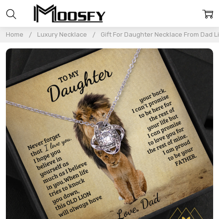
Home
Luxury Necklace
Gift For Daughter Necklace From Dad L