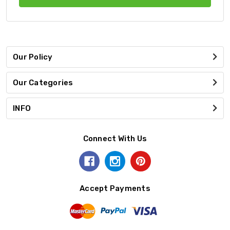
Our Policy
Our Categories
INFO
Connect With Us
Accept Payments