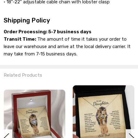
• 18"-22" adjustable cable chain with lobster clasp
Shipping Policy
Order Processing:
5-7 business days
Transit Time:
The amount of time it takes your order to
leave our warehouse and arrive at the local delivery carrier. It
may take from 7-15 business days.
Related Products