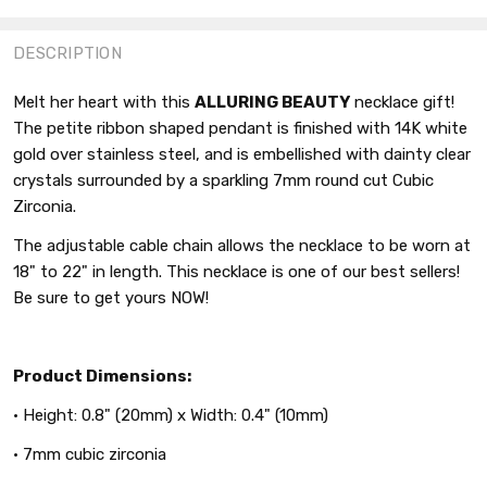
FACEBOOK
TWITTER
PINTEREST
DESCRIPTION
Melt her heart with this
ALLURING BEAUTY
necklace gift!
The petite ribbon shaped pendant is finished with 14K white
gold over stainless steel, and is embellished with dainty clear
crystals surrounded by a sparkling 7mm round cut Cubic
Zirconia.
The adjustable cable chain allows the necklace to be worn at
18" to 22" in length. This necklace is one of our best sellers!
Be sure to get yours NOW!
Product Dimensions:
• Height: 0.8" (20mm) x Width: 0.4" (10mm)
• 7mm cubic zirconia