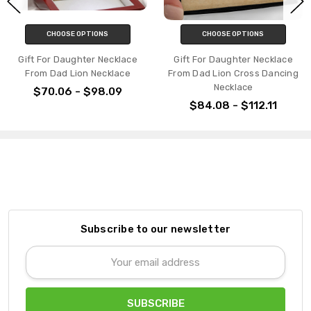
CHOOSE OPTIONS
CHOOSE OPTIONS
Gift For Daughter Necklace
Gift For Daughter Necklace
From Dad Lion Necklace
From Dad Lion Cross Dancing
Necklace
$70.06 - $98.09
$84.08 - $112.11
Subscribe to our newsletter
Email
Address