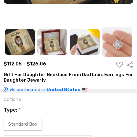
$112.05 - $126.06
ADD
Shar
TO
WISH
Gift For Daughter Necklace From Dad Lion, Earrings For
LIST
Daughter Jewerly
We are located in
United States
Options
Type:
*
Standard Box