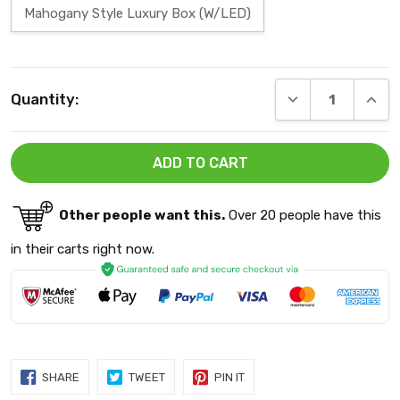
Mahogany Style Luxury Box (W/LED)
Current
DECREASE QUANT
INCRE
Quantity:
Stock:
Other people want this.
Over 20 people have this
in their carts right now.
SHARE
TWEET
PIN
SHARE
TWEET
PIN IT
ON
ON
ON