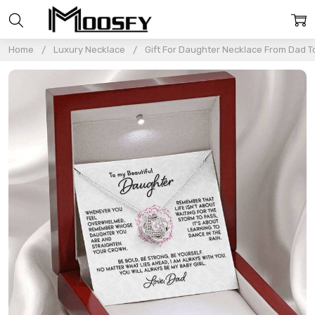
Home
Luxury Necklace
Gift For Daughter Necklace From Dad T