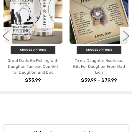
CHOOSE OPTIONS
CHOOSE OPTIONS
Great Dads Go Fishing With
To my Daughter Necklace,
Daughter Tumbler Cup Gift
Gift For Daughter From Dad
for Daughter and Dad
Lion
$35.99
$59.99 - $79.99