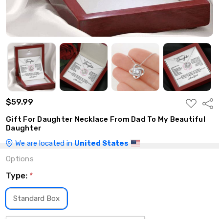
$59.99
ADD
Shar
TO
WISH
Gift For Daughter Necklace From Dad To My Beautiful
LIST
Daughter
We are located in
United States
Options
Type:
*
Standard Box