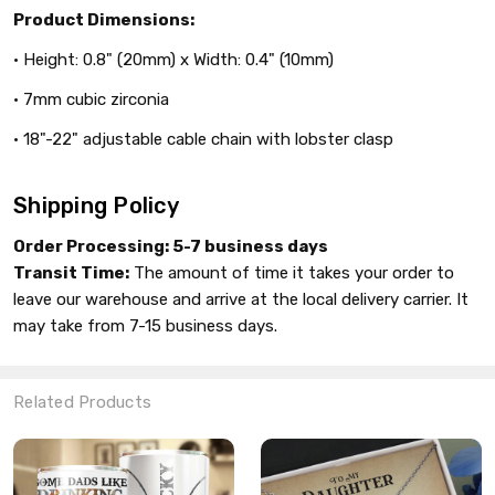
Product Dimensions:
• Height: 0.8" (20mm) x Width: 0.4" (10mm)
• 7mm cubic zirconia
• 18"-22" adjustable cable chain with lobster clasp
Shipping Policy
Order Processing:
5-7 business days
Transit Time:
The amount of time it takes your order to
leave our warehouse and arrive at the local delivery carrier. It
may take from 7-15 business days.
Related Products