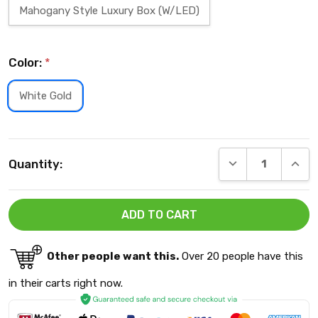
Mahogany Style Luxury Box (W/LED)
Color:
*
White Gold
Current
DECREASE QUANT
INCRE
Quantity:
Stock:
Other people want this.
Over 20 people have this
in their carts right now.