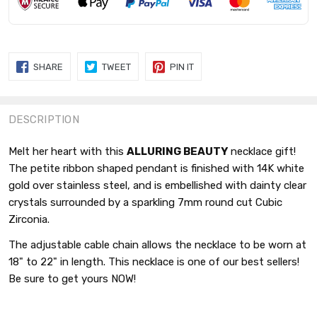
SHARE
TWEET
PIN
SHARE
TWEET
PIN IT
ON
ON
ON
FACEBOOK
TWITTER
PINTEREST
DESCRIPTION
Melt her heart with this
ALLURING BEAUTY
necklace gift!
The petite ribbon shaped pendant is finished with 14K white
gold over stainless steel, and is embellished with dainty clear
crystals surrounded by a sparkling 7mm round cut Cubic
Zirconia.
The adjustable cable chain allows the necklace to be worn at
18" to 22" in length. This necklace is one of our best sellers!
Be sure to get yours NOW!