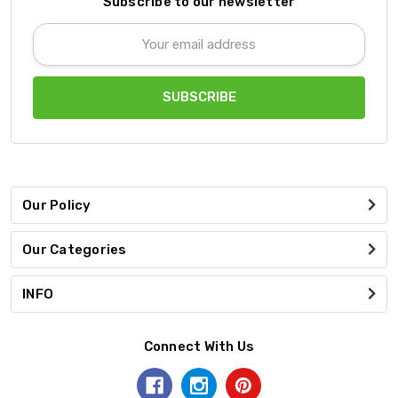
Subscribe to our newsletter
Email
Address
Our Policy
Our Categories
INFO
Connect With Us