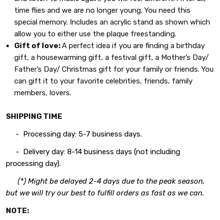
time flies and we are no longer young. You need this
special memory. Includes an acrylic stand as shown which
allow you to either use the plaque freestanding.
Gift of love:
A perfect idea if you are finding a birthday
gift, a housewarming gift, a festival gift, a Mother’s Day/
Father’s Day/ Christmas gift for your family or friends. You
can gift it to your favorite celebrities, friends, family
members, lovers.
SHIPPING TIME
- Processing day: 5-7 business days.
- Delivery day: 8-14 business days (not including
processing day).
(*) Might be delayed 2-4 days due to the peak season,
but we will try our best to fulfill orders as fast as we can.
NOTE: