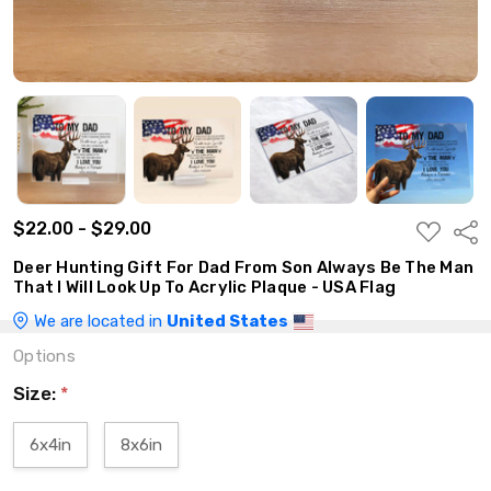
$22.00 - $29.00
ADD
Shar
TO
WISH
Deer Hunting Gift For Dad From Son Always Be The Man
LIST
That I Will Look Up To Acrylic Plaque - USA Flag
We are located in
United States
Options
Size:
*
6x4in
8x6in