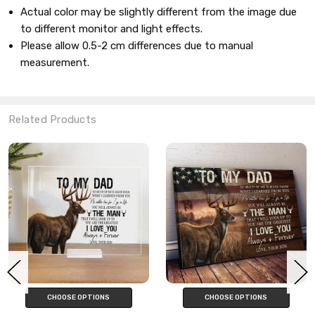
Actual color may be slightly different from the image due
to different monitor and light effects.
Please allow 0.5-2
cm
differences due to manual
measurement.
Related Products
CHOOSE OPTIONS
CHOOSE OPTIONS