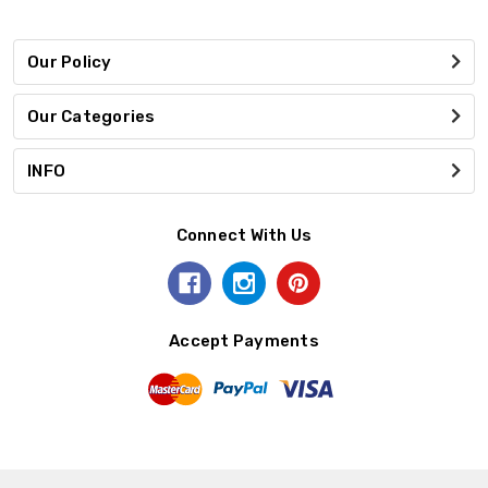
Our Policy
Our Categories
INFO
Connect With Us
Accept Payments