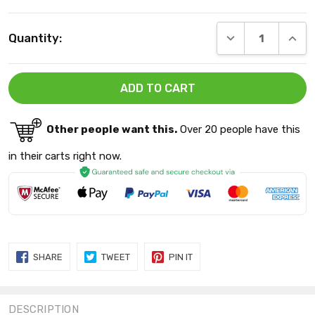
Current
DECREASE QUANT
INCRE
Quantity:
Stock:
Other people want this.
Over 20 people have this
in their carts right now.
SHARE
TWEET
PIN
SHARE
TWEET
PIN IT
ON
ON
ON
FACEBOOK
TWITTER
PINTEREST
DESCRIPTION