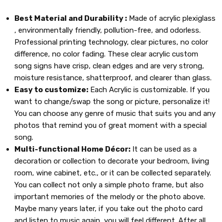
Best Material and Durability :
Made of acrylic plexiglass
, environmentally friendly, pollution-free, and odorless.
Professional printing technology, clear pictures, no color
difference, no color fading. These clear acrylic custom
song signs have crisp, clean edges and are very strong,
moisture resistance, shatterproof, and clearer than glass.
Easy to customize:
Each Acrylic is customizable. If you
want to change/swap the song or picture, personalize it!
You can choose any genre of music that suits you and any
photos that remind you of great moment with a special
song.
Multi-functional Home Décor:
It can be used as a
decoration or collection to decorate your bedroom, living
room, wine cabinet, etc., or it can be collected separately.
You can collect not only a simple photo frame, but also
important memories of the melody or the photo above.
Maybe many years later, if you take out the photo card
and listen to music again, you will feel different. After all,