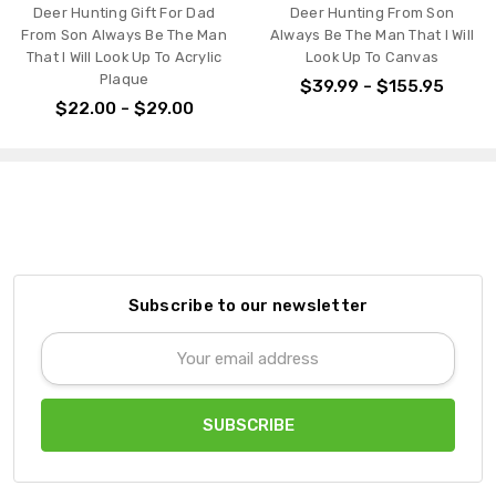
Deer Hunting Gift For Dad
Deer Hunting From Son
From Son Always Be The Man
Always Be The Man That I Will
That I Will Look Up To Acrylic
Look Up To Canvas
Plaque
$39.99 - $155.95
$22.00 - $29.00
Subscribe to our newsletter
Email
Address