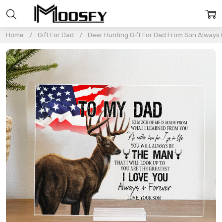
Home
Gift For Dad
Deer Hunting Gift For Dad From Son Always B