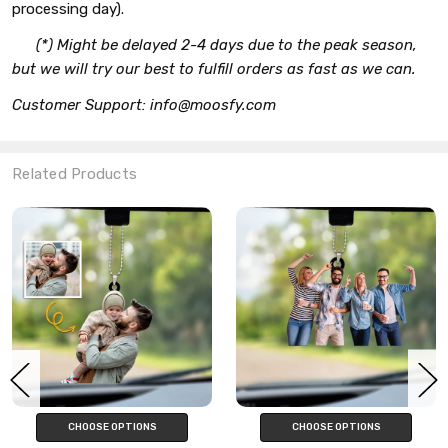
processing day).
(*) Might be delayed 2-4 days due to the peak season,
but we will try our best to fulfill orders as fast as we can.
Customer Support: info@moosfy.com
Related Products
CHOOSE OPTIONS
CHOOSE OPTIONS