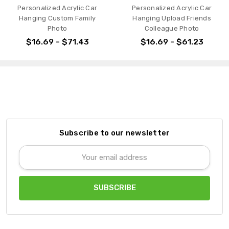
Personalized Acrylic Car
Personalized Acrylic Car
Hanging Custom Family
Hanging Upload Friends
Photo
Colleague Photo
$16.69 - $71.43
$16.69 - $61.23
Subscribe to our newsletter
Email
Address