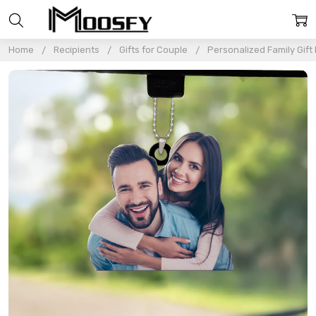
Home
Recipients
Gifts for Couple
Personalized Family Gift