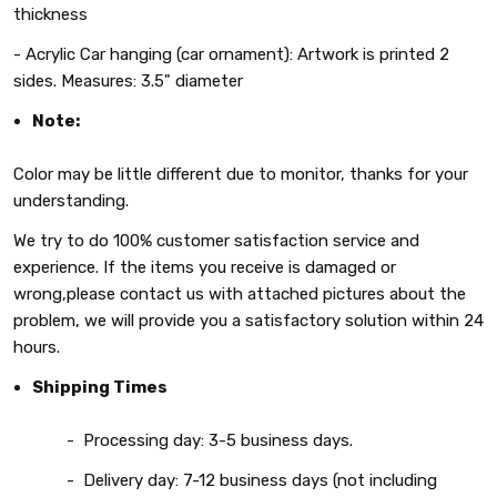
thickness
-
Acrylic
Car hanging (car ornament): Artwork is printed 2
sides.
Measures: 3.5" diameter
Note:
Color may be little different due to monitor, thanks for your
understanding.
We try to do 100% customer satisfaction service and
experience. If the items you receive is damaged or
wrong,please contact us with attached pictures about the
problem, we will provide you a satisfactory solution within 24
hours.
Shipping Times
- Processing day: 3-5 business days.
- Delivery day: 7-12 business days (not including