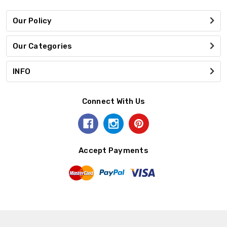
Our Policy
Our Categories
INFO
Connect With Us
Accept Payments