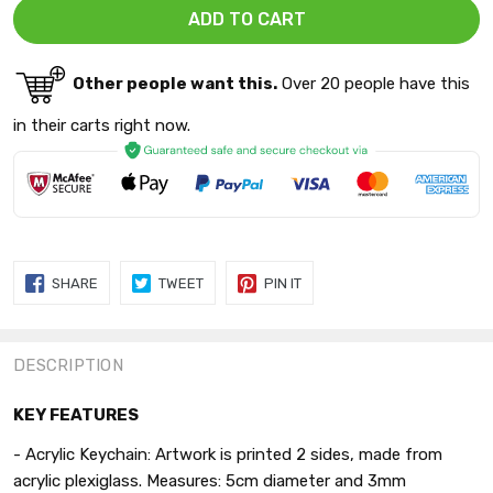
Other people want this.
Over 20 people have this
in their carts right now.
SHARE
TWEET
PIN
SHARE
TWEET
PIN IT
ON
ON
ON
FACEBOOK
TWITTER
PINTEREST
DESCRIPTION
KEY FEATURES
-
Acrylic
Keychain: Artwork is printed 2 sides,
made from
acrylic plexiglass. Measures: 5cm diameter and 3mm