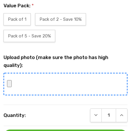
Value Pack:
*
Pack of 1
Pack of 2 - Save 10%
Pack of 5 - Save 20%
Upload photo (make sure the photo has high
quality):
Current
DECREASE QUANT
INCRE
Quantity:
Stock: