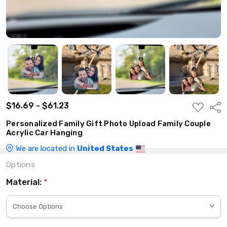
$16.69 - $61.23
ADD
Shar
TO
WISH
Personalized Family Gift Photo Upload Family Couple
LIST
Acrylic Car Hanging
We are located in
United States
Options
Material:
*