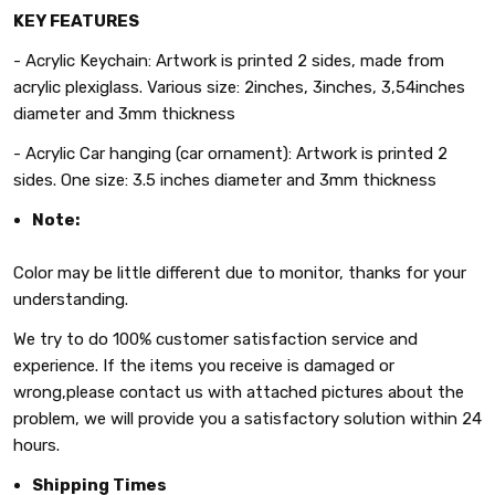
KEY FEATURES
-
Acrylic
Keychain: Artwork is printed 2 sides,
made from
acrylic plexiglass. Various size: 2inches, 3inches, 3,54inches
diameter and 3mm thickness
-
Acrylic
Car hanging (car ornament): Artwork is printed 2
sides.
One size: 3.5 inches diameter and 3mm thickness
Note:
Color may be little different due to monitor, thanks for your
understanding.
We try to do 100% customer satisfaction service and
experience. If the items you receive is damaged or
wrong,please contact us with attached pictures about the
problem, we will provide you a satisfactory solution within 24
hours.
Shipping Times