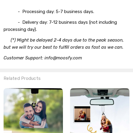
- Processing day: 5-7 business days.
- Delivery day: 7-12 business days (not including
processing day).
(*) Might be delayed 2-4 days due to the peak season,
but we will try our best to fulfill orders as fast as we can.
Customer Support: info@moosfy.com
Related Products