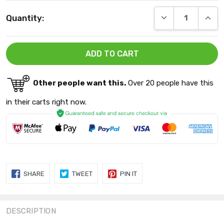
Current
DECREASE QUANT
INCRE
Quantity:
Stock:
Other people want this.
Over 20 people have this
in their carts right now.
SHARE
TWEET
PIN
SHARE
TWEET
PIN IT
ON
ON
ON
FACEBOOK
TWITTER
PINTEREST
DESCRIPTION