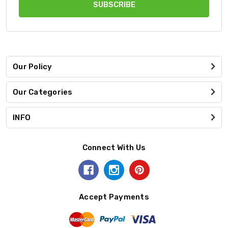
Our Policy
Our Categories
INFO
Connect With Us
Accept Payments