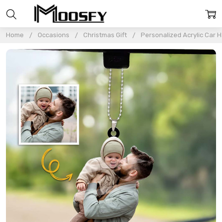
Home
Occasions
Christmas Gift
Personalized Acrylic Car 