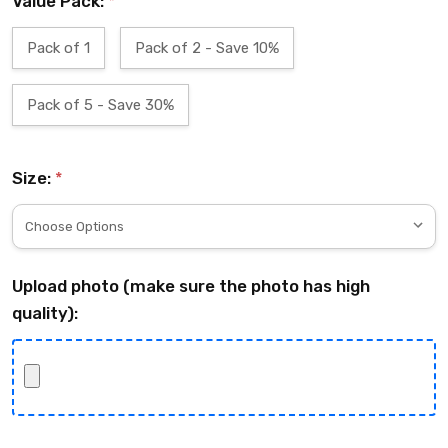
Value Pack:
*
Pack of 1
Pack of 2 - Save 10%
Pack of 5 - Save 30%
Size:
*
Upload photo (make sure the photo has high
quality):