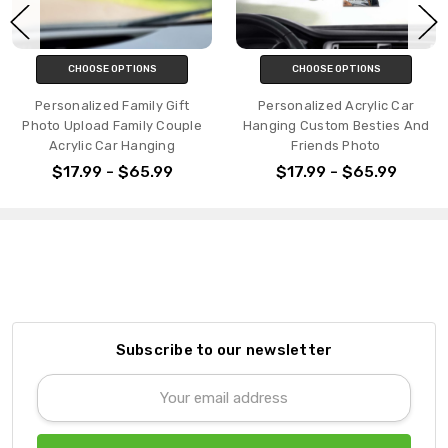
CHOOSE OPTIONS
CHOOSE OPTIONS
Personalized Family Gift
Personalized Acrylic Car
Photo Upload Family Couple
Hanging Custom Besties And
Acrylic Car Hanging
Friends Photo
$17.99 - $65.99
$17.99 - $65.99
Subscribe to our newsletter
Email
Address