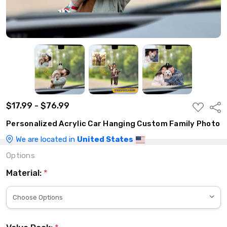
$17.99 - $76.99
ADD
Shar
TO
WISH
Personalized Acrylic Car Hanging Custom Family Photo
LIST
We are located in
United States
Options
Material:
*