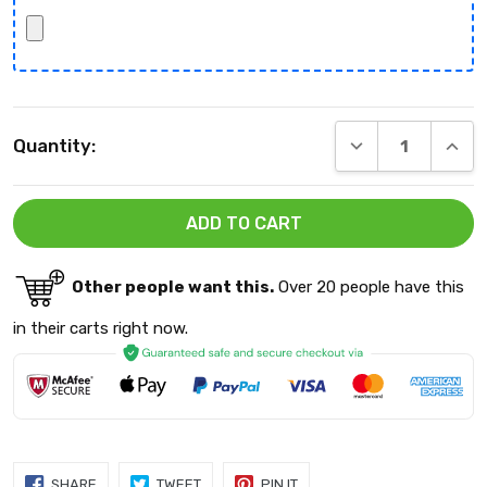
Current
DECREASE QUANT
INCRE
Quantity:
Stock:
Other people want this.
Over 20 people have this
in their carts right now.
SHARE
TWEET
PIN
SHARE
TWEET
PIN IT