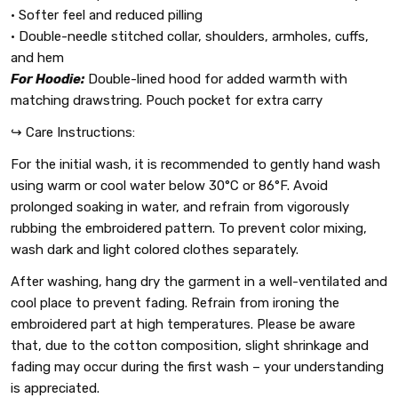
• Softer feel and reduced pilling
• Double-needle stitched collar, shoulders, armholes, cuffs,
and hem
For Hoodie:
Double-lined hood for added warmth with
matching drawstring. Pouch pocket for extra carry
↪️ Care Instructions:
For the initial wash, it is recommended to gently hand wash
using warm or cool water below 30°C or 86°F. Avoid
prolonged soaking in water, and refrain from vigorously
rubbing the embroidered pattern. To prevent color mixing,
wash dark and light colored clothes separately.
After washing, hang dry the garment in a well-ventilated and
cool place to prevent fading. Refrain from ironing the
embroidered part at high temperatures. Please be aware
that, due to the cotton composition, slight shrinkage and
fading may occur during the first wash – your understanding
is appreciated.