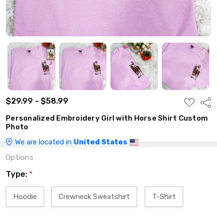
$29.99 - $58.99
ADD
Shar
TO
WISH
Personalized Embroidery Girl with Horse Shirt Custom
LIST
Photo
We are located in
United States
Options
Type:
*
Hoodie
Crewneck Sweatshirt
T-Shirt