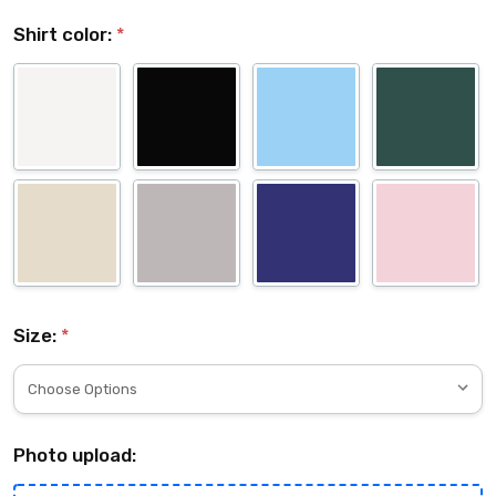
Shirt color:
*
Size:
*
Photo upload: