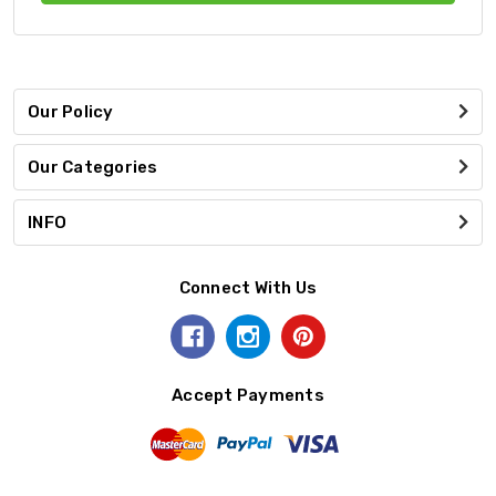
Our Policy
Our Categories
INFO
Connect With Us
Accept Payments