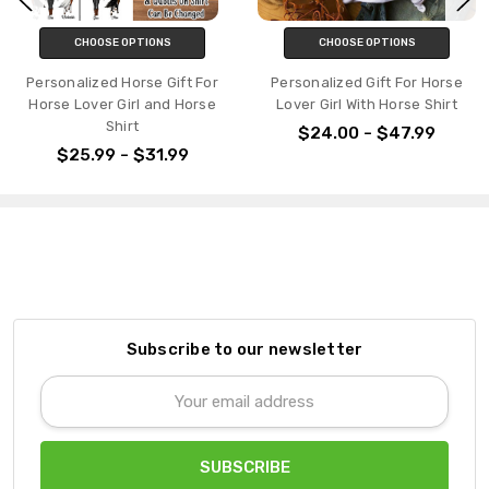
ONS
CHOOSE OPTIONS
CHOOSE OPTI
e Gift For
Personalized Gift For Horse
Personalized Em
and Horse
Lover Girl With Horse Shirt
Shirt Custom Dog 
Dog Name For Do
$24.00 - $47.99
1.99
$41.99 - $
Subscribe to our newsletter
Email
Address