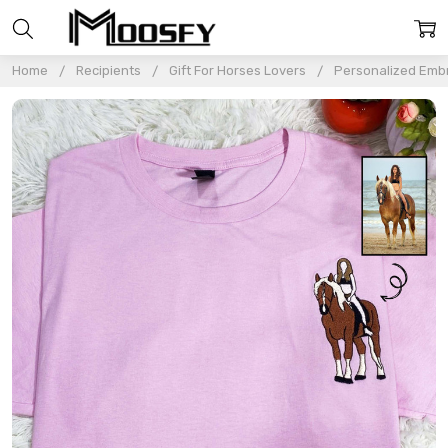
Home
Recipients
Gift For Horses Lovers
Personalized Embr