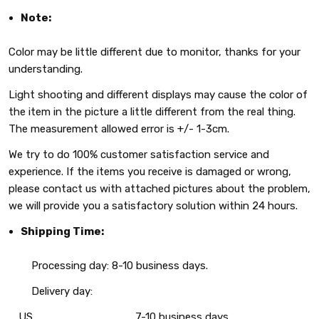
Note:
Color may be little different due to monitor, thanks for your
understanding.
Light shooting and different displays may cause the color of
the item in the picture a little different from the real thing.
The measurement allowed error is +/- 1-3cm.
We try to do 100% customer satisfaction service and
experience. If the items you receive is damaged or wrong,
please contact us with attached pictures about the problem,
we will provide you a satisfactory solution within 24 hours.
Shipping Time:
Processing day: 8-10 business days.
Delivery day:
US
7-10 business days