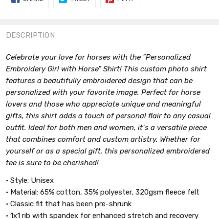
ON
ON
ON
FACEBOOK
TWITTER
PINTEREST
DESCRIPTION
Celebrate your love for horses with the "Personalized
Embroidery Girl with Horse" Shirt! This custom photo shirt
features a beautifully embroidered design that can be
personalized with your favorite image. Perfect for horse
lovers and those who appreciate unique and meaningful
gifts, this shirt adds a touch of personal flair to any casual
outfit. Ideal for both men and women, it’s a versatile piece
that combines comfort and custom artistry. Whether for
yourself or as a special gift, this personalized embroidered
tee is sure to be cherished!
• Style: Unisex
• Material: 65% cotton, 35% polyester, 320gsm fleece felt
• Classic fit that has been pre-shrunk
• 1x1 rib with spandex for enhanced stretch and recovery