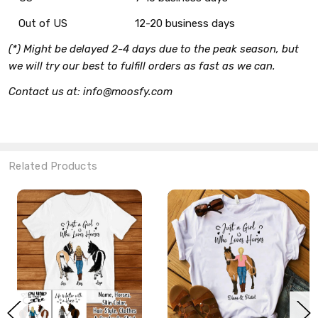
Out of US
12-20 business days
(*) Might be delayed 2-4 days due to the peak season, but
we will try our best to fulfill orders as fast as we can.
Contact us at: info@moosfy.com
Related Products