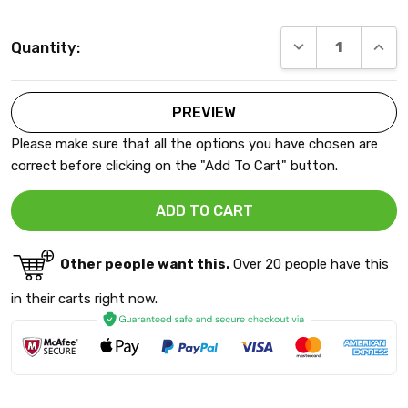
Current
DECREASE QUANT
INCRE
Quantity:
Stock:
Please make sure that all the options you have chosen are
correct before clicking on the "Add To Cart" button.
Other people want this.
Over 20 people have this
in their carts right now.