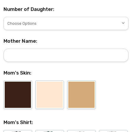
Number of Daughter:
Mother Name:
Mom's Skin:
Mom's Shirt: