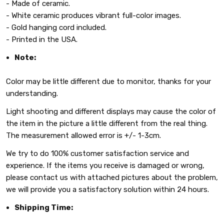
- Made of ceramic.
- White ceramic produces vibrant full-color images.
- Gold hanging cord included.
- Printed in the USA.
Note:
Color may be little different due to monitor, thanks for your
understanding.
Light shooting and different displays may cause the color of
the item in the picture a little different from the real thing.
The measurement allowed error is +/- 1-3cm.
We try to do 100% customer satisfaction service and
experience. If the items you receive is damaged or wrong,
please contact us with attached pictures about the problem,
we will provide you a satisfactory solution within 24 hours.
Shipping Time: