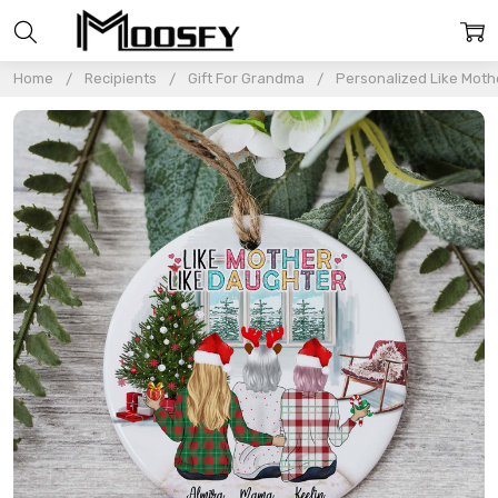
Home
Recipients
Gift For Grandma
Personalized Like Mot