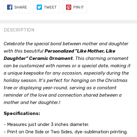
SHARE
TWEET
PIN
SHARE
TWEET
PIN IT
ON
ON
ON
FACEBOOK
TWITTER
PINTEREST
DESCRIPTION
Celebrate the special bond between mother and daughter
with this beautiful
Personalized "Like Mother, Like
Daughter" Ceramic Ornament
. This charming ornament
can be customized with names or a special date, making it
a unique keepsake for any occasion, especially during the
holiday season. It’s perfect for hanging on the Christmas
tree or displaying year-round, serving as a constant
reminder of the love and connection shared between a
mother and her daughter.!
Specifications:
- Measures just under 3 inches diameter.
- Print on One Side or Two Sides, dye-sublimation printing.