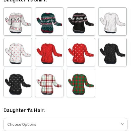
Daughter 1's Hair: