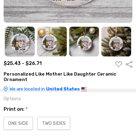
$25.43 - $26.71
ADD
Shar
TO
WISH
Personalized Like Mother Like Daughter Ceramic
LIST
Ornament
We are located in
United States
Options
Print on:
*
ONE SIDE
TWO SIDES