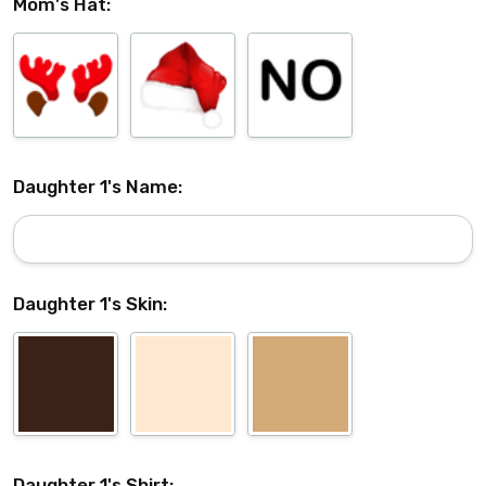
Mom's Hat:
Daughter 1's Name:
Daughter 1's Skin:
Daughter 1's Shirt: