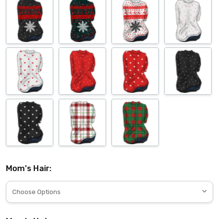
Mom's Hair: