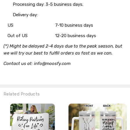
Processing day: 3-5 business days.
Delivery day:
US
7-10 business days
Out of US
12-20 business days
(*) Might be delayed 2-4 days due to the peak season, but
we will try our best to fulfill orders as fast as we can.
Contact us at: info@moosfy.com
Related Products