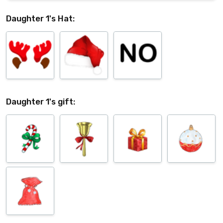
Daughter 1's Hat:
Daughter 1's gift: