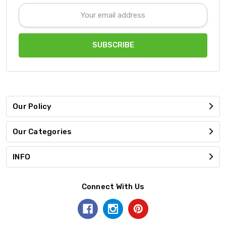
Email
Address
Our Policy
Our Categories
INFO
Connect With Us