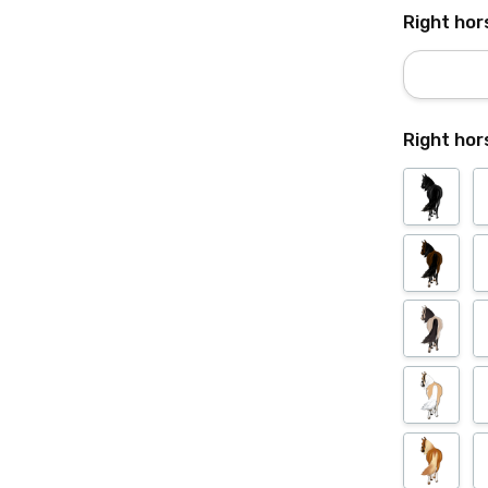
Right hor
Right hor