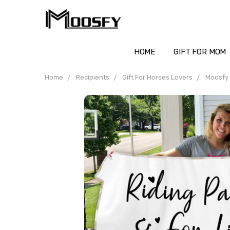
HOME
GIFT FOR MOM
Home
Recipients
Gift For Horses Lovers
Moosfy 