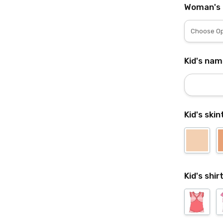
Woman's 
Kid's nam
Kid's ski
Kid's shir