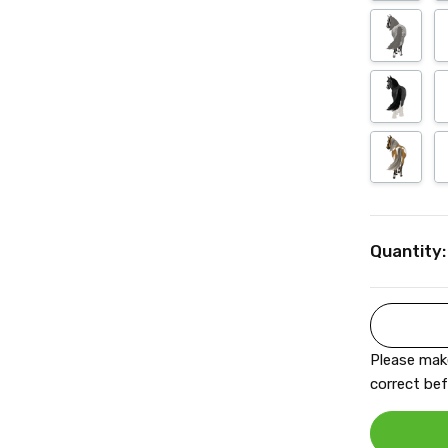
Current
Quantity:
Stock:
Please make
correct bef