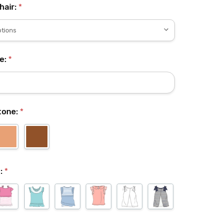
hair:
*
e:
*
ntone:
*
t:
*