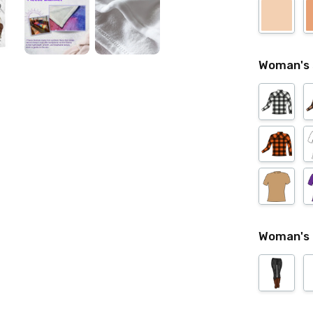
Woman's 
Woman's 