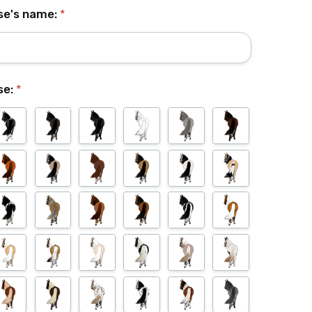
se's name:
*
se:
*