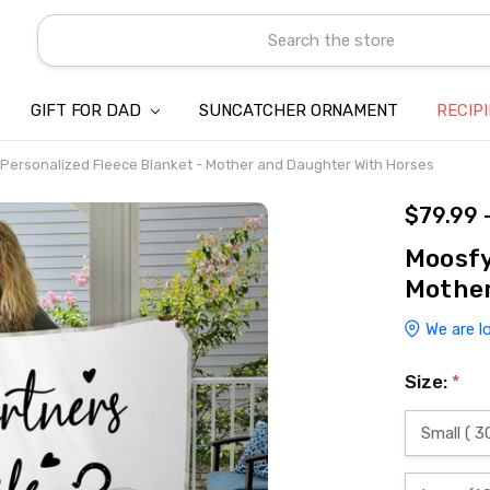
Search
GIFT FOR DAD
SUNCATCHER ORNAMENT
ABOUT US
CONTACT US
SHIPPING
REFUND & RETURN POLICY
PRIVACY POLICY
TERMS OF SERVICE
PAYMENT METHOD & CLIENT 
INTELLECTUAL PROPERTY C
BLOG
RECIP
Personalized Fleece Blanket - Mother and Daughter With Horses
$79.99 
Moosfy
Mother
We are l
Size:
*
Small ( 3