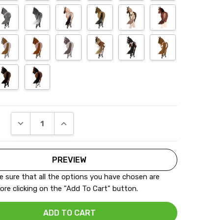
DECREASE QUANTITY:
INCREASE QUANTITY:
 sure that all the options you have chosen are
ore clicking on the "Add To Cart" button.