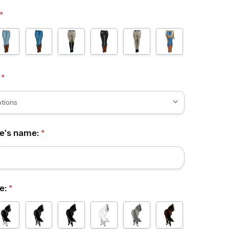
*
:
*
se's name:
*
e:
*