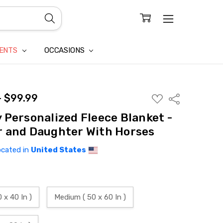
CONFIDENTIALITY
LAIM
IENTS
OCCASIONS
- $99.99
ADD
Share
TO
WISH
 Personalized Fleece Blanket -
LIST
 and Daughter With Horses
ocated in
United States
0 x 40 In )
Medium ( 50 x 60 In )