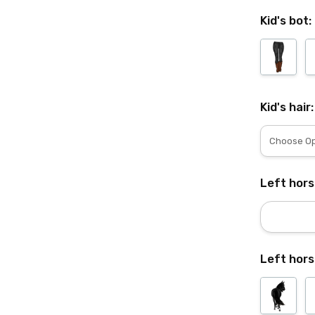
Kid's bot:
Kid's hair
Left hor
Left hors