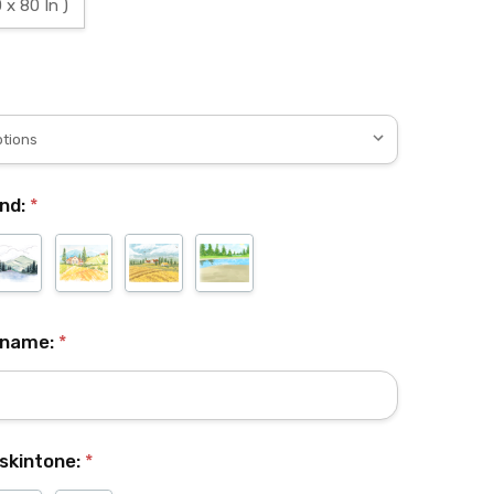
 x 80 In )
nd:
*
 name:
*
skintone:
*