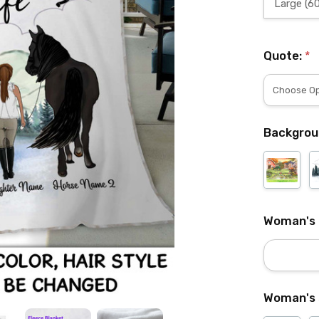
Large (60
Quote:
*
Backgrou
Woman's
Woman's 