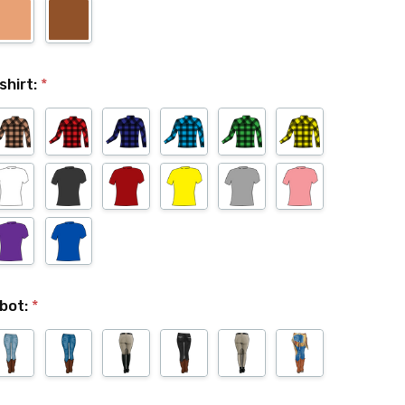
shirt:
*
bot:
*