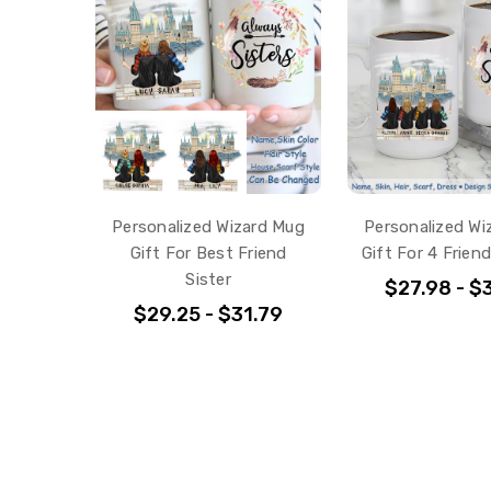
Personalized Wizard Mug
Personalized Wi
Gift For Best Friend
Gift For 4 Friend
Sister
$27.98 - $
$29.25 - $31.79