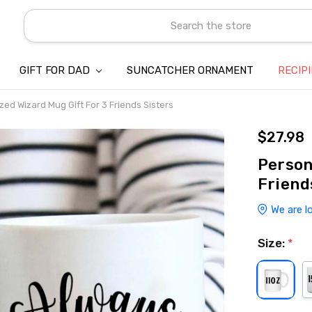
Search
GIFT FOR DAD
SUNCATCHER ORNAMENT
ABOUT US
CONTACT US
SHIPPING
REFUND & RETURN POLICY
PRIVACY POLICY
TERMS OF SERVICE
PAYMENT METHOD & CLIENT 
INTELLECTUAL PROPERTY C
BLOG
RECIP
zed Wizard Mug Gift For 3 Friends Sisters
$27.98
Person
Friend
We are l
Size:
*