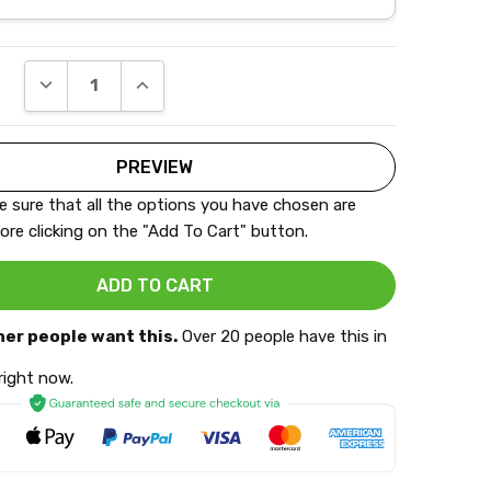
DECREASE QUANTITY:
INCREASE QUANTITY:
 sure that all the options you have chosen are
ore clicking on the "Add To Cart" button.
her people want this.
Over 20 people have this in
 right now.