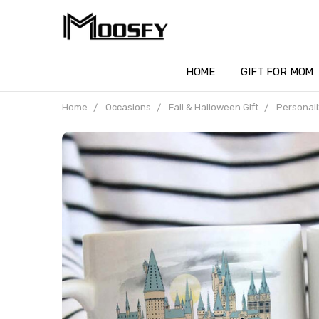
HOME
GIFT FOR MOM
Home
Occasions
Fall & Halloween Gift
Personali