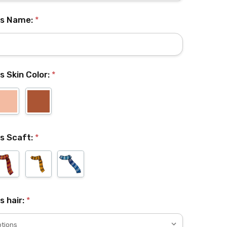
l's Name:
*
's Skin Color:
*
's Scaft:
*
's hair:
*