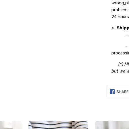
wrong,pl
problem,
24 hours
Ship
- Proce
- Deliv
processi
(*) M
but we wi
SHARE