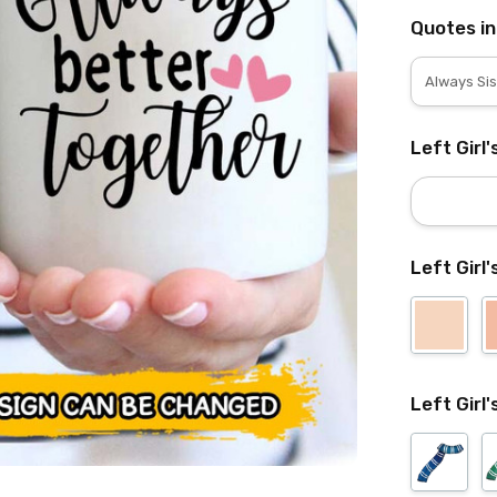
Quotes in
Left Girl
Left Girl'
Left Girl