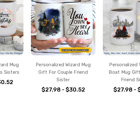
zard Mug
Personalized Wizard Mug
Personalized 
s Sisters
Gift For Couple Friend
Boat Mug Gift
Sister
Friend S
30.52
$27.98 - $30.52
$27.98 - 