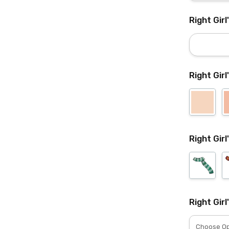
Right Gir
Right Girl
Right Girl
Right Girl