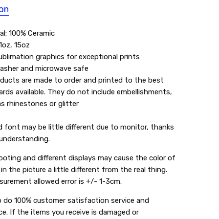
ion
al: 100% Ceramic
11oz, 15oz
blimation graphics for exceptional prints
asher and microwave safe
oducts are made to order and printed to the best
rds available. They do not include embellishments,
s rhinestones or glitter
:
d font may be little different due to monitor, thanks
 understanding.
ooting and different displays may cause the color of
in the picture a little different from the real thing.
urement allowed error is +/- 1-3cm.
o do 100% customer satisfaction service and
ce. If the items you receive is damaged or