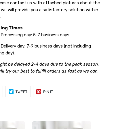
ease contact us with attached pictures about the
 we will provide you a satisfactory solution within
.
ping Times
ssing day: 5-7 business days.
ery day: 7-9 business days (not including
ng day).
ight be delayed 2-4 days due to the peak season,
ll try our best to fulfill orders as fast as we can.
SHARE
TWEET
PIN
TWEET
PIN IT
ON
ON
ON
FACEBOOK
TWITTER
PINTEREST