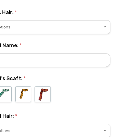
s Hair:
*
rl Name:
*
l's Scaft:
*
l Hair:
*