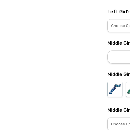
Left Girl'
Middle Gi
Middle Gir
Middle Gir