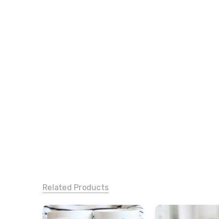
Related Products