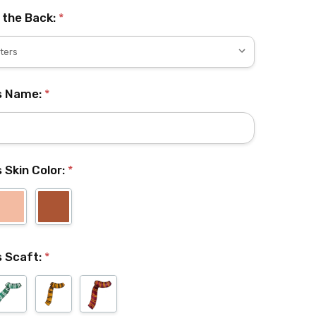
 the Back:
*
's Name:
*
s Skin Color:
*
's Scaft:
*