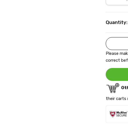
Current
Quantity:
Stock:
Please make
correct bef
Ot
their carts