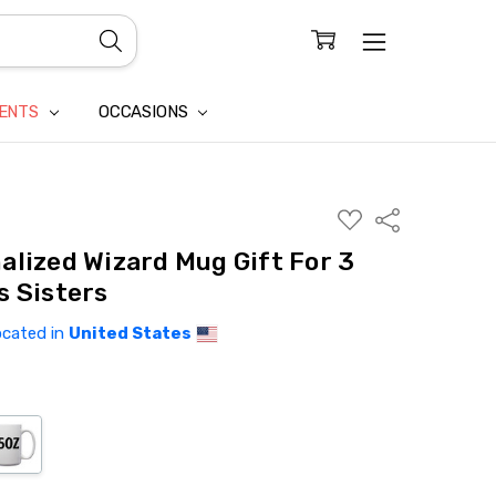
CONFIDENTIALITY
LAIM
IENTS
OCCASIONS
ADD
Share
TO
WISH
alized Wizard Mug Gift For 3
LIST
s Sisters
ocated in
United States