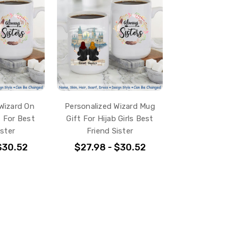
Wizard On
Personalized Wizard Mug
 For Best
Gift For Hijab Girls Best
ister
Friend Sister
$30.52
$27.98 - $30.52