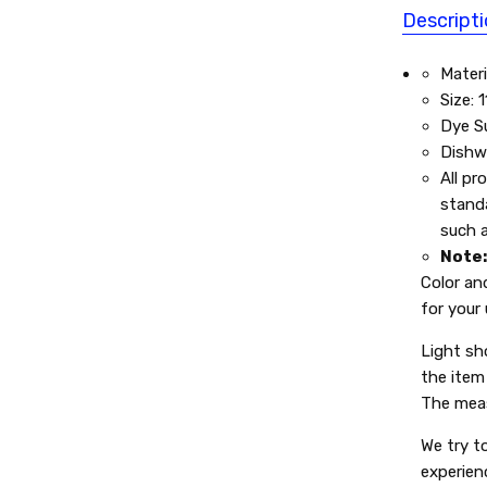
Descript
Materi
Size: 
Dye Su
Dishw
All pr
standa
such a
Note
Color an
for your
Light sh
the item 
The meas
We try t
experien