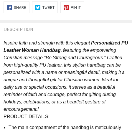
SHARE
TWEET
PIN
SHARE
TWEET
PIN IT
ON
ON
ON
FACEBOOK
TWITTER
PINTEREST
DESCRIPTION
Inspire faith and strength with this elegant
Personalized PU
Leather Woman Handbag
, featuring the empowering
Christian message "Be Strong and Courageous." Crafted
from high-quality PU leather, this stylish handbag can be
personalized with a name or meaningful detail, making it a
unique and thoughtful gift for Christian women. Ideal for
daily use or special occasions, it serves as a beautiful
reminder of faith and courage, perfect for gifting during
holidays, celebrations, or as a heartfelt gesture of
encouragement.!
PRODUCT DETAILS:
The main compartment of the handbag is meticulously