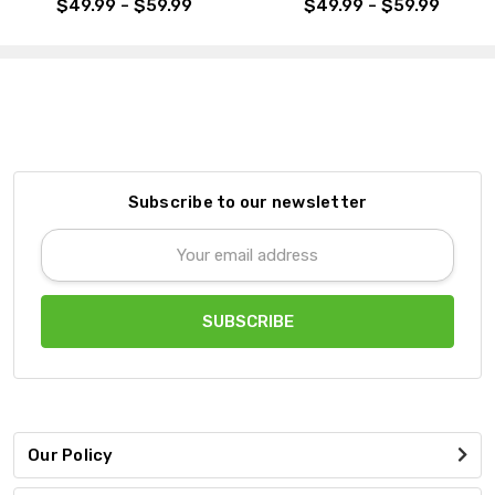
$49.99 - $59.99
$49.99 - $59.99
Subscribe to our newsletter
Email
Address
Our Policy