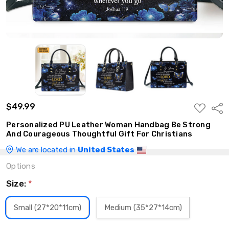
$49.99
ADD
Shar
TO
WISH
Personalized PU Leather Woman Handbag Be Strong
LIST
And Courageous Thoughtful Gift For Christians
We are located in
United States
Options
Size:
*
Small (27*20*11cm)
Medium (35*27*14cm)