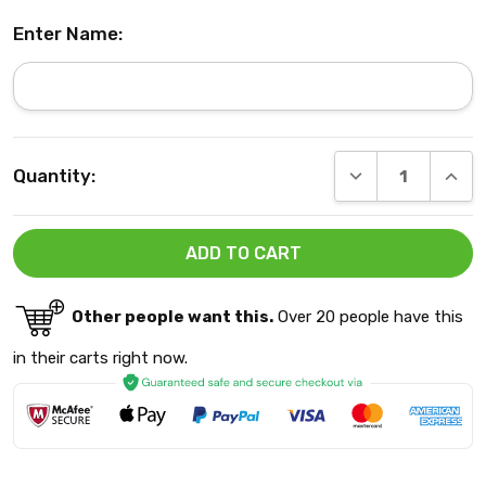
Enter Name:
Current
DECREASE QUANT
INCRE
Quantity:
Stock:
Other people want this.
Over 20 people have this
in their carts right now.