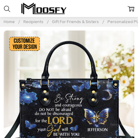
Home
Recipients
Gift For Friends & Sisters
Personalized P