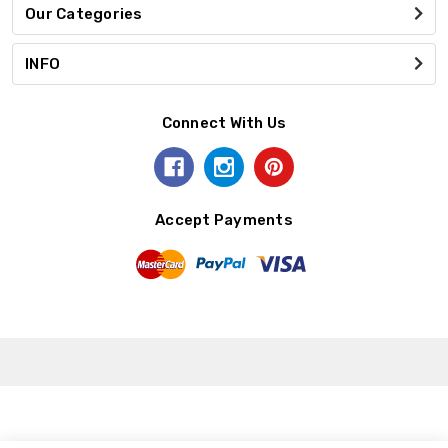
Our Categories
INFO
Connect With Us
Accept Payments