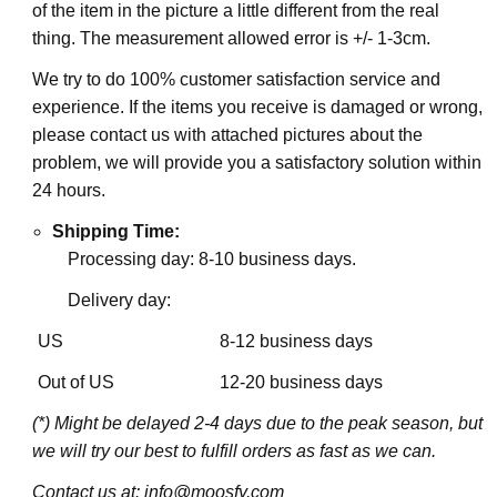
of the item in the picture a little different from the real
thing. The measurement allowed error is +/- 1-3cm.
We try to do 100% customer satisfaction service and
experience. If the items you receive is damaged or wrong,
please contact us with attached pictures about the
problem, we will provide you a satisfactory solution within
24 hours.
Shipping Time:
Processing day: 8-10 business days.
Delivery day:
US
8-12 business days
Out of US
12-20 business days
(*) Might be delayed 2-4 days due to the peak season, but
we will try our best to fulfill orders as fast as we can.
Contact us at: info@moosfy.com