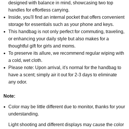
designed with balance in mind, showcasing two top
handles for effortless carrying.
Inside, you'll find an internal pocket that offers convenient
storage for essentials such as your phone and keys.
This handbag is not only perfect for commuting, traveling,
or enhancing your daily style but also makes for a
thoughtful gift for girls and moms.
To preserve its allure, we recommend regular wiping with
a cold, wet cloth.
Please note: Upon arrival, it's normal for the handbag to
have a scent; simply air it out for 2-3 days to eliminate
any odor.
Note:
Color may be little different due to monitor, thanks for your
understanding.
Light shooting and different displays may cause the color