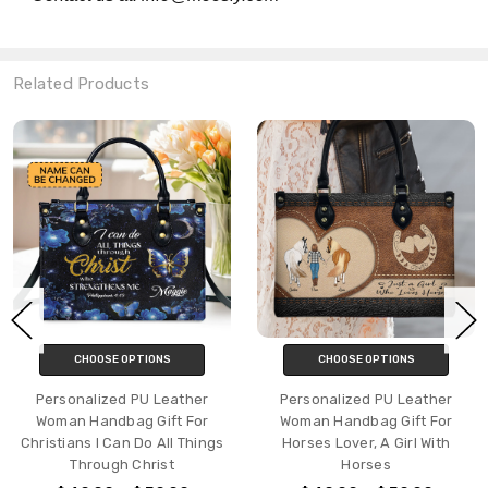
Related Products
CHOOSE OPTIONS
CHOOSE OPTIONS
Personalized PU Leather
Personalized PU Leather
Woman Handbag Gift For
Woman Handbag Gift For
Christians I Can Do All Things
Horses Lover, A Girl With
Through Christ
Horses