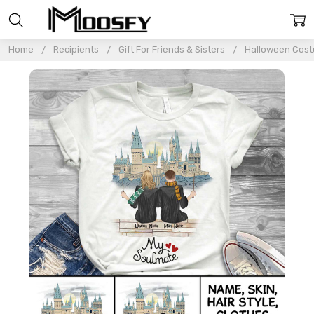
Home
Recipients
Gift For Friends & Sisters
Halloween Costu