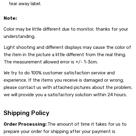
tear away label.
Note:
Color may be little different due to monitor, thanks for your
understanding.
Light shooting and different displays may cause the color of
the item in the picture a little different from the real thing.
The measurement allowed error is +/- 1-3cm.
We try to do 100% customer satisfaction service and
experience. If the items you receive is damaged or wrong,
please contact us with attached pictures about the problem,
we will provide you a satisfactory solution within 24 hours.
Shipping Policy
Order Processing:
The amount of time it takes for us to
prepare your order for shipping after your payment is