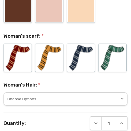
Woman's scarf:
*
Woman's Hair:
*
Current
DECREASE QUANT
INCRE
Quantity:
Stock: