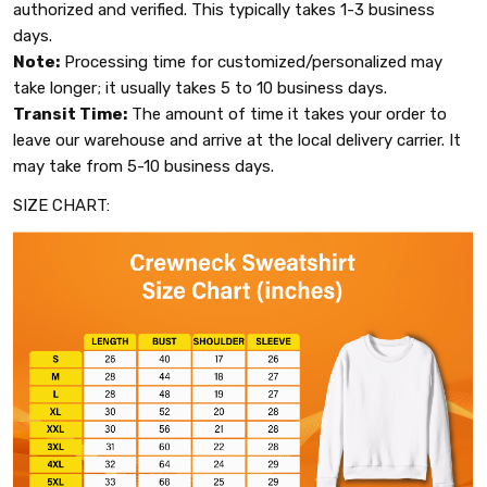
authorized and verified. This typically takes 1-3 business
days.
Note:
Processing time for customized/personalized may
take longer; it usually takes 5 to 10 business days.
Transit Time:
The amount of time it takes your order to
leave our warehouse and arrive at the local delivery carrier. It
may take from 5-10 business days.
SIZE CHART: