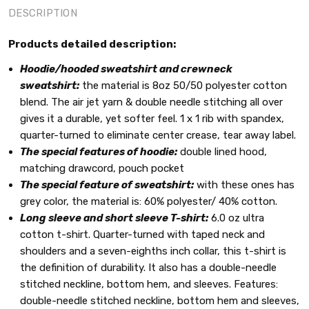
DESCRIPTION
Products detailed description:
Hoodie/hooded sweatshirt and crewneck
sweatshirt:
the material is 8oz 50/50 polyester cotton
blend. The air jet yarn & double needle stitching all over
gives it a durable, yet softer feel. 1 x 1 rib with spandex,
quarter-turned to eliminate center crease, tear away label.
The special features of hoodie:
double lined hood,
matching drawcord, pouch pocket
The special feature of sweatshirt:
with these ones has
grey color, the material is: 60% polyester/ 40% cotton.
Long sleeve and short sleeve T-shirt:
6.0 oz ultra
cotton t-shirt. Quarter-turned with taped neck and
shoulders and a seven-eighths inch collar, this t-shirt is
the definition of durability. It also has a double-needle
stitched neckline, bottom hem, and sleeves. Features:
double-needle stitched neckline, bottom hem and sleeves,