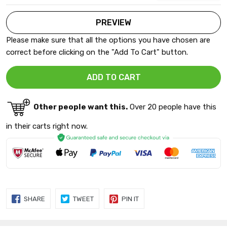
Please make sure that all the options you have chosen are
correct before clicking on the "Add To Cart" button.
Other people want this.
Over 20 people have this
in their carts right now.
SHARE
TWEET
PIN
SHARE
TWEET
PIN IT
ON
ON
ON
FACEBOOK
TWITTER
PINTEREST