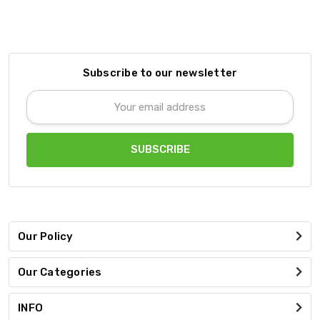
Subscribe to our newsletter
Email
Address
Our Policy
Our Categories
INFO