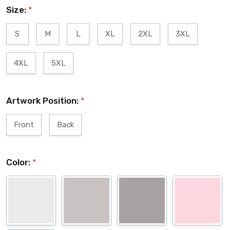
Size:
*
S
M
L
XL
2XL
3XL
4XL
5XL
Artwork Position:
*
Front
Back
Color:
*