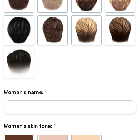
Woman's name:
*
Woman's skin tone:
*