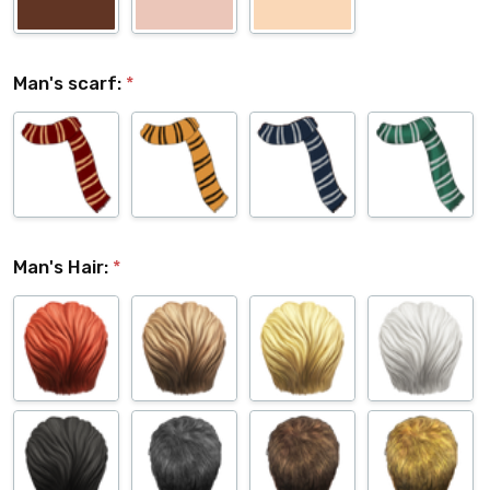
Man's scarf:
*
Man's Hair:
*