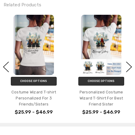
Related Products
CHOOSE OPTIONS
CHOOSE OPTIONS
Personalized Costume
Personalized Wizard Mug Gift
Wizard T-Shirt For Best
For Friends/Couple/Siblings
Friend Sister
$21.99 - $23.99
$25.99 - $46.99