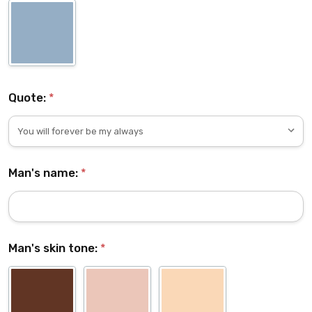
Quote:
*
Man's name:
*
Man's skin tone:
*