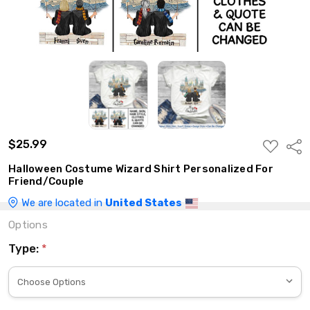
$25.99
ADD
Shar
TO
WISH
Halloween Costume Wizard Shirt Personalized For
LIST
Friend/Couple
We are located in
United States
Options
Type:
*