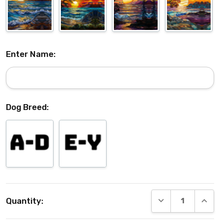
Enter Name:
Dog Breed:
Current
DECREASE QUANT
INCRE
Quantity:
Stock: