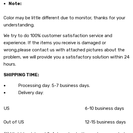
Note:
Color may be little different due to monitor, thanks for your
understanding.
We try to do 100% customer satisfaction service and
experience. If the items you receive is damaged or
wrong,please contact us with attached pictures about the
problem, we will provide you a satisfactory solution within 24
hours.
SHIPPING TIME:
Processing day: 5-7 business days.
Delivery day:
US
6-10 business days
Out of US
12-15 business days