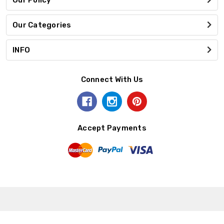
Our Categories
INFO
Connect With Us
Accept Payments