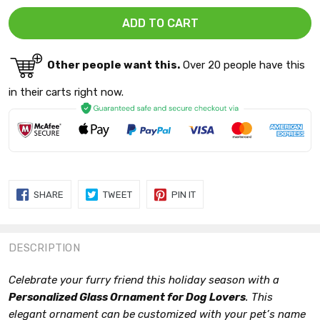
Other people want this.
Over 20 people have this
in their carts right now.
SHARE
TWEET
PIN
SHARE
TWEET
PIN IT
ON
ON
ON
FACEBOOK
TWITTER
PINTEREST
DESCRIPTION
Celebrate your furry friend this holiday season with a
Personalized Glass Ornament for Dog Lovers
. This
elegant ornament can be customized with your pet’s name