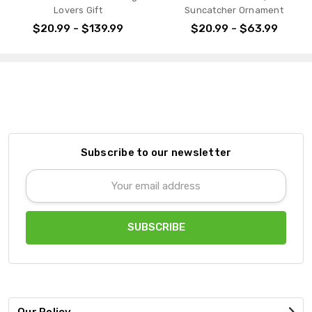
Lovers Gift
Suncatcher Ornament
$20.99 - $139.99
$20.99 - $63.99
Subscribe to our newsletter
Email
Address
Our Policy