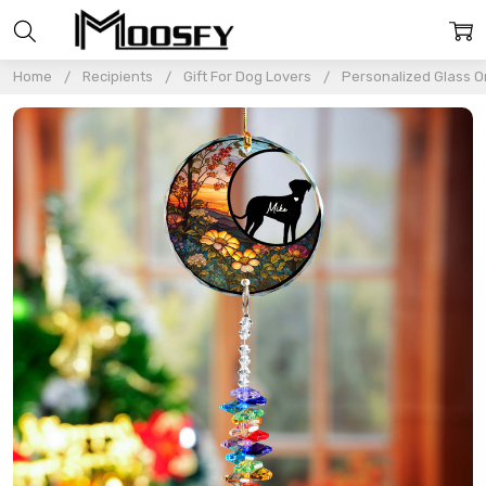
Home
Recipients
Gift For Dog Lovers
Personalized Glass 