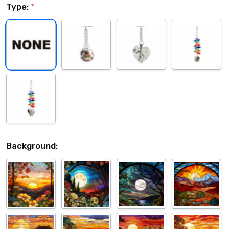
Type:
*
Background: