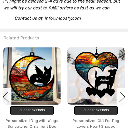
(*) Might be delayed 2-4 days due to the peak season, but
we will try our best to fulfill orders as fast as we can.
Contact us at: info@moosfy.com
Related Products
CHOOSE OPTIONS
CHOOSE OPTIONS
Personalized Dog with Wings
Personalized Gift For Dog
Suncatcher Ornament Dog
Lovers Heart Shaped