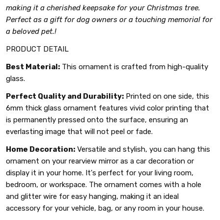
making it a cherished keepsake for your Christmas tree.
Perfect as a gift for dog owners or a touching memorial for
a beloved pet.!
PRODUCT DETAIL
Best Material:
This ornament is crafted from high-quality
glass.
Perfect Quality and Durability:
Printed on one side, this
6mm thick glass ornament features vivid color printing that
is permanently pressed onto the surface, ensuring an
everlasting image that will not peel or fade.
Home Decoration:
Versatile and stylish, you can hang this
ornament on your rearview mirror as a car decoration or
display it in your home. It's perfect for your living room,
bedroom, or workspace. The ornament comes with a hole
and glitter wire for easy hanging, making it an ideal
accessory for your vehicle, bag, or any room in your house.