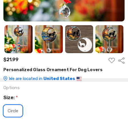
$21.99
ADD
Shar
TO
WISH
Personalized Glass Ornament For Dog Lovers
LIST
We are located in
United States
Options
Size:
*
Circle