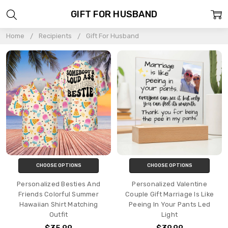
GIFT FOR HUSBAND
Home
Recipients
Gift For Husband
CHOOSE OPTIONS
CHOOSE OPTIONS
Personalized Besties And
Personalized Valentine
Friends Colorful Summer
Couple Gift Marriage Is Like
Hawaiian Shirt Matching
Peeing In Your Pants Led
Outfit
Light
$35.99
$39.99