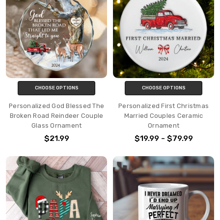
CHOOSE OPTIONS
CHOOSE OPTIONS
Personalized God Blessed The
Personalized First Christmas
Broken Road Reindeer Couple
Married Couples Ceramic
Glass Ornament
Ornament
$21.99
$19.99 - $79.99