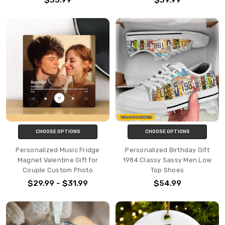
CHOOSE OPTIONS
CHOOSE OPTIONS
Personalized Music Fridge
Personalized Birthday Gift
Magnet Valentine Gift for
1984 Classy Sassy Men Low
Couple Custom Photo
Top Shoes
$29.99 - $31.99
$54.99