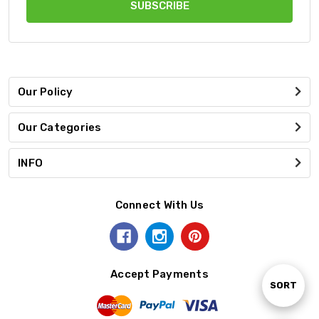
Our Policy
Our Categories
INFO
Connect With Us
Accept Payments
Sort
SORT