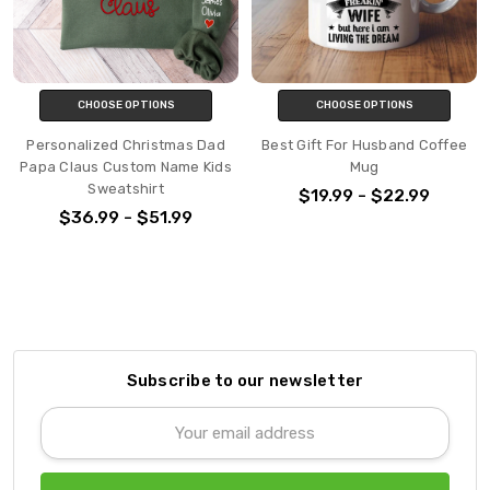
CHOOSE OPTIONS
CHOOSE OPTIONS
Personalized Christmas Dad
Best Gift For Husband Coffee
Papa Claus Custom Name Kids
Mug
Sweatshirt
$19.99 - $22.99
$36.99 - $51.99
Subscribe to our newsletter
Email
Address