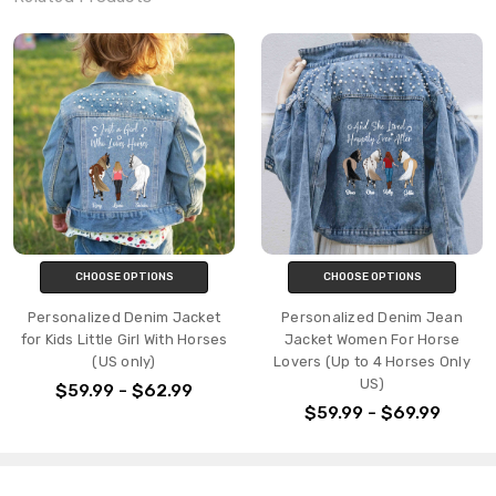
CHOOSE OPTIONS
CHOOSE OPTIONS
Personalized Denim Jacket
Personalized Denim Jean
for Kids Little Girl With Horses
Jacket Women For Horse
(US only)
Lovers (Up to 4 Horses Only
US)
$59.99 - $62.99
$59.99 - $69.99