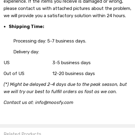
experience. If the items you receive is damaged or wrong,
please contact us with attached pictures about the problem,
we will provide you a satisfactory solution within 24 hours.
Shipping Time:
Processing day: 5-7 business days.
Delivery day:
US
3-5 business days
Out of US
12-20 business days
(*) Might be delayed 2-4 days due to the peak season, but
we will try our best to fulfill orders as fast as we can.
Contact us at: info@moosfy.com
Related Products