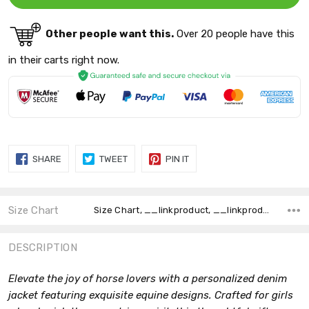
Other people want this.
Over 20 people have this
in their carts right now.
SHARE
TWEET
PIN
SHARE
TWEET
PIN IT
ON
ON
ON
FACEBOOK
TWITTER
PINTEREST
Size Chart
Size Chart, __linkproduct, __linkproduct,
DESCRIPTION
Elevate the joy of horse lovers with a personalized denim
jacket featuring exquisite equine designs. Crafted for girls