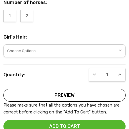
Number of horses:
1
2
Girl's Hair:
Current
DECREASE QUANT
INCRE
Quantity:
Stock:
Please make sure that all the options you have chosen are
correct before clicking on the "Add To Cart" button.