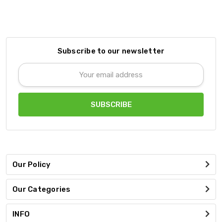
Subscribe to our newsletter
Email
Address
Our Policy
Our Categories
INFO