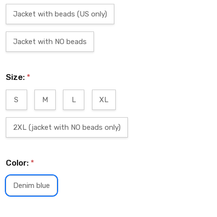
Jacket with beads (US only)
Jacket with NO beads
Size:
*
S
M
L
XL
2XL (jacket with NO beads only)
Color:
*
Denim blue