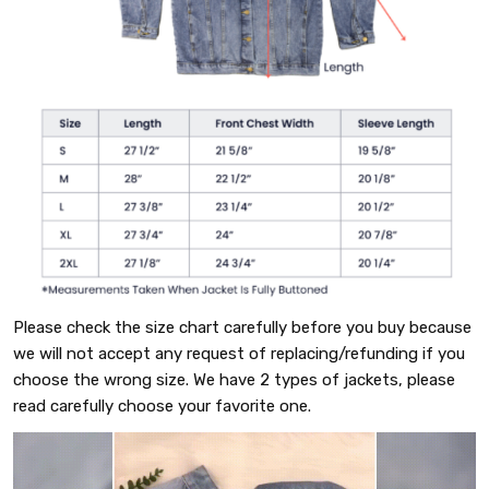
Please check the size chart carefully before you buy because
we will not accept any request of replacing/refunding if you
choose the wrong size. We have 2 types of jackets, please
read carefully choose your favorite one.