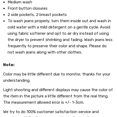
Medium wash
Front button closures
2 side pockets, 2 breast pockets
To wash jeans properly, turn them inside out and wash in
cold water with a mild detergent on a gentle cycle. Avoid
using fabric softener and opt to air dry instead of using
the dryer to prevent shrinking and fading. Wash jeans less
frequently to preserve their color and shape. Please do
not wash jeans along with other clothes.
Note:
Color may be little different due to monitor, thanks for your
understanding.
Light shooting and different displays may cause the color of
the item in the picture a little different from the real thing.
The measurement allowed error is +/- 1-3cm.
We try to do 100% customer satisfaction service and