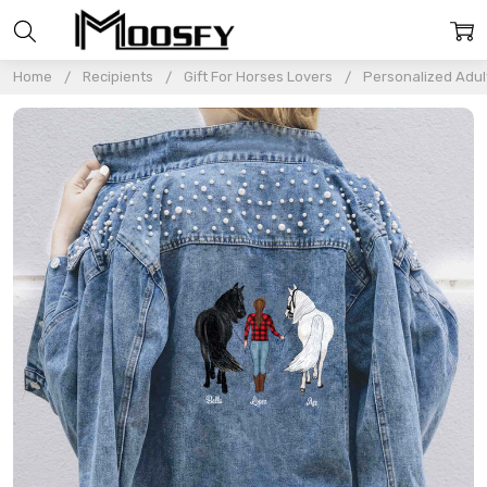
Home
Recipients
Gift For Horses Lovers
Personalized Adul