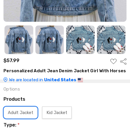
$57.99
ADD
Shar
TO
WISH
Personalized Adult Jean Denim Jacket Girl With Horses
LIST
We are located in
United States
Options
Products
Adult Jacket
Kid Jacket
Type:
*