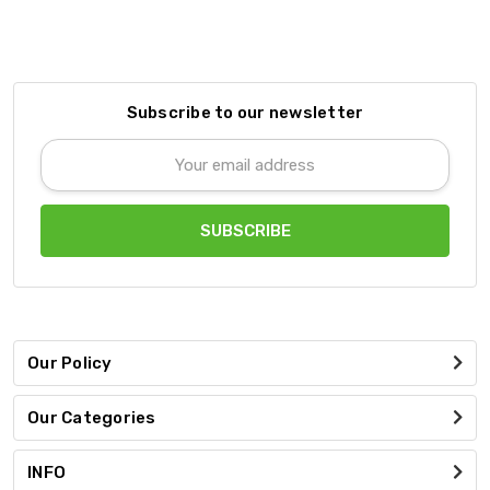
Subscribe to our newsletter
Email
Address
Our Policy
Our Categories
INFO