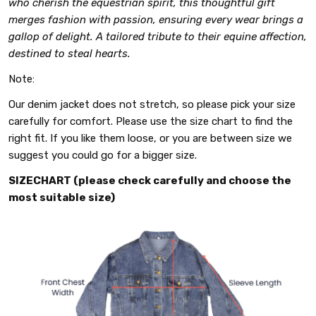
who cherish the equestrian spirit, this thoughtful gift
merges fashion with passion, ensuring every wear brings a
gallop of delight. A tailored tribute to their equine affection,
destined to steal hearts.
Note:
Our denim jacket does not stretch, so please pick your size
carefully for comfort. Please use the size chart to find the
right fit. If you like them loose, or you are between size we
suggest you could go for a bigger size.
SIZECHART (please check carefully and choose the
most suitable size)