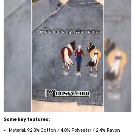
Some key features:
Material: 92.8% Cotton / 4.8% Polyester / 2.4% Rayon