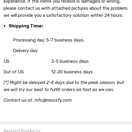
experience. If the items you receive is damaged or wrong,
please contact us with attached pictures about the problem,
we will provide you a satisfactory solution within 24 hours.
Shipping Time:
Processing day: 5-7 business days.
Delivery day:
US
3-5 business days
Out of US
12-20 business days
(*) Might be delayed 2-4 days due to the peak season, but
we will try our best to fulfill orders as fast as we can.
Contact us at: info@moosfy.com
Related Products