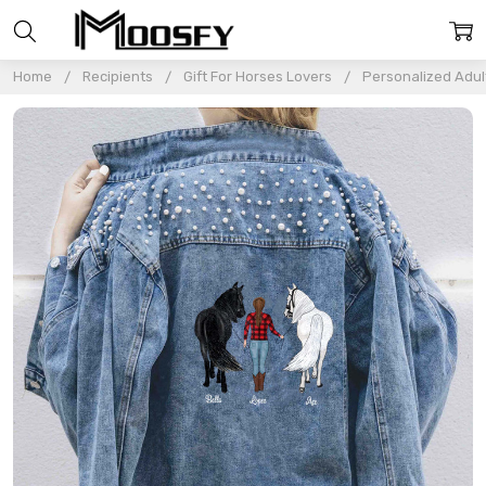
Home
Recipients
Gift For Horses Lovers
Personalized Adul