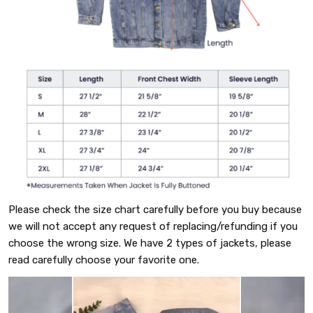
Please check the size chart carefully before you buy because
we will not accept any request of replacing/refunding if you
choose the wrong size. We have 2 types of jackets, please
read carefully choose your favorite one.