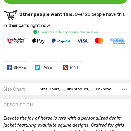
Other people want this.
Over 20 people have this
in their carts right now.
SHARE
TWEET
PIN
SHARE
TWEET
PIN IT
ON
ON
ON
FACEBOOK
TWITTER
PINTEREST
Size Chart
Size Chart, __linkproduct, __linkproduct,
DESCRIPTION
Elevate the joy of horse lovers with a personalized denim
jacket featuring exquisite equine designs. Crafted for girls