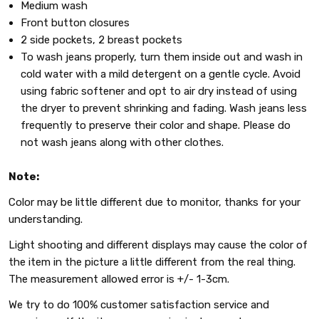
Medium wash
Front button closures
2 side pockets, 2 breast pockets
To wash jeans properly, turn them inside out and wash in
cold water with a mild detergent on a gentle cycle. Avoid
using fabric softener and opt to air dry instead of using
the dryer to prevent shrinking and fading. Wash jeans less
frequently to preserve their color and shape. Please do
not wash jeans along with other clothes.
Note:
Color may be little different due to monitor, thanks for your
understanding.
Light shooting and different displays may cause the color of
the item in the picture a little different from the real thing.
The measurement allowed error is +/- 1-3cm.
We try to do 100% customer satisfaction service and