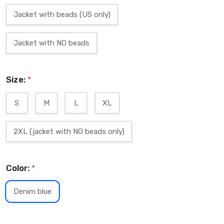
Jacket with beads (US only)
Jacket with NO beads
Size:
*
S
M
L
XL
2XL (jacket with NO beads only)
Color:
*
Denim blue