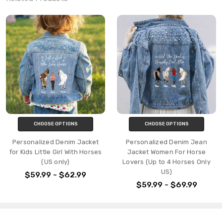
CHOOSE OPTIONS
CHOOSE OPTIONS
Personalized Denim Jacket
Personalized Denim Jean
for Kids Little Girl With Horses
Jacket Women For Horse
(US only)
Lovers (Up to 4 Horses Only
US)
$59.99 - $62.99
$59.99 - $69.99