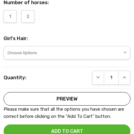
Number of horses:
1
2
Girl's Hair:
Current
DECREASE QUANT
INCRE
Quantity:
Stock:
Please make sure that all the options you have chosen are
correct before clicking on the "Add To Cart" button.