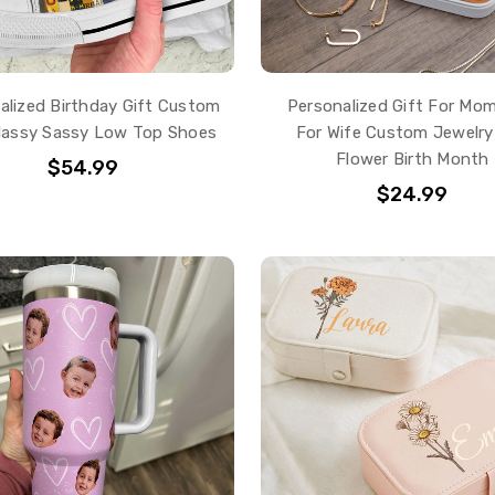
alized Birthday Gift Custom
Personalized Gift For Mom
Classy Sassy Low Top Shoes
For Wife Custom Jewelry
Flower Birth Month
$54.99
$24.99