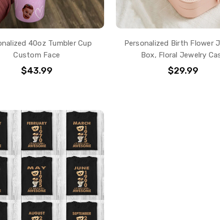
onalized 40oz Tumbler Cup
Personalized Birth Flower 
Custom Face
Box, Floral Jewelry Ca
$43.99
$29.99