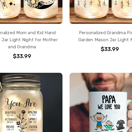
nalized Mom and Kid Hand
Personalized Grandma Fl
Jar Light Night for Mother
Garden Mason Jar Light 
and Grandma
$33.99
$33.99