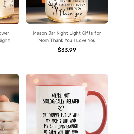
ower
Mason Jar Night Light Gifts for
Night
Mom Thank You I Love You
$33.99