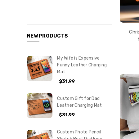
Chri
NEW PRODUCTS
My Wife is Expensive
Funny Leather Charging
Mat
$31.99
Custom Gift for Dad
Leather Charging Mat
$31.99
Custom Photo Pencil
Sketch Best Dad Ever