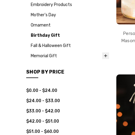
Embroidery Products
Mother's Day
Ornament
Perso
Birthday Gift
Mason 
Fall & Halloween Gift
Memorial Gift
SHOP BY PRICE
$0.00 - $24.00
$24.00 - $33.00
$33.00 - $42.00
$42.00 - $51.00
$51.00 - $60.00