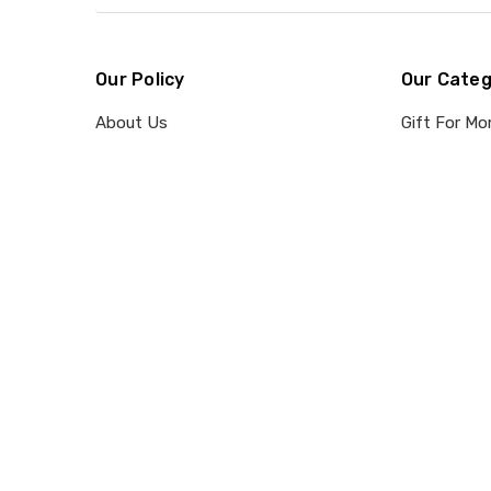
Our Policy
Our Categ
About Us
Gift For M
Contact Us
Gift For Da
Shipping
Suncatcher
Refund & Return Policy
Recipients
Privacy Policy
Occasions
Terms Of Service
Payment Method & Client
Confidentiality
Intellectual Property Claim
Blog