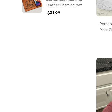
Leather Charging Mat
$31.99
Person
Year 