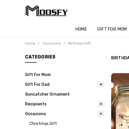
HOME
GIFT FOR MOM
Home
Occasions
Birthday Gift
CATEGORIES
BIRTHDA
Gift For Mom
Gift For Dad
Suncatcher Ornament
Recipients
Occasions
Christmas Gift