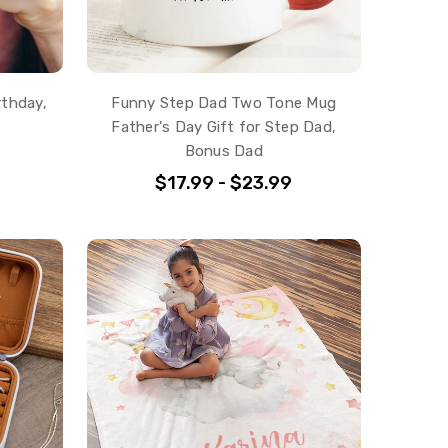
rthday,
Funny Step Dad Two Tone Mug
Father's Day Gift for Step Dad,
Bonus Dad
$17.99 - $23.99