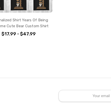
alized Shirt Years Of Being
me Cute Bear Custom Shirt
$17.99 - $47.99
Email
Address