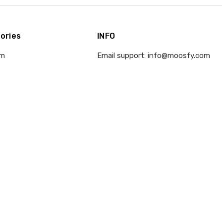
ories
INFO
om
Email support: info@moosfy.com
d
Office Hours: Mon-Fri: 9AM to 6PM
EST
 Ornament
Address: 410 E Santa Clara Street,
San Jose, CA 95113