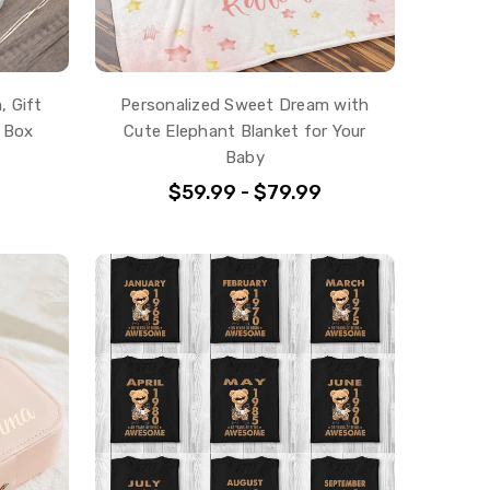
, Gift
Personalized Sweet Dream with
 Box
Cute Elephant Blanket for Your
Baby
$59.99 - $79.99