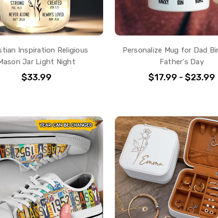
stian Inspiration Religious
Personalize Mug for Dad Bi
Mason Jar Light Night
Father's Day
$33.99
$17.99 - $23.99