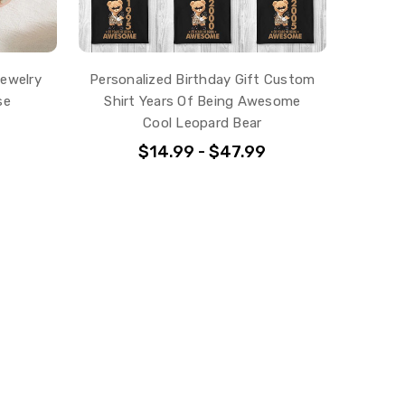
Jewelry
Personalized Birthday Gift Custom
se
Shirt Years Of Being Awesome
Cool Leopard Bear
$14.99 - $47.99