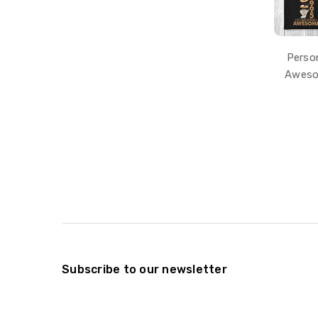
Person
Aweso
Subscribe to our newsletter