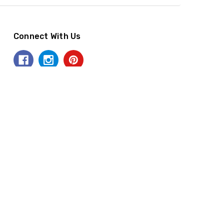
Connect With Us
Accept Payments