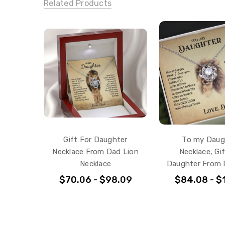
Related Products
Gift For Daughter
To my Daug
Necklace From Dad Lion
Necklace, Gi
Necklace
Daughter From 
$70.06 - $98.09
$84.08 - $1