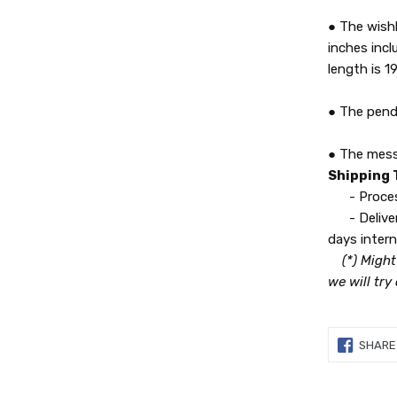
● The wishb
inches incl
length is 19
● The pend
● The messa
Shipping
- Processi
- Delivery
days intern
(*) Might
we will try
SHARE