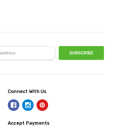
Connect With Us
Accept Payments