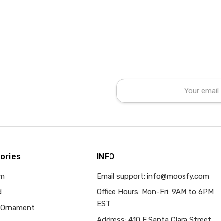
Email
Address
ories
INFO
om
Email support: info@moosfy.com
d
Office Hours: Mon-Fri: 9AM to 6PM
EST
 Ornament
Address: 410 E Santa Clara Street,