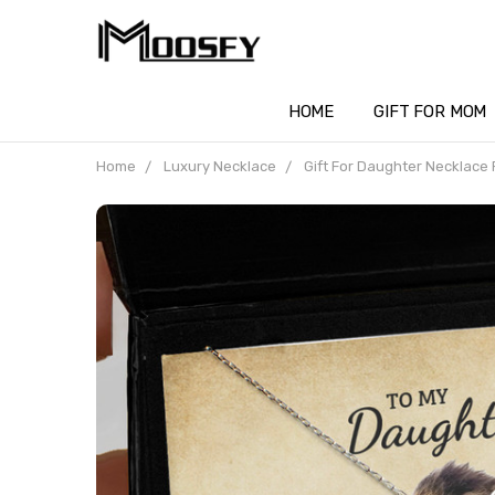
HOME
GIFT FOR MOM
Home
Luxury Necklace
Gift For Daughter Necklace