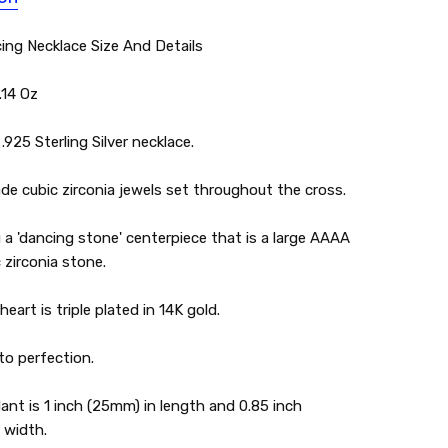
ing Necklace Size And Details
.14 Oz
.925 Sterling Silver necklace.
e cubic zirconia jewels set throughout the cross.
 a 'dancing stone' centerpiece that is a large AAAA
 zirconia stone.
eart is triple plated in 14K gold.
to perfection.
nt is 1 inch (25mm) in length and 0.85 inch
 width.