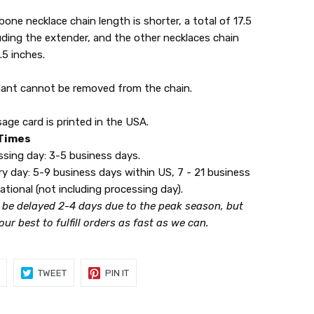
one necklace chain length is shorter, a total of 17.5
uding the extender, and the other necklaces chain
.5 inches.
ant cannot be removed from the chain.
ge card is printed in the USA.
 Times
ng day: 3-5 business days.
 day: 5-9 business days within US, 7 - 21 business
ational (not including processing day).
 be delayed 2-4 days due to the peak season, but
 our best to fulfill orders as fast as we can.
SHARE
TWEET
PIN
TWEET
PIN IT
ON
ON
ON
FACEBOOK
TWITTER
PINTEREST