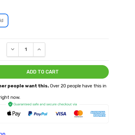
ld
DECREASE QUANTITY:
INCREASE QUANTITY:
her people want this.
Over 20 people have this in
 right now.
ion