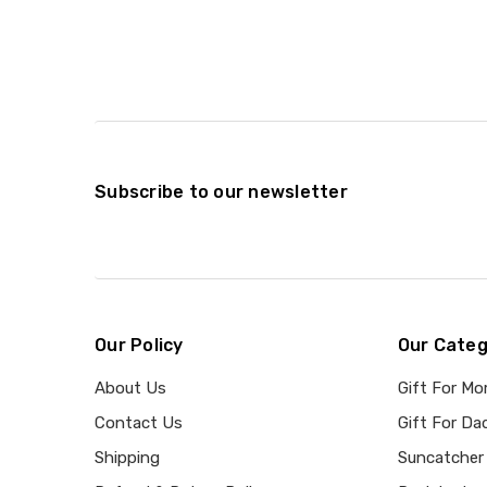
Subscribe to our newsletter
Our Policy
Our Categ
About Us
Gift For M
Contact Us
Gift For Da
Shipping
Suncatcher