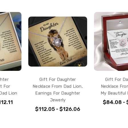
hter
Gift For Daughter
Gift For D
ft For
Necklace From Dad Lion,
Necklace Fro
Dad Lion
Earrings For Daughter
My Beautiful
Jewerly
12.11
$84.08 - 
$112.05 - $126.06