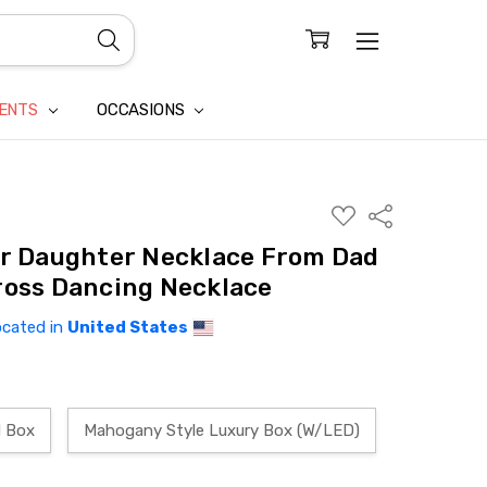
CONFIDENTIALITY
LAIM
IENTS
OCCASIONS
ADD
Share
TO
WISH
or Daughter Necklace From Dad
LIST
ross Dancing Necklace
ocated in
United States
d Box
Mahogany Style Luxury Box (W/LED)