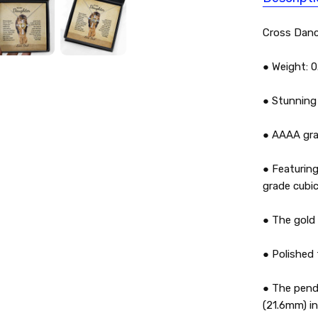
Cross Danc
● Weight: 0
● Stunning 
● AAAA grad
● Featuring
grade cubic
● The gold h
● Polished 
● The penda
(21.6mm) in