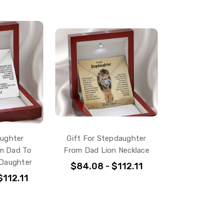
aughter
Gift For Stepdaughter
m Dad To
From Dad Lion Necklace
 Daughter
$84.08 - $112.11
$112.11