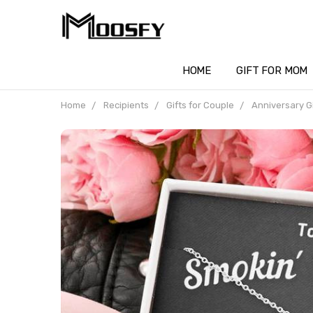
HOME
GIFT FOR MOM
Home
Recipients
Gifts for Couple
Anniversary Gi