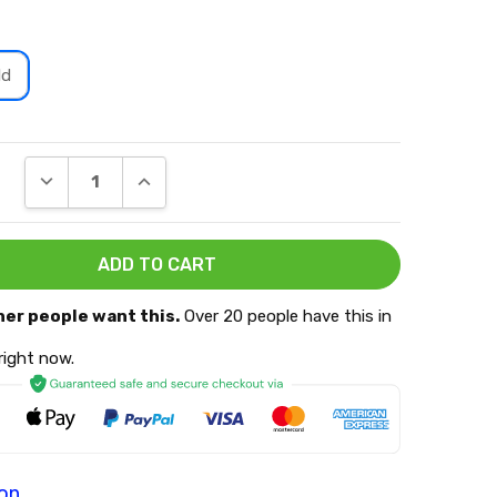
ld
DECREASE QUANTITY:
INCREASE QUANTITY:
her people want this.
Over 20 people have this in
 right now.
ion