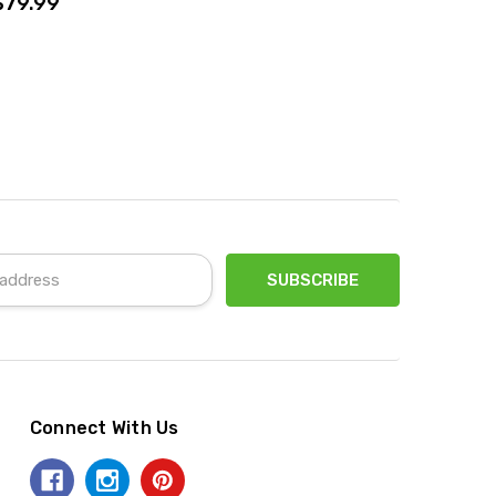
$79.99
Connect With Us