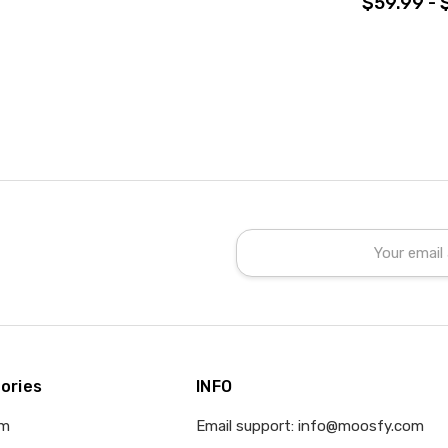
$59.99 - 
Email
Address
ories
INFO
om
Email support: info@moosfy.com