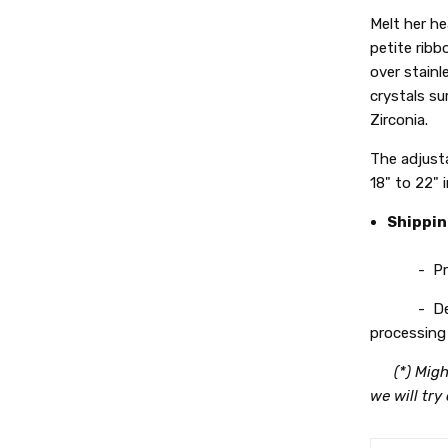
Melt her he
petite ribb
over stainl
crystals s
Zirconia.
The adjusta
18" to 22" 
Shippi
- Process
- Deliver
processing 
(*) Migh
we will try