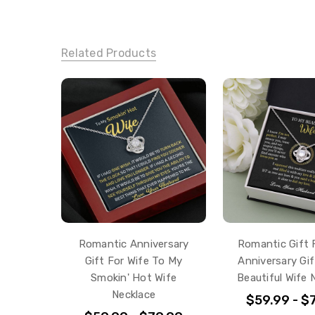
Related Products
Romantic Anniversary
Romantic Gift 
Gift For Wife To My
Anniversary Gi
Smokin' Hot Wife
Beautiful Wife 
Necklace
$59.99 - $