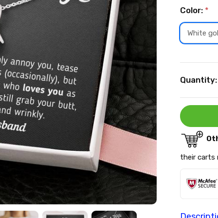
Color:
*
White go
Current
Quantity:
Stock:
Ot
their carts
Descript