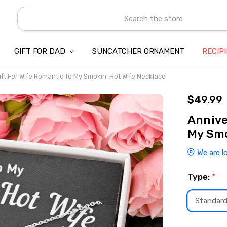
Search
GIFT FOR DAD
SUNCATCHER ORNAMENT
ABOUT US
CONTACT US
SHIPPING
REFUND & RETURN POLICY
PRIVACY POLICY
TERMS OF SERVICE
PAYMENT METHOD & CLIENT 
INTELLECTUAL PROPERTY C
BLOG
RECIP
ft For Wife Romantic To My Smokin' Hot Wife Necklace
$49.99
Annive
My Smo
We are l
Type:
*
Standar