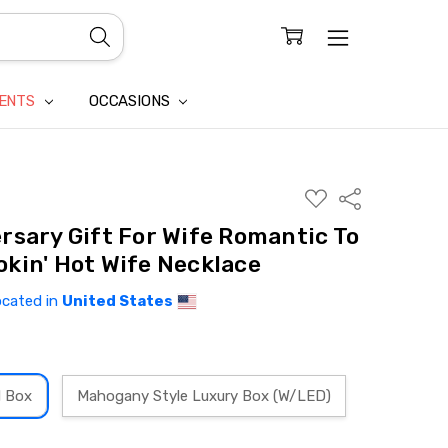
CONFIDENTIALITY
LAIM
IENTS
OCCASIONS
ADD
Share
TO
WISH
rsary Gift For Wife Romantic To
LIST
kin' Hot Wife Necklace
ocated in
United States
d Box
Mahogany Style Luxury Box (W/LED)