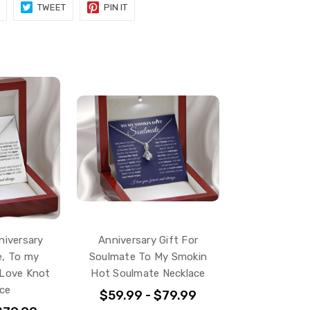
SHARE
TWEET
PIN
TWEET
PIN IT
ON
ON
ON
FACEBOOK
TWITTER
PINTEREST
iversary
Anniversary Gift For
e, To my
Soulmate To My Smokin
 Love Knot
Hot Soulmate Necklace
ce
$59.99 - $79.99