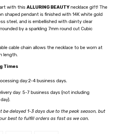
art with this
ALLURING BEAUTY
necklace gift! The
on shaped pendant is finished with 14K white gold
ess steel, and is embellished with dainty clear
urrounded by a sparkling 7mm round cut Cubic
ble cable chain allows the necklace to be worn at
in length.
ng Times
ing day:2-4 business days.
y day: 5-7 business days (not including
day).
t be delayed 1-3 days due to the peak season, but
 our best to fulfill orders as fast as we can.