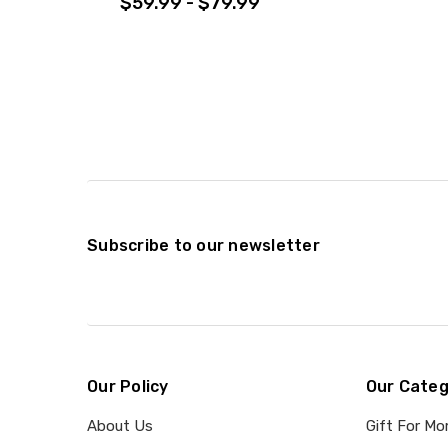
$59.99 - $79.99
Subscribe to our newsletter
Our Policy
Our Categ
About Us
Gift For M