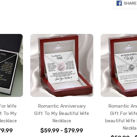
SHARE
For Wife
Romantic Anniversary
Romantic Ann
ft To My
Gift To My Beautiful Wife
Gift For Wif
Necklace
Necklace
beautiful Wife
Neckla
79.99
$59.99 - $79.99