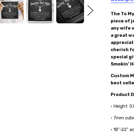
The To My
piece of 
any wife w
a great w
appreciate
cherish fo
special gi
Smokin' H
Custom Ma
best selle
Product 
• Height: 0
• 7mm cubi
• 18"-22" a