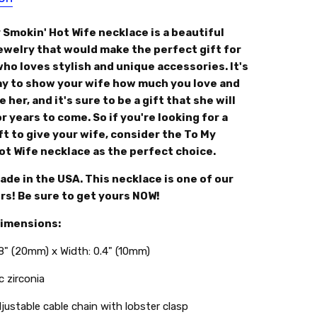
 Smokin' Hot Wife necklace is a beautiful
jewelry that would make the perfect gift for
ho loves stylish and unique accessories. It's
ay to show your wife how much you love and
 her, and it's sure to be a gift that she will
r years to come. So if you're looking for a
ft to give your wife, consider the To My
ot Wife necklace as the perfect choice.
de in the USA. This necklace is one of our
rs! Be sure to get yours NOW!
Dimensions:
.8" (20mm) x Width: 0.4" (10mm)
c zirconia
djustable cable chain with lobster clasp