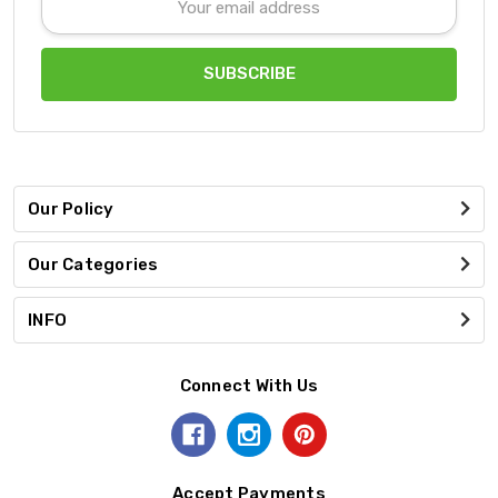
Address
Our Policy
Our Categories
INFO
Connect With Us
Accept Payments