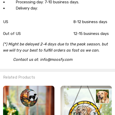
Processing day: 7-10 business days.
Delivery day:
US
8-12 business days
Out of US
12-15 business days
(*) Might be delayed 2-4 days due to the peak season, but
we will try our best to fulfill orders as fast as we can.
Contact us at: info@moosfy.com
Related Products