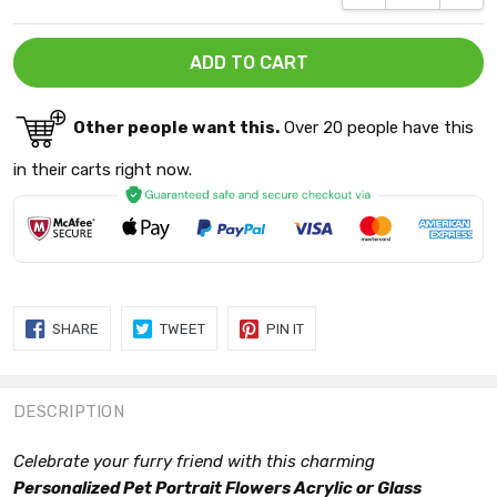
Other people want this.
Over 20 people have this
in their carts right now.
SHARE
TWEET
PIN
SHARE
TWEET
PIN IT
ON
ON
ON
FACEBOOK
TWITTER
PINTEREST
DESCRIPTION
Celebrate your furry friend with this charming
Personalized Pet Portrait Flowers Acrylic or Glass