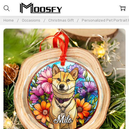
Home
Occasions
Christmas Gift
Personalized Pet Portrait