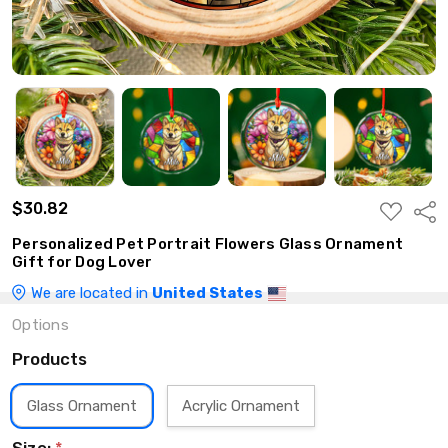
$30.82
ADD
Shar
TO
WISH
Personalized Pet Portrait Flowers Glass Ornament
LIST
Gift for Dog Lover
We are located in
United States
Options
Products
Glass Ornament
Acrylic Ornament