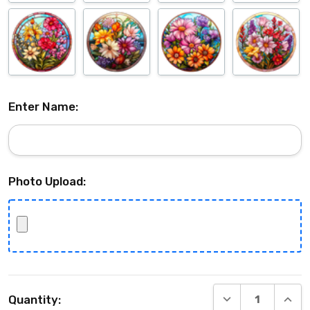
Enter Name:
Photo Upload:
Current
DECREASE QUANT
INCRE
Quantity:
Stock: