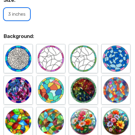
Size:
*
3 inches
Background: