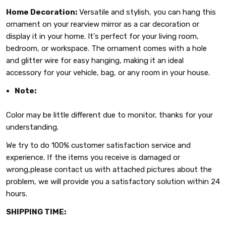
Home Decoration:
Versatile and stylish, you can hang this
ornament on your rearview mirror as a car decoration or
display it in your home. It's perfect for your living room,
bedroom, or workspace. The ornament comes with a hole
and glitter wire for easy hanging, making it an ideal
accessory for your vehicle, bag, or any room in your house.
Note:
Color may be little different due to monitor, thanks for your
understanding.
We try to do 100% customer satisfaction service and
experience. If the items you receive is damaged or
wrong,please contact us with attached pictures about the
problem, we will provide you a satisfactory solution within 24
hours.
SHIPPING TIME: