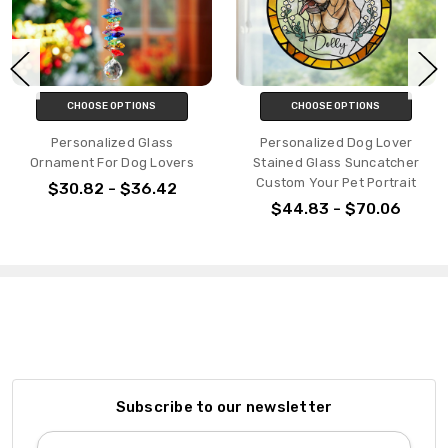
CHOOSE OPTIONS
CHOOSE OPTIONS
Personalized Glass
Personalized Dog Lover
Ornament For Dog Lovers
Stained Glass Suncatcher
Custom Your Pet Portrait
$30.82 - $36.42
$44.83 - $70.06
Subscribe to our newsletter
Email