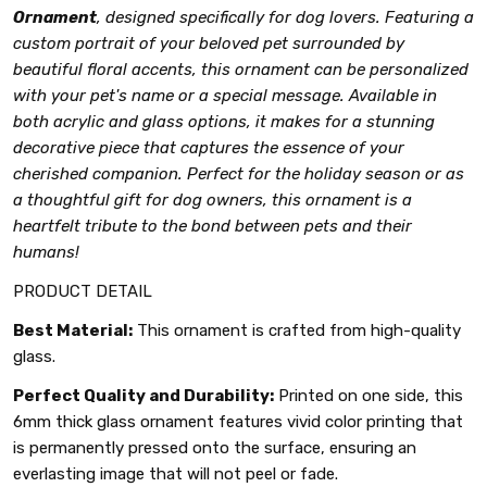
Ornament
, designed specifically for dog lovers. Featuring a
custom portrait of your beloved pet surrounded by
beautiful floral accents, this ornament can be personalized
with your pet's name or a special message. Available in
both acrylic and glass options, it makes for a stunning
decorative piece that captures the essence of your
cherished companion. Perfect for the holiday season or as
a thoughtful gift for dog owners, this ornament is a
heartfelt tribute to the bond between pets and their
humans!
PRODUCT DETAIL
Best Material:
This ornament is crafted from high-quality
glass.
Perfect Quality and Durability:
Printed on one side, this
6mm thick glass ornament features vivid color printing that
is permanently pressed onto the surface, ensuring an
everlasting image that will not peel or fade.