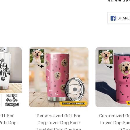
we will try
SHARE
ift For
Personalized Gift For
Customized Gi
With Dog
Dog Lover Dog Face
Lover Dog Fac
r
Tumbler Cup, Custom
30o