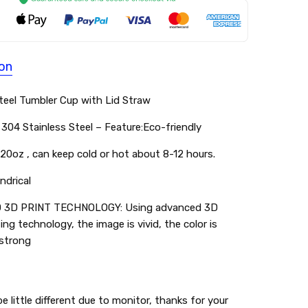
ion
Steel Tumbler Cup with Lid Straw
304 Stainless Steel – Feature:Eco-friendly
20oz , can keep cold or hot about 8-12 hours.
ndrical
3D PRINT TECHNOLOGY: Using advanced 3D
ting technology, the image is vivid, the color is
 strong
e little different due to monitor, thanks for your