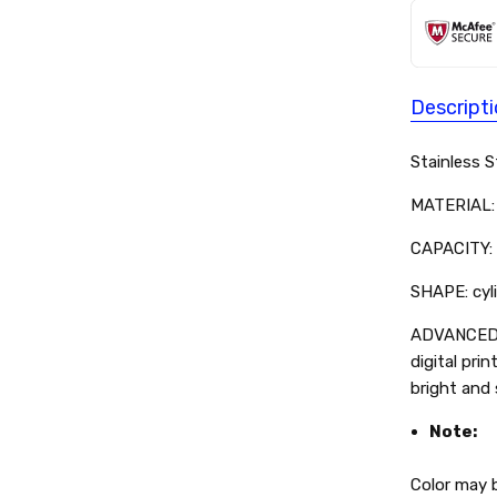
Descript
Stainless 
MATERIAL: 
CAPACITY: 
SHAPE: cyli
ADVANCED 
digital prin
bright and
Note:
Color may b