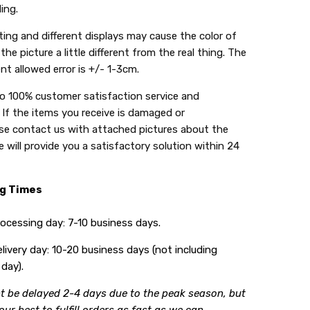
ing.
ing and different displays may cause the color of
the picture a little different from the real thing. The
t allowed error is +/- 1-3cm.
do 100% customer satisfaction service and
 If the items you receive is damaged or
se contact us with attached pictures about the
 will provide you a satisfactory solution within 24
ng Times
ing day: 7-10 business days.
y day: 10-20 business days (not including
day).
t be delayed 2-4 days due to the peak season, but