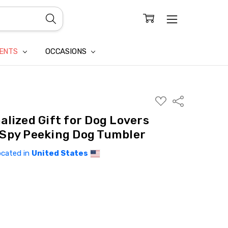
CONFIDENTIALITY
LAIM
IENTS
OCCASIONS
ADD
Share
TO
WISH
alized Gift for Dog Lovers
LIST
Spy Peeking Dog Tumbler
ocated in
United States