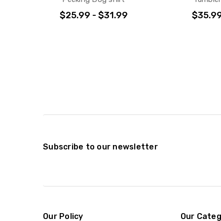
$25.99 - $31.99
$35.9
Subscribe to our newsletter
Our Policy
Our Categ