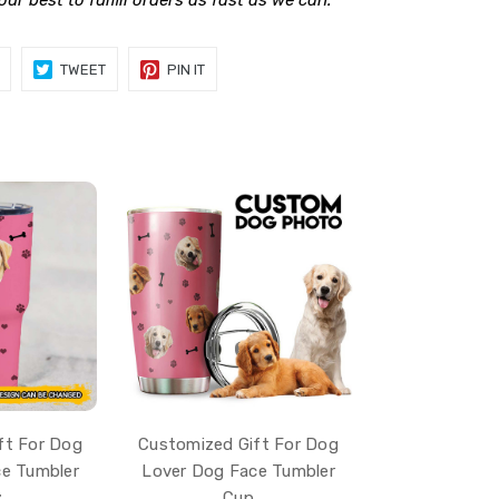
 our best to fulfill orders as fast as we can.
SHARE
TWEET
PIN
TWEET
PIN IT
ON
ON
ON
FACEBOOK
TWITTER
PINTEREST
ft For Dog
Customized Gift For Dog
e Tumbler
Lover Dog Face Tumbler
z
Cup