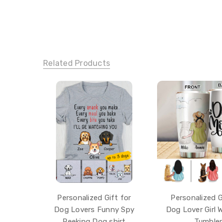
Related Products
Personalized Gift for
Personalized G
Dog Lovers Funny Spy
Dog Lover Girl 
Peeking Dog shirt
Tumble