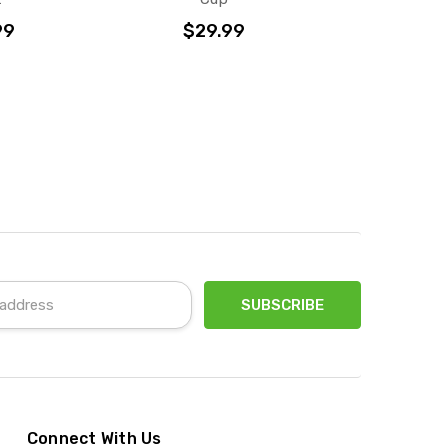
99
$29.99
Connect With Us