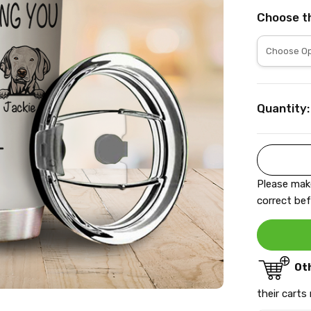
Choose t
Current
Quantity:
Stock:
Please make
correct bef
Ot
their carts