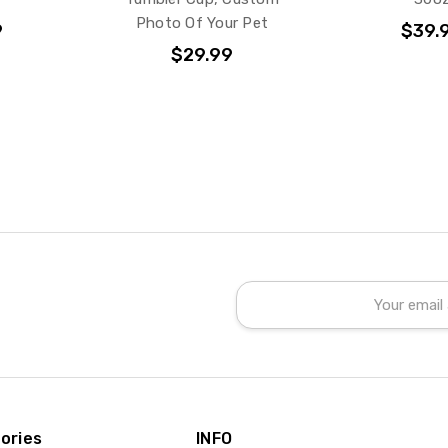
Photo Of Your Pet
9
$39.
$29.99
Email
Address
ories
INFO