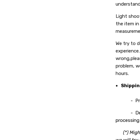
understand
Light shoot
the item in 
measuremen
We try to 
experience.
wrong,plea
problem, we
hours.
Shippi
- Process
- Deliver
processing 
(*) Migh