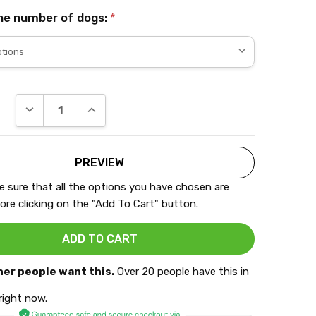
he number of dogs:
*
DECREASE QUANTITY:
INCREASE QUANTITY:
 sure that all the options you have chosen are
ore clicking on the "Add To Cart" button.
her people want this.
Over 20 people have this in
 right now.