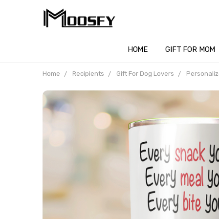
HOME
GIFT FOR MOM
Home
Recipients
Gift For Dog Lovers
Personaliz