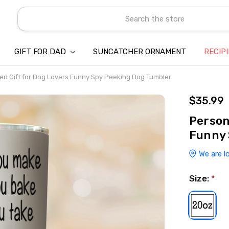
Search
GIFT FOR DAD
SUNCATCHER ORNAMENT
ABOUT US
CONTACT US
SHIPPING
REFUND & RETURN POLICY
PRIVACY POLICY
TERMS OF SERVICE
PAYMENT METHOD & CLIENT 
INTELLECTUAL PROPERTY C
BLOG
RECIP
ed Gift for Dog Lovers Funny Spy Peeking Dog Tumbler
$35.99
Person
Funny 
We are l
Size:
*