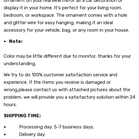
ornament on your rearview mirror as a car decoration or
display it in your home. It's perfect for your living room,
bedroom, or workspace. The ornament comes with a hole
and glitter wire for easy hanging, making it an ideal
accessory for your vehicle, bag, or any room in your house.
Note:
Color may be little different due to monitor, thanks for your
understanding.
We try to do 100% customer satisfaction service and
experience. If the items you receive is damaged or
wrong,please contact us with attached pictures about the
problem, we will provide you a satisfactory solution within 24
hours.
SHIPPING TIME:
Processing day: 5-7 business days.
Delivery day: