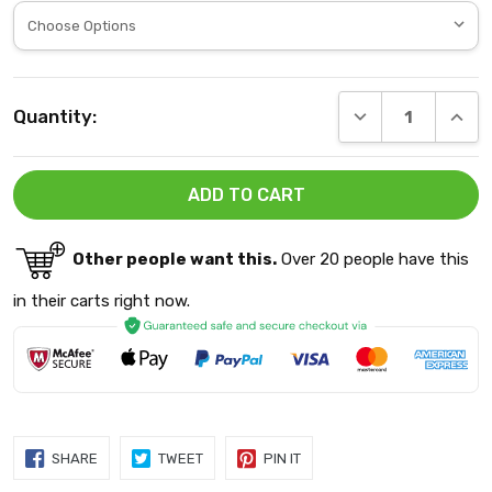
Current
DECREASE QUANT
INCRE
Quantity:
Stock:
Other people want this.
Over 20 people have this
in their carts right now.
SHARE
TWEET
PIN
SHARE
TWEET
PIN IT
ON
ON
ON