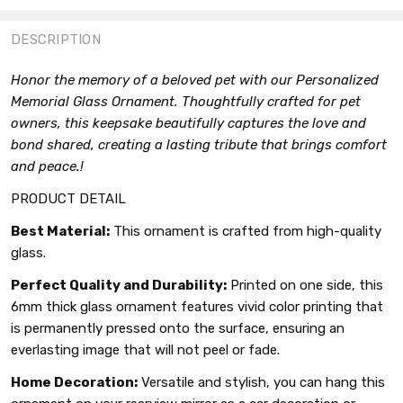
FACEBOOK
TWITTER
PINTEREST
DESCRIPTION
Honor the memory of a beloved pet with our Personalized
Memorial Glass Ornament. Thoughtfully crafted for pet
owners, this keepsake beautifully captures the love and
bond shared, creating a lasting tribute that brings comfort
and peace.!
PRODUCT DETAIL
Best Material:
This ornament is crafted from high-quality
glass.
Perfect Quality and Durability:
Printed on one side, this
6mm thick glass ornament features vivid color printing that
is permanently pressed onto the surface, ensuring an
everlasting image that will not peel or fade.
Home Decoration:
Versatile and stylish, you can hang this