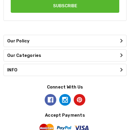
Our Policy
Our Categories
INFO
Connect With Us
Accept Payments