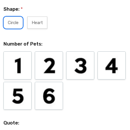
Shape:
*
Circle
Heart
Number of Pets:
Quote: