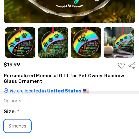
$19.99
ADD
Shar
TO
WISH
Personalized Memorial Gift for Pet Owner Rainbow
LIST
Glass Ornament
We are located in
United States
Options
Size:
*
3 inches