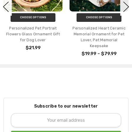
CHOOSE OPTIONS
CHOOSE OPTIONS
Personalized Pet Portrait
Personalized Heart Ceramic
Flowers Glass Ornament Gift
Memorial Ornament for Pet
for Dog Lover
Lover, Pet Memorial
Keepsake
$21.99
$19.99 - $79.99
Subscribe to our newsletter
Email
Address