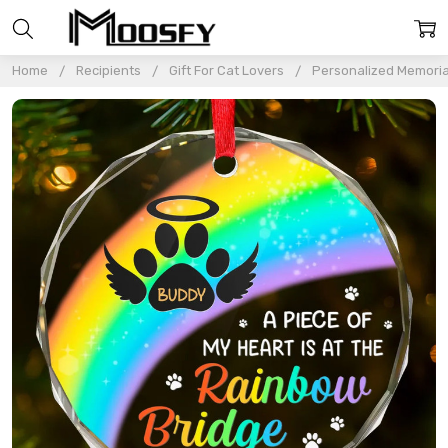
Home
Recipients
Gift For Cat Lovers
Personalized Memoria