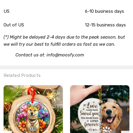
US
6-10 business days
Out of US
12-15 business days
(*) Might be delayed 2-4 days due to the peak season, but
we will try our best to fulfill orders as fast as we can.
Contact us at: info@moosfy.com
Related Products