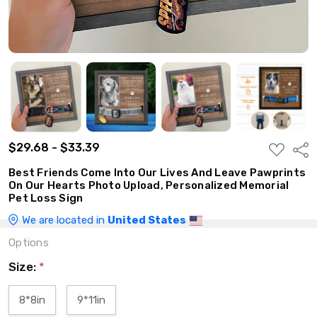
$29.68 - $33.39
ADD
Shar
TO
WISH
Best Friends Come Into Our Lives And Leave Pawprints
LIST
On Our Hearts Photo Upload, Personalized Memorial
Pet Loss Sign
We are located in
United States
Options
Size:
*
8*8in
9*11in