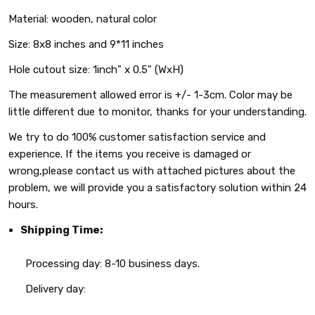
Material: wooden, natural color
Size: 8x8 inches and 9*11 inches
Hole cutout size: 1inch" x 0.5" (WxH)
The measurement allowed error is +/- 1-3cm. Color may be
little different due to monitor, thanks for your understanding.
We try to do 100% customer satisfaction service and
experience. If the items you receive is damaged or
wrong,please contact us with attached pictures about the
problem, we will provide you a satisfactory solution within 24
hours.
Shipping Time:
Processing day: 8-10 business days.
Delivery day: