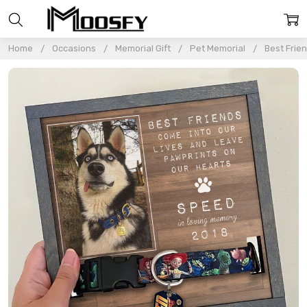
Home
Occasions
Memorial Gift
Pet Memorial
Best Frie