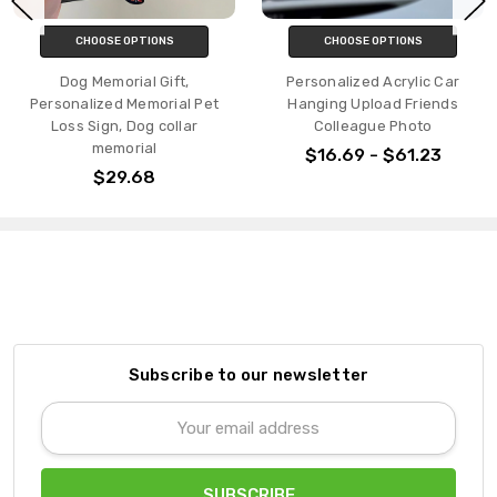
CHOOSE OPTIONS
CHOOSE OPTIONS
Dog Memorial Gift,
Personalized Acrylic Car
Personalized Memorial Pet
Hanging Upload Friends
Loss Sign, Dog collar
Colleague Photo
memorial
$16.69 - $61.23
$29.68
Subscribe to our newsletter
Email
Address