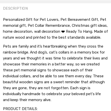
DESCRIPTION
Personalized Gift for Pet Lovers, Pet Bereavement Gift, Pet
memorial gift, Pet Collar Remembrance, Christmas gift ideas,
home decoration, wall decoration ❤️ Ready To Hang. Made of
nature wood and printed to the best standards available.
Pets are family and it’s heartbreaking when they cross the
rainbow bridge. And dog’s, cat's collars in a memory box for
years and we thought it was time to celebrate their lives and
showcase their memories in a better way, so we created
these pet memorial signs to showcase each of their
individual collars, and be able to see them every day. These
beautiful wooden signs are a sweet reminder that although
they are gone, they are not forgotten. Each sign is
individually handmade to celebrate your beloved pet's life
and keep their memory alive.
PRODUCT DETAILS: