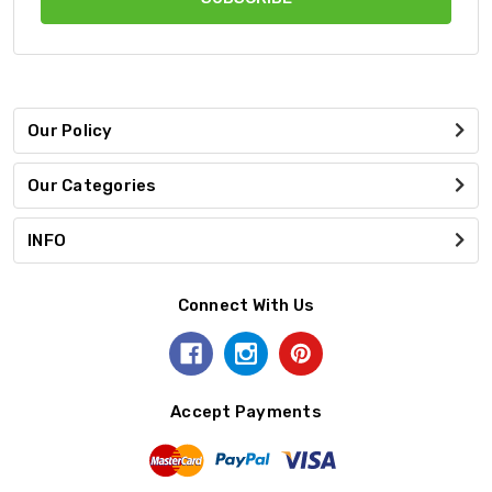
Our Policy
Our Categories
INFO
Connect With Us
Accept Payments