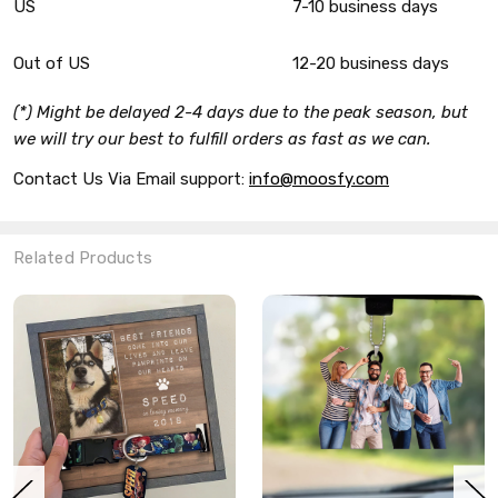
US
7-10 business days
Out of US
12-20 business days
(*) Might be delayed 2-4 days due to the peak season, but
we will try our best to fulfill orders as fast as we can.
Contact Us Via Email support:
info@moosfy.com
Related Products