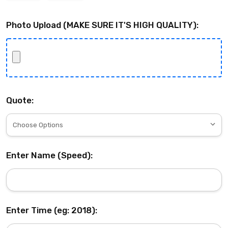
Photo Upload (MAKE SURE IT'S HIGH QUALITY):
Quote:
Enter Name (Speed):
Enter Time (eg: 2018):