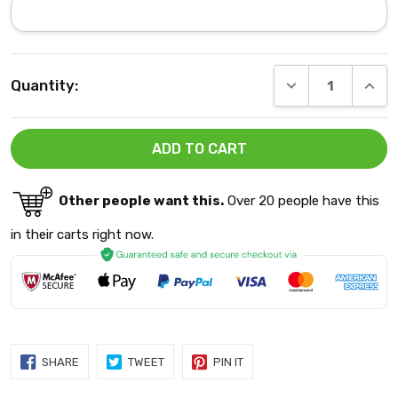
Current
DECREASE QUANT
INCRE
Quantity:
Stock:
Other people want this.
Over 20 people have this
in their carts right now.
SHARE
TWEET
PIN
SHARE
TWEET
PIN IT
ON
ON
ON
FACEBOOK
TWITTER
PINTEREST