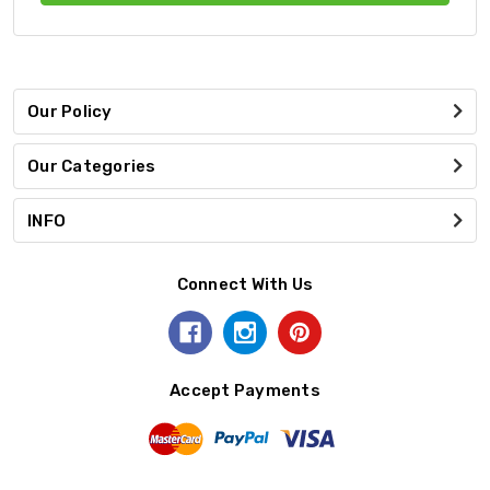
Our Policy
Our Categories
INFO
Connect With Us
Accept Payments