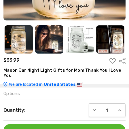
$33.99
ADD
Shar
TO
WISH
Mason Jar Night Light Gifts for Mom Thank You I Love
LIST
You
We are located in
United States
Options
Current
DECREASE QUANT
INCRE
Quantity:
Stock: