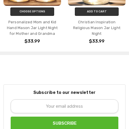
CHOOSE OPTIONS
ADD TO CART
Personalized Mom and Kid
Christian Inspiration
Hand Mason Jar Light Night
Religious Mason Jar Light
for Mother and Grandma
Night
$33.99
$33.99
Subscribe to our newsletter
Email
Address