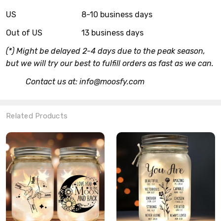
US
8-10 business days
Out of US
13 business days
(*) Might be delayed 2-4 days due to the peak season,
but we will try our best to fulfill orders as fast as we can.
Contact us at: info@moosfy.com
Related Products