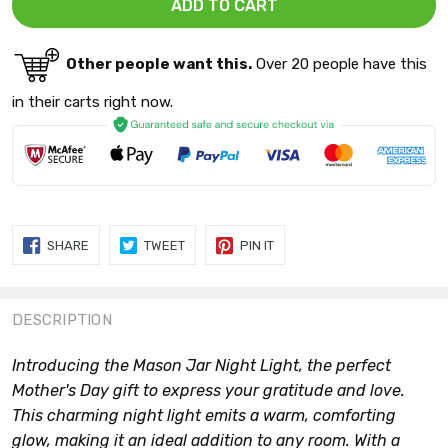
Other people want this.
Over 20 people have this
in their carts right now.
SHARE
TWEET
PIN
SHARE
TWEET
PIN IT
ON
ON
ON
FACEBOOK
TWITTER
PINTEREST
DESCRIPTION
Introducing the Mason Jar Night Light, the perfect
Mother's Day gift to express your gratitude and love.
This charming night light emits a warm, comforting
glow, making it an ideal addition to any room. With a