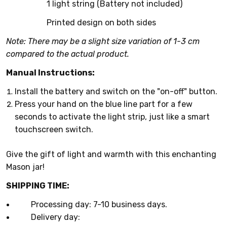
1 light string (Battery not included)
Printed design on both sides
Note: There may be a slight size variation of 1-3 cm
compared to the actual product.
Manual Instructions:
Install the battery and switch on the "on-off" button.
Press your hand on the blue line part for a few
seconds to activate the light strip, just like a smart
touchscreen switch.
Give the gift of light and warmth with this enchanting
Mason jar!
SHIPPING TIME:
Processing day: 7-10 business days.
Delivery day: