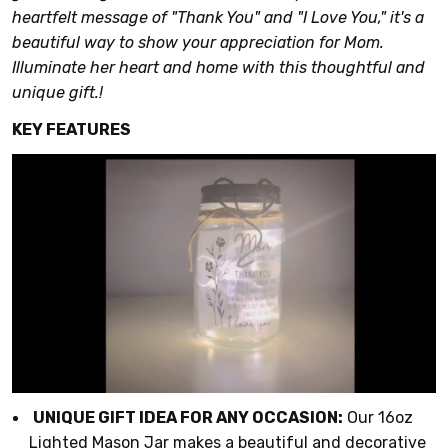
heartfelt message of "Thank You" and "I Love You," it's a
beautiful way to show your appreciation for Mom.
Illuminate her heart and home with this thoughtful and
unique gift.!
KEY FEATURES
UNIQUE GIFT IDEA FOR ANY OCCASION:
Our 16oz
Lighted Mason Jar makes a beautiful and decorative