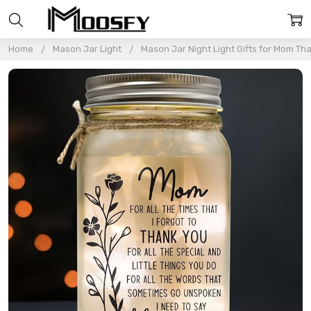
Home
Mason Jar Light
Mason Jar Night Light Gifts for Mom Th