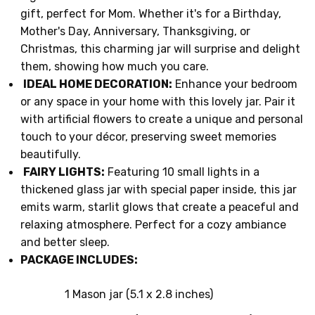
gift, perfect for Mom. Whether it's for a Birthday,
Mother's Day, Anniversary, Thanksgiving, or
Christmas, this charming jar will surprise and delight
them, showing how much you care.
IDEAL HOME DECORATION:
Enhance your bedroom
or any space in your home with this lovely jar. Pair it
with artificial flowers to create a unique and personal
touch to your décor, preserving sweet memories
beautifully.
FAIRY LIGHTS:
Featuring 10 small lights in a
thickened glass jar with special paper inside, this jar
emits warm, starlit glows that create a peaceful and
relaxing atmosphere. Perfect for a cozy ambiance
and better sleep.
PACKAGE INCLUDES:
1 Mason jar (5.1 x 2.8 inches)