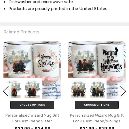
Dishwasher and microwave safe
Products are proudly printed in the United States
Related Products
CHOOSE OPTIONS
CHOOSE OPTIONS
Personalized Wizard Mug Gift
Personalized Wizard Mug Gift
For Best Friend Sister
For 3 Best Friend/Siblings
$22.99 - $24.99
$21.99 - $23.99