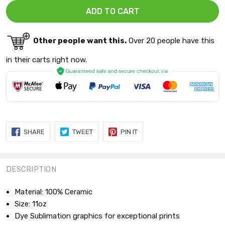
Other people want this.
Over 20 people have this
in their carts right now.
SHARE
TWEET
PIN
SHARE
TWEET
PIN IT
ON
ON
ON
FACEBOOK
TWITTER
PINTEREST
DESCRIPTION
Material: 100% Ceramic
Size: 11oz
Dye Sublimation graphics for exceptional prints