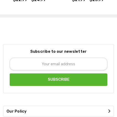
Subscribe to our newsletter
Email
Address
Our Policy