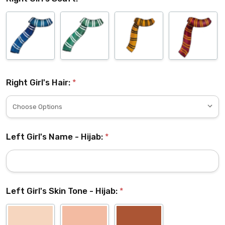
Right Girl's Hair:
*
Left Girl's Name - Hijab:
*
Left Girl's Skin Tone - Hijab:
*