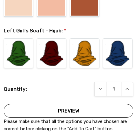
Left Girl's Scaft - Hijab:
*
Current
DECREASE QUANT
INCRE
Quantity:
Stock:
Please make sure that all the options you have chosen are
correct before clicking on the "Add To Cart" button.