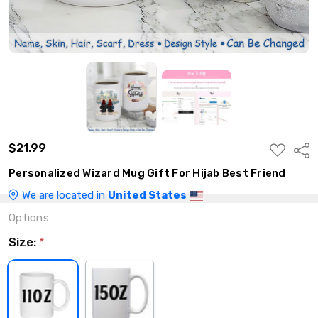
$21.99
ADD
Shar
TO
WISH
Personalized Wizard Mug Gift For Hijab Best Friend
LIST
We are located in
United States
Options
Size:
*