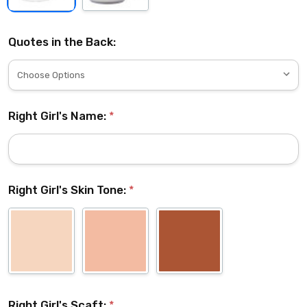
Quotes in the Back:
Right Girl's Name:
*
Right Girl's Skin Tone:
*
Right Girl's Scaft:
*