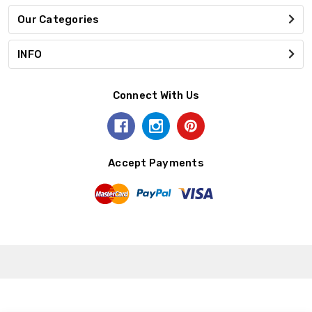
Our Categories
INFO
Connect With Us
Accept Payments