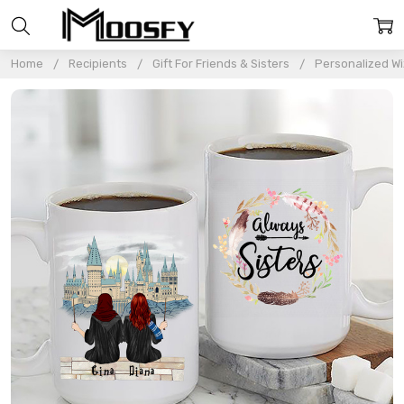
Home
Recipients
Gift For Friends & Sisters
Personalized Wi