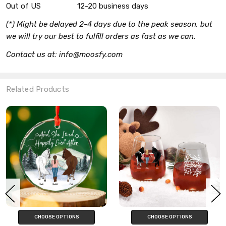
Out of US
12-20 business days
(*) Might be delayed 2-4 days due to the peak season, but
we will try our best to fulfill orders as fast as we can.
Contact us at: info@moosfy.com
Related Products
CHOOSE OPTIONS
CHOOSE OPTIONS