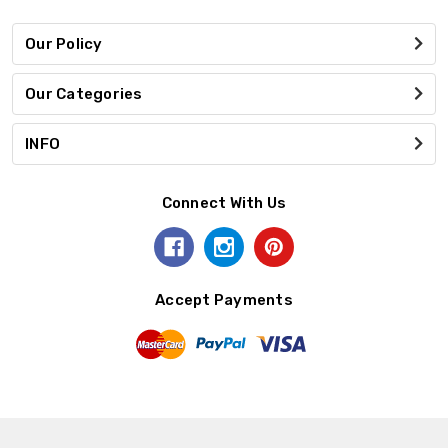
Our Policy
Our Categories
INFO
Connect With Us
Accept Payments