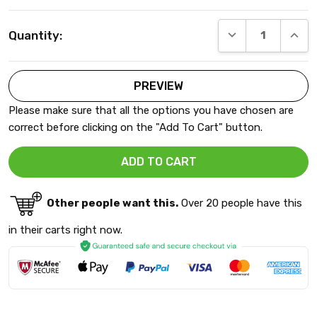
Current
DECREASE QUANT
INCRE
Quantity:
Stock:
Please make sure that all the options you have chosen are
correct before clicking on the "Add To Cart" button.
Other people want this.
Over 20 people have this
in their carts right now.