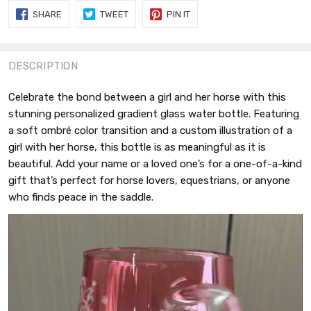
SHARE
TWEET
PIN
SHARE
TWEET
PIN IT
ON
ON
ON
FACEBOOK
TWITTER
PINTEREST
DESCRIPTION
Celebrate the bond between a girl and her horse with this
stunning personalized gradient glass water bottle. Featuring
a soft ombré color transition and a custom illustration of a
girl with her horse, this bottle is as meaningful as it is
beautiful. Add your name or a loved one’s for a one-of-a-kind
gift that’s perfect for horse lovers, equestrians, or anyone
who finds peace in the saddle.