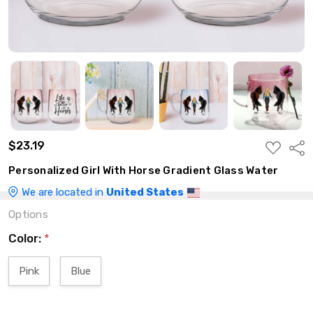
$23.19
ADD
Shar
TO
WISH
Personalized Girl With Horse Gradient Glass Water
LIST
We are located in
United States
Options
Color:
*
Pink
Blue