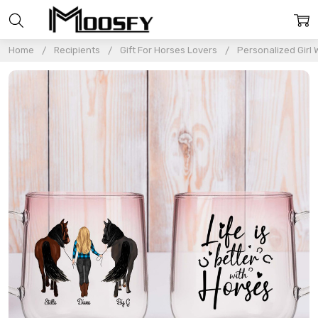
Home
Recipients
Gift For Horses Lovers
Personalized Girl 