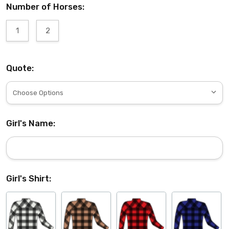
Number of Horses:
1
2
Quote:
Girl's Name:
Girl's Shirt: