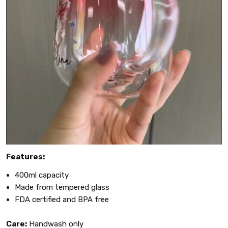
Features:
400ml capacity
Made from tempered glass
FDA certified and BPA free
Care:
Handwash only