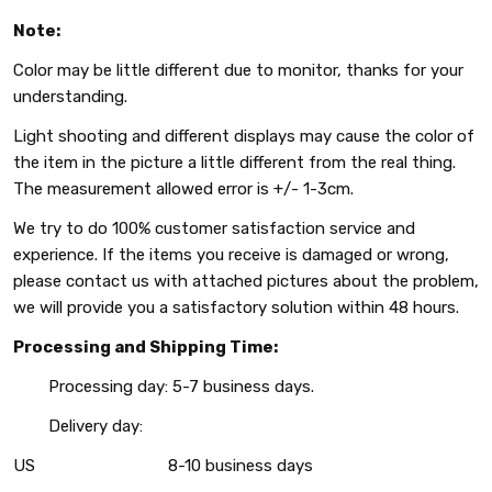
Note:
Color may be little different due to monitor, thanks for your
understanding.
Light shooting and different displays may cause the color of
the item in the picture a little different from the real thing.
The measurement allowed error is +/- 1-3cm.
We try to do 100% customer satisfaction service and
experience. If the items you receive is damaged or wrong,
please contact us with attached pictures about the problem,
we will provide you a satisfactory solution within 48 hours.
Processing and Shipping Time:
Processing day: 5-7 business days.
Delivery day:
US
8-10 business days