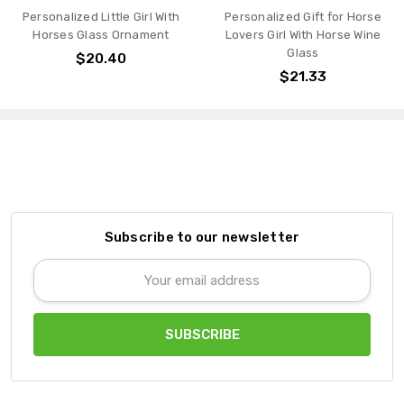
Personalized Gift for Horse
Personalized Gift for Horse
Lovers Girl With Horse Wine
Lovers Girl With Horse
Glass
Custom Glass Can
$21.33
$27.82
Subscribe to our newsletter
Email
Address