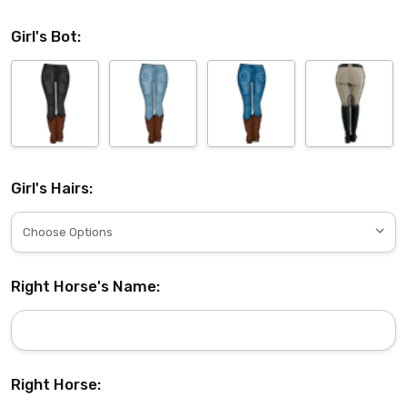
Girl's Bot:
Girl's Hairs:
Right Horse's Name:
Right Horse: