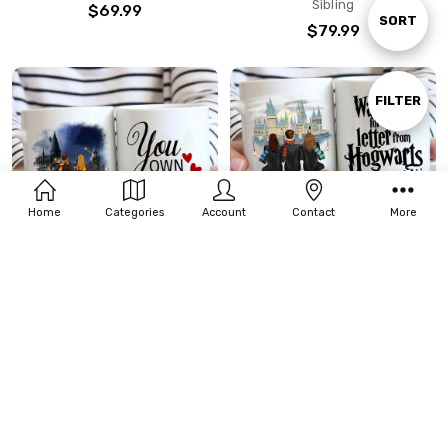
Sibling
$69.99
Sort
SORT
$79.99
By
Show
FILTER
Filters
Home
Categories
Account
Contact
More
CHOOSE OPTIONS
CHOOSE OPTIONS
Personalized Wizard Mug Gift
Personalized Wizard Mug Gift
For Couple Friend Sister
For 3 Best Friend/Siblings
$21.99 - $23.99
$21.99 - $23.99