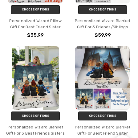
CHOOSE OPTIONS
CHOOSE OPTIONS
Personalized Wizard Pillow
Personalized Wizard Blanket
Gift For Best Friend Sister
Gift For 3 Friends/Siblings
$35.99
$59.99
CHOOSE OPTIONS
CHOOSE OPTIONS
Personalized Wizard Blanket
Personalized Wizard Blanket
Gift For 3 Best Friends Sisters
Gift For Best Friend Sister