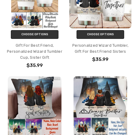
CHOOSE OPTIONS
CHOOSE OPTIONS
Gift For Best Friend,
Personalized Wizard Tumbler,
Personalized Wizard Tumbler
Gift For Best Friend Sisters
Cup, Sister Gift
$35.99
$35.99