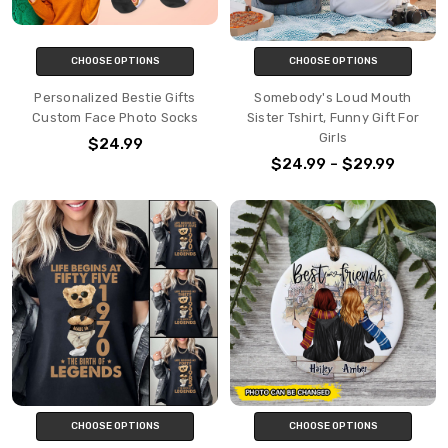
CHOOSE OPTIONS
CHOOSE OPTIONS
Personalized Bestie Gifts
Somebody's Loud Mouth
Custom Face Photo Socks
Sister Tshirt, Funny Gift For
Girls
$24.99
$24.99 - $29.99
CHOOSE OPTIONS
CHOOSE OPTIONS