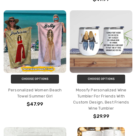
CHOOSE OPTIONS
CHOOSE OPTIONS
Personalized Women Beach
Moosfy Personalized Wine
Towel Summer Girl
Tumbler For Friends With
Custom Design, Best Friends
$47.99
Wine Tumbler
$29.99