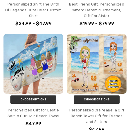
Personalized Shirt The Birth
Best Friend Gift, Personalized
Of Legends Cute Bear Custom
Wizard Ceramic Ornament,
Shirt
Gift For Sister
$24.99 - $47.99
$19.99 - $79.99
CHOOSE OPTIONS
CHOOSE OPTIONS
Personalized Gift for Bestie
Personalized ClaireaBella Girl
Salt In Our Hair Beach Towel
Beach Towel Gift for Friends
and Sisters
$47.99
$47.99