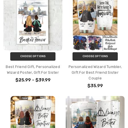
CHOOSE OPTIONS
CHOOSE OPTIONS
Best Friend Gift, Personalized
Personalized Wizard Tumbler,
Wizard Poster, Gift For Sister
Gift For Best Friend Sister
Couple
$25.99 - $39.99
$35.99