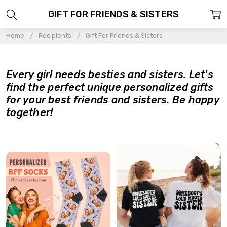
GIFT FOR FRIENDS & SISTERS
Home
Recipients
Gift For Friends & Sisters
Every girl needs besties and sisters. Let's
find the perfect unique personalized gifts
for your best friends and sisters. Be happy
together!